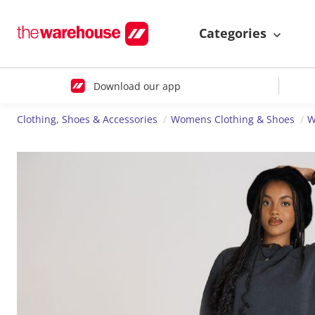
Categories
Download our app
Clothing, Shoes & Accessories
Womens Clothing & Shoes
W