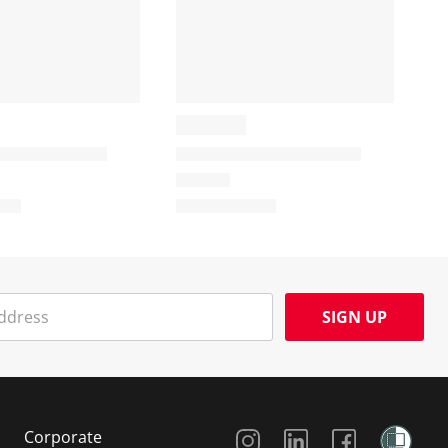
SIGN UP
Social Media
Corporate