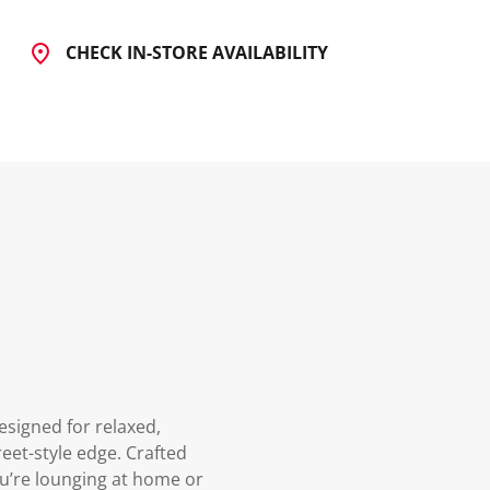
CHECK IN-STORE AVAILABILITY
signed for relaxed,
eet-style edge. Crafted
ou’re lounging at home or