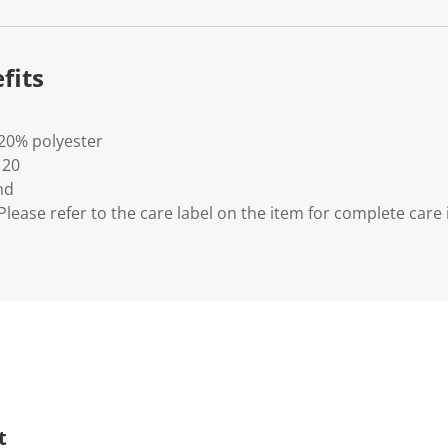
fits
 20% polyester
 20
nd
lease refer to the care label on the item for complete care 
t