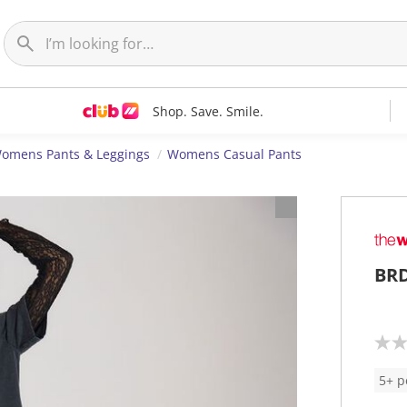
Shop. Save. Smile.
omens Pants & Leggings
Womens Casual Pants
BRD
N
o
r
5+ p
a