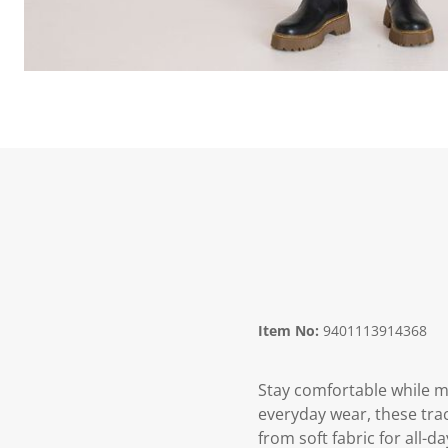
Item No:
9401113914368
Stay comfortable while m
everyday wear, these trac
from soft fabric for all-