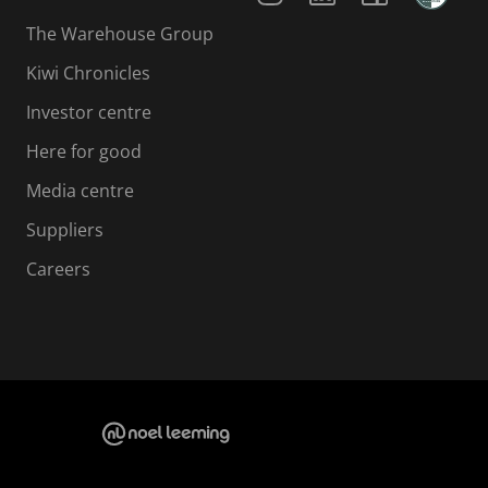
The Warehouse Group
Kiwi Chronicles
Investor centre
Here for good
Media centre
Suppliers
Careers