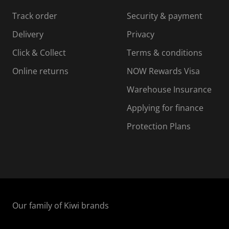
s
s
s
s
Track order
Security & payment
i
s
s
s
o
i
i
i
Delivery
Privacy
n
o
o
Click & Collect
Terms & conditions
f
n
n
o
f
f
f
Online returns
NOW Rewards Visa
r
o
o
Warehouse Insurance
m
r
r
r
.
m
m
Applying for finance
.
.
.
Protection Plans
Our family of Kiwi brands