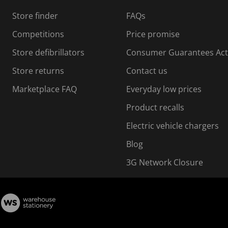
s
Store finder
FAQs
s
i
Competitions
Price promise
o
o
Store defibrillators
Consumer Guarantees Act
n
n
f
Store returns
Contact us
o
o
Marketplace FAQ
Everyday low prices
r
m
m
Product recalls
.
Electric vehicle chargers
Blog
3G Network Closure