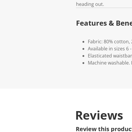
heading out.
Features & Bene
Fabric: 80% cotton,
Available in sizes 6 -
Elasticated waistba
Machine washable. P
Reviews
Review this produc