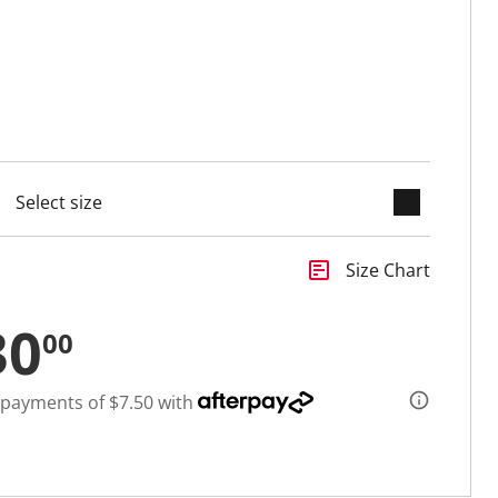
keyboard_arrow_down
cted
insert_chart
Size Chart
30
00
 payments of $7.50 with