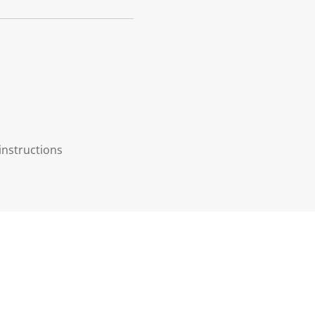
instructions