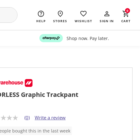
0
HELP
STORES
WISHLIST
SIGN IN
CART
Shop now. Pay later.
RLESS Graphic Trackpant
(0)
Write a review
eople bought this in the last week