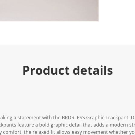
Product details
aking a statement with the BRDRLESS Graphic Trackpant. De
kpants feature a bold graphic detail that adds a modern str
day comfort, the relaxed fit allows easy movement whether y