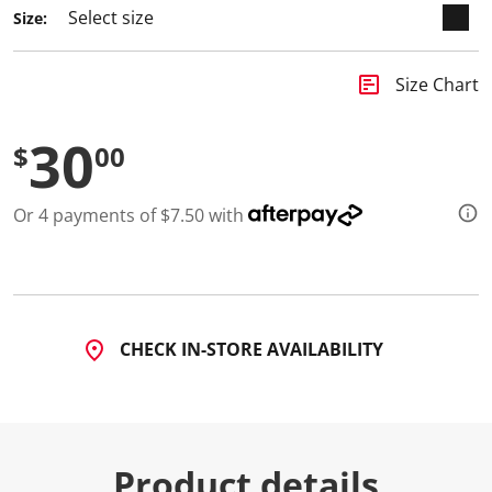
Size:
insert_chart
Size Chart
30
$
00
Or 4 payments of $7.50 with
CHECK IN-STORE AVAILABILITY
Product details