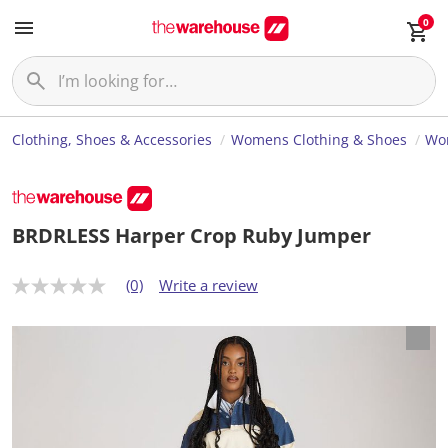
0
Clothing, Shoes & Accessories
Womens Clothing & Shoes
Wom
BRDRLESS Harper Crop Ruby Jumper
(0)
Write a review
N
o
r
a
t
i
n
g
v
a