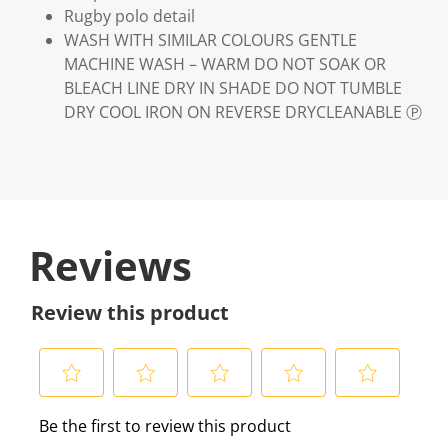
Rugby polo detail
WASH WITH SIMILAR COLOURS GENTLE
MACHINE WASH – WARM DO NOT SOAK OR
BLEACH LINE DRY IN SHADE DO NOT TUMBLE
DRY COOL IRON ON REVERSE DRYCLEANABLE Ⓟ
Reviews
Review this product
S
S
S
S
S
Be the first to review this product
e
e
e
e
e