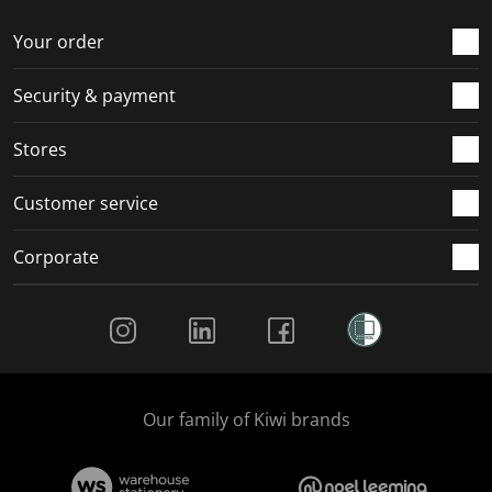
o
f
f
f
f
r
o
o
o
o
Your order
m
r
r
r
r
.
m
m
m
m
Security & payment
.
.
.
.
Stores
Customer service
Corporate
Social Media
Our family of Kiwi brands