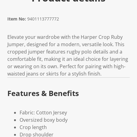
Item No:
9401113777772
Elevate your wardrobe with the Harper Crop Ruby
Jumper, designed for a modern, versatile look. This
cropped jumper features rugby polo details and a
comfortable fit, making it an ideal choice for layering
or wearing on its own. Perfect for pairing with high-
waisted jeans or skirts for a stylish finish.
Features & Benefits
Fabric: Cotton Jersey
Oversized boxy body
Crop length
Drop shoulder