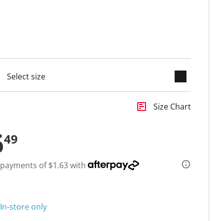
keyboard_arrow_down
cted
insert_chart
Size Chart
6
49
 payments of $1.63 with
In-store only