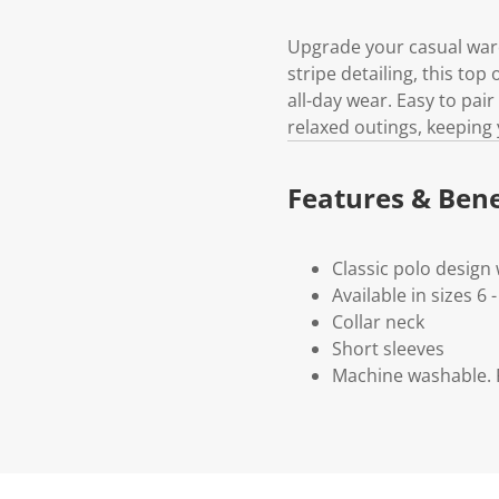
Upgrade your casual wardr
stripe detailing, this top
all-day wear. Easy to pair
relaxed outings, keeping 
Features & Bene
Classic polo design 
Available in sizes 6 -
Collar neck
Short sleeves
Machine washable. P