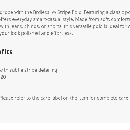
obe with the Brdless Ivy Stripe Polo. Featuring a classic p
 offers everyday smart-casual style. Made from soft, comfortab
 with jeans, chinos, or shorts, this versatile polo is ideal fo
your look polished and effortless.
fits
with subtle stripe detailing
 20
lease refer to the care label on the item for complete care 