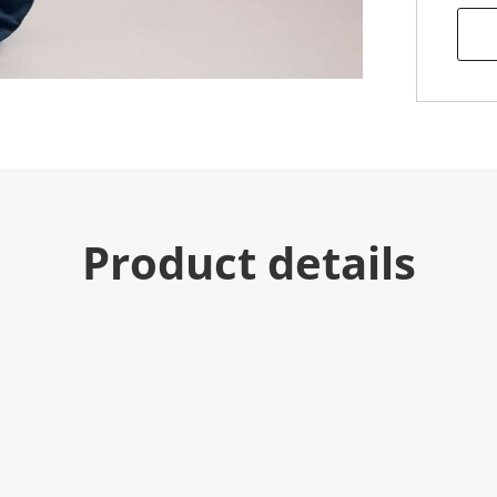
Product details