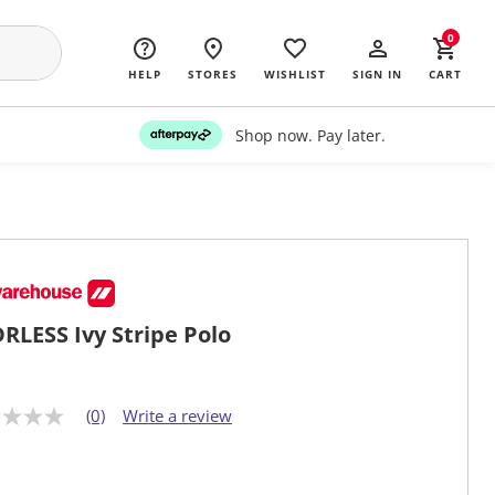
0
HELP
STORES
WISHLIST
SIGN IN
CART
Shop now. Pay later.
RLESS Ivy Stripe Polo
(0)
Write a review