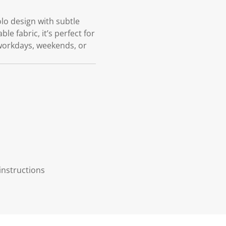
olo design with subtle
le fabric, it’s perfect for
r workdays, weekends, or
instructions