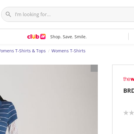
Shop. Save. Smile.
omens T-Shirts & Tops
Womens T-Shirts
BRD
N
o
r
a