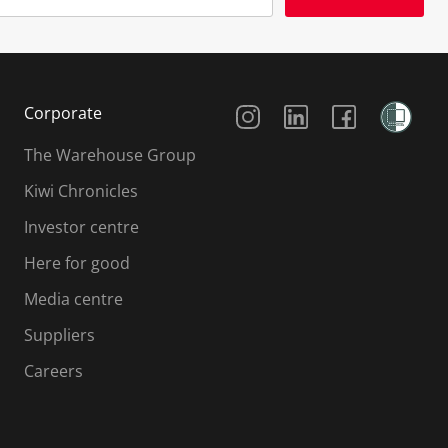
Social Media
Corporate
The Warehouse Group
Kiwi Chronicles
Investor centre
Here for good
Media centre
Suppliers
Careers