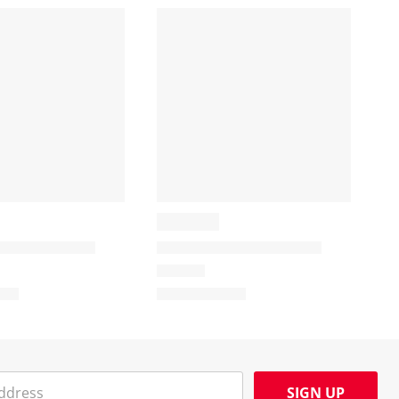
SIGN UP