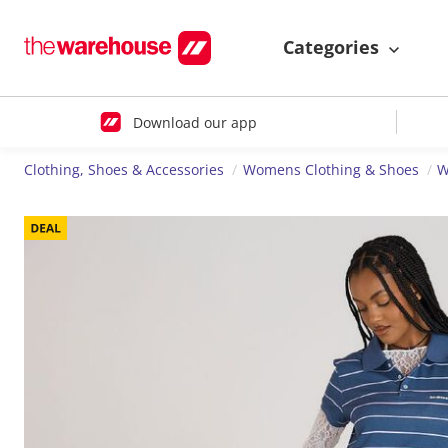
Categories
Download our app
Clothing, Shoes & Accessories
Womens Clothing & Shoes
W