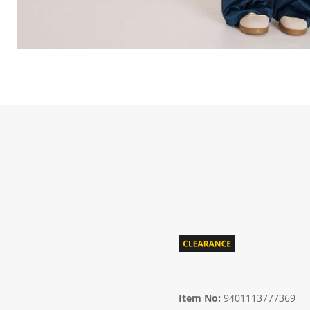
Item No:
9401113777369