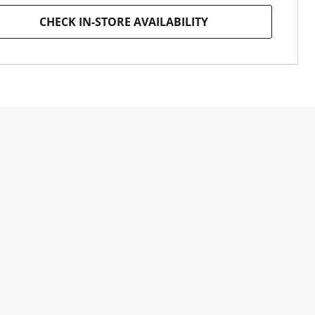
CHECK IN-STORE AVAILABILITY