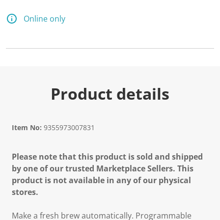
7
2
R
Online only
e
v
i
e
w
s
.
S
a
Product details
m
e
p
a
g
Item No:
9355973007831
e
l
i
Please note that this product is sold and shipped
n
k
by one of our trusted Marketplace Sellers. This
.
product is not available in any of our physical
stores.
Make a fresh brew automatically. Programmable