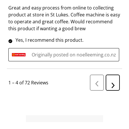
Great and easy process from online to collecting
product at store in St Lukes. Coffee machine is easy
to operate and great coffee. Would recommend
this product if wanting a good brew
Yes, I recommend this product.
Originally posted on noelleeming.co.nz
1
–
4 of 72
Reviews
P
N
r
e
e
v
x
i
t
o
R
u