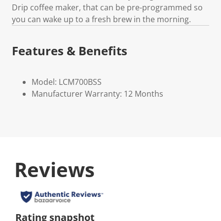
Drip coffee maker, that can be pre-programmed so
you can wake up to a fresh brew in the morning.
Features & Benefits
Model: LCM700BSS
Manufacturer Warranty: 12 Months
Reviews
Rating snapshot