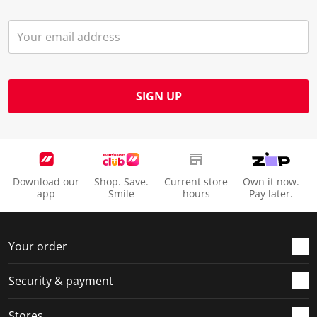
SIGN UP
Download our
Shop. Save.
Current store
Own it now.
app
Smile
hours
Pay later.
Your order
Security & payment
Stores