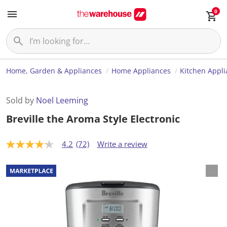
0
Home, Garden & Appliances
Home Appliances
Kitchen Appl
Sold by
Noel Leeming
Breville the Aroma Style Electronic
4.2
(72)
Write a review
4
.
2
o
u
t
o
f
5
s