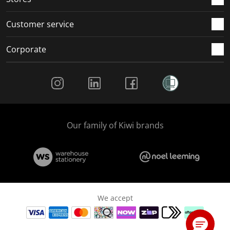
Customer service
Corporate
Social Media
Our family of Kiwi brands
We accept