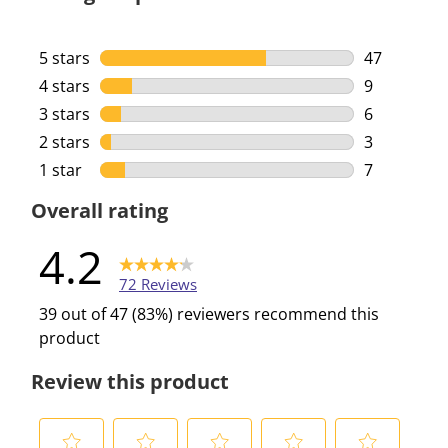
5 stars
stars
47
47 reviews 
4 stars
stars
9
9 reviews w
3 stars
stars
6
6 reviews w
2 stars
stars
3
3 reviews w
1 star
stars
7
7 reviews w
Overall rating
4.2
72 Reviews
39 out of 47 (83%) reviewers recommend this
product
Review this product