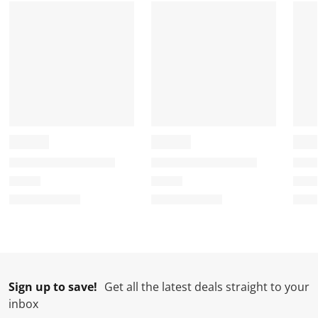
Sign up to save!
Get all the latest deals straight to your
inbox