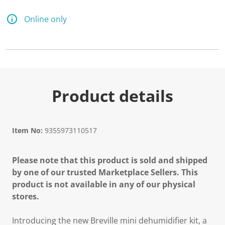
1
6
R
Online only
e
v
i
e
w
s
.
S
a
Product details
m
e
p
a
g
Item No:
9355973110517
e
l
i
Please note that this product is sold and shipped
n
k
by one of our trusted Marketplace Sellers. This
.
product is not available in any of our physical
stores.
Introducing the new Breville mini dehumidifier kit, a