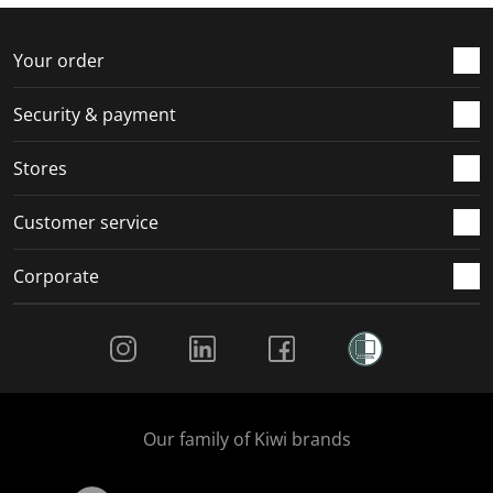
Your order
Security & payment
Stores
Customer service
Corporate
Social Media
Our family of Kiwi brands