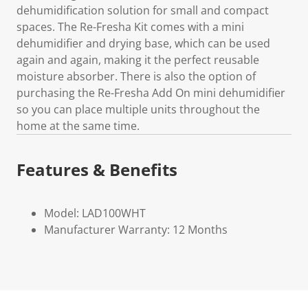
dehumidification solution for small and compact
spaces. The Re-Fresha Kit comes with a mini
dehumidifier and drying base, which can be used
again and again, making it the perfect reusable
moisture absorber. There is also the option of
purchasing the Re-Fresha Add On mini dehumidifier
so you can place multiple units throughout the
home at the same time.
Features & Benefits
Model: LAD100WHT
Manufacturer Warranty: 12 Months