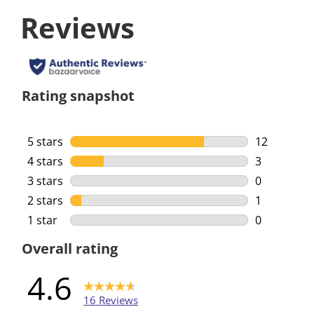
Reviews
Rating snapshot
5 stars
stars
12
12 reviews 
4 stars
stars
3
3 reviews w
3 stars
stars
0
0 reviews w
2 stars
stars
1
1 review wi
1 star
stars
0
0 reviews w
Overall rating
4.6
16 Reviews