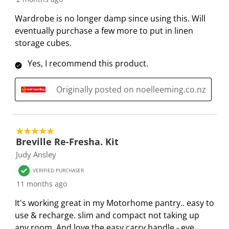
i
h
h
h
h
Wardrobe is no longer damp since using this. Will
s
i
i
i
i
eventually purchase a few more to put in linen
a
s
s
s
s
storage cubes.
c
a
a
a
a
t
c
c
c
c
Yes, I recommend this product.
i
t
t
t
t
o
i
i
i
i
Originally posted on noelleeming.co.nz
n
o
o
o
o
w
n
n
n
n
i
w
w
w
w
5 out of 5 stars.
l
i
i
i
i
Breville Re-Fresha. Kit
l
l
l
l
l
Judy Ansley
o
l
l
l
l
p
o
o
o
o
VERIFIED PURCHASER
e
p
p
p
p
11 months ago
n
e
e
e
e
It's working great in my Motorhome pantry.. easy to
s
n
n
n
n
use & recharge. slim and compact not taking up
u
s
s
s
s
any room. And love the easy carry handle - eye