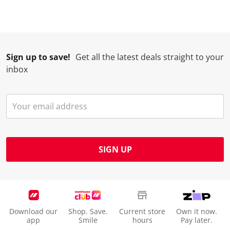
Sign up to save!
Get all the latest deals straight to your
inbox
SIGN UP
Download our
Shop. Save.
Current store
Own it now.
app
Smile
hours
Pay later.