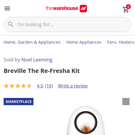
0
Home, Garden & Appliances
Home Appliances
Fans, Heaters
Sold by
Noel Leeming
Breville The Re-Fresha Kit
4.6
(16)
Write a review
4
.
6
o
u
t
o
f
5
s