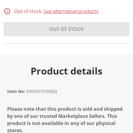
2
0
R
Out of stock.
See alternative products
e
v
i
OUT OF STOCK
e
w
s
.
S
a
m
e
p
Product details
a
g
e
l
i
Item No:
9355973103922
n
k
.
Please note that this product is sold and shipped
by one of our trusted Marketplace Sellers. This
product is not available in any of our physical
stores.