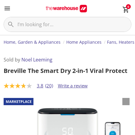
0
Home, Garden & Appliances
Home Appliances
Fans, Heaters
Sold by
Noel Leeming
Breville The Smart Dry 2-in-1 Viral Protect
3.8
(20)
Write a review
3
.
8
o
u
t
o
f
5
s