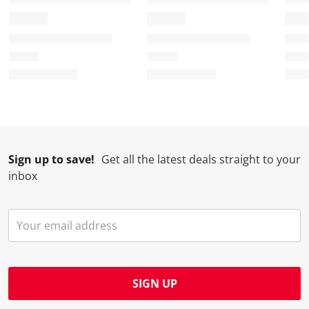
Sign up to save!
Get all the latest deals straight to your
inbox
SIGN UP