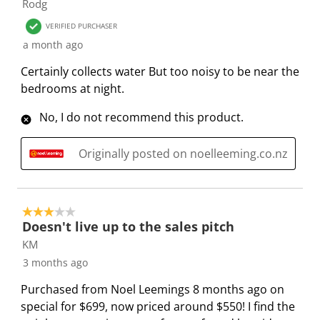
Rodg
s
i
i
i
i
VERIFIED PURCHASER
a
s
s
s
s
a month ago
c
a
a
a
a
t
c
c
c
c
Certainly collects water But too noisy to be near the
i
t
t
t
t
bedrooms at night.
o
i
i
i
i
No, I do not recommend this product.
n
o
o
o
o
w
n
n
n
n
i
w
w
w
w
Originally posted on noelleeming.co.nz
l
i
i
i
i
l
l
l
l
l
o
l
l
l
l
3 out of 5 stars.
p
o
o
o
o
Doesn't live up to the sales pitch
e
p
p
p
p
KM
n
e
e
e
e
3 months ago
s
n
n
n
n
Purchased from Noel Leemings 8 months ago on
u
s
s
s
s
special for $699, now priced around $550! I find the
b
u
u
u
u