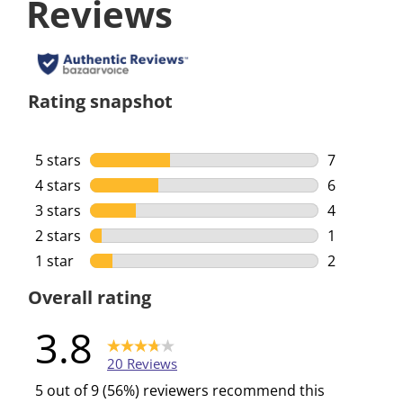
Reviews
Rating snapshot
5 stars
stars
7
7 reviews w
4 stars
stars
6
6 reviews w
3 stars
stars
4
4 reviews w
2 stars
stars
1
1 review wi
1 star
stars
2
2 reviews w
Overall rating
3.8
20 Reviews
5 out of 9 (56%) reviewers recommend this