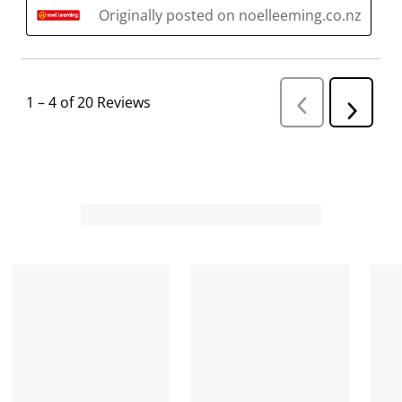
Originally posted on noelleeming.co.nz
1
–
4 of 20
Reviews
P
N
r
e
e
v
x
i
t
o
R
u
s
e
R
v
e
i
v
i
e
e
w
w