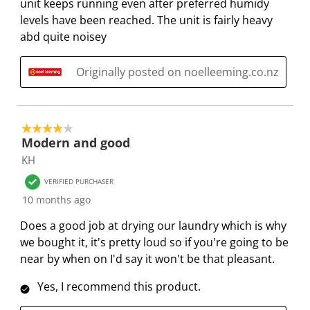
unit keeps running even after preferred humidy
m
b
b
b
b
levels have been reached. The unit is fairly heavy
i
m
m
m
m
abd quite noisey
s
i
i
i
i
s
s
s
s
s
i
s
s
s
s
Originally posted on noelleeming.co.nz
o
i
i
i
i
n
o
o
o
o
f
n
n
n
n
4 out of 5 stars.
o
f
f
f
f
Modern and good
r
o
o
o
o
KH
m
r
r
r
r
VERIFIED PURCHASER
.
m
m
m
m
10 months ago
.
.
.
.
Does a good job at drying our laundry which is why
we bought it, it's pretty loud so if you're going to be
near by when on I'd say it won't be that pleasant.
Yes, I recommend this product.