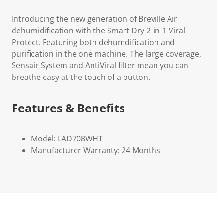
Introducing the new generation of Breville Air
dehumidification with the Smart Dry 2-in-1 Viral
Protect. Featuring both dehumdification and
purification in the one machine. The large coverage,
Sensair System and AntiViral filter mean you can
breathe easy at the touch of a button.
Features & Benefits
Model: LAD708WHT
Manufacturer Warranty: 24 Months