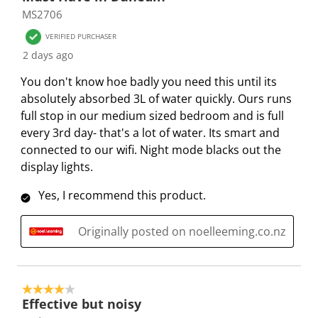
o
h
h
h
h
h
MS2706
f
e
e
e
e
e
2
VERIFIED PURCHASER
i
i
i
i
i
0
2 days ago
t
t
t
t
t
R
e
e
e
e
e
You don't know hoe badly you need this until its
e
m
m
m
m
m
absolutely absorbed 3L of water quickly. Ours runs
v
w
w
w
w
w
full stop in our medium sized bedroom and is full
i
i
i
i
i
i
every 3rd day- that's a lot of water. Its smart and
e
t
t
t
t
t
connected to our wifi. Night mode blacks out the
w
h
h
h
h
h
display lights.
s
1
2
3
4
5
Yes, I recommend this product.
s
s
s
s
s
t
t
t
t
t
Originally posted on noelleeming.co.nz
a
a
a
a
a
r
r
r
r
r
.
s
s
s
s
T
.
.
.
.
4 out of 5 stars.
h
T
T
T
T
Effective but noisy
i
h
h
h
h