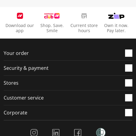
Download our
Shop. Save.
Current store
Own it now.
app
Smile
hours
Pay later.
Your order
Security & payment
Stores
Customer service
Corporate
Social Media