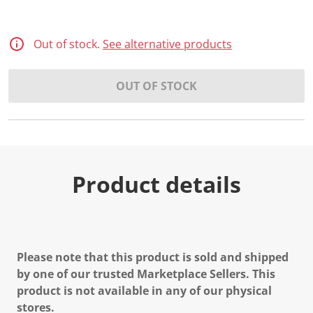
Out of stock.
See alternative products
OUT OF STOCK
Product details
Please note that this product is sold and shipped
by one of our trusted Marketplace Sellers. This
product is not available in any of our physical
stores.