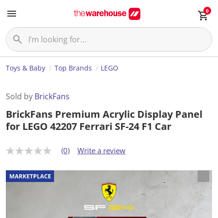
0
Toys & Baby
Top Brands
LEGO
Sold by
BrickFans
BrickFans Premium Acrylic Display Panel
for LEGO 42207 Ferrari SF-24 F1 Car
(0)
Write a review
N
o
r
a
t
i
n
g
v