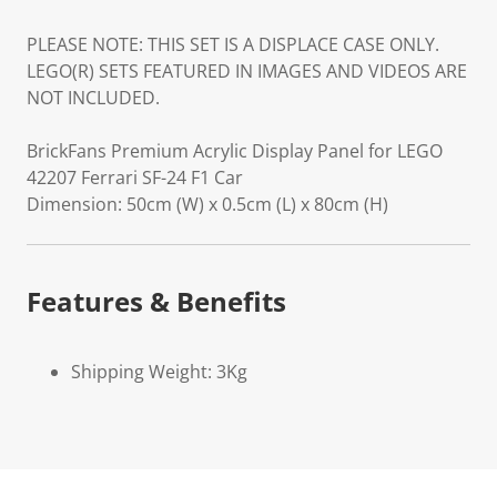
PLEASE NOTE: THIS SET IS A DISPLACE CASE ONLY.
LEGO(R) SETS FEATURED IN IMAGES AND VIDEOS ARE
NOT INCLUDED.
BrickFans Premium Acrylic Display Panel for LEGO
42207 Ferrari SF-24 F1 Car
Dimension: 50cm (W) x 0.5cm (L) x 80cm (H)
Features & Benefits
Shipping Weight: 3Kg