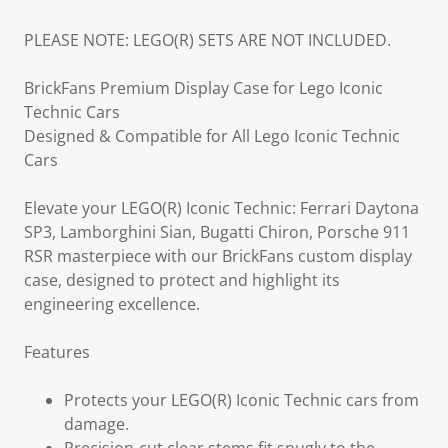
PLEASE NOTE: LEGO(R) SETS ARE NOT INCLUDED.
BrickFans Premium Display Case for Lego Iconic
Technic Cars
Designed & Compatible for All Lego Iconic Technic
Cars
Elevate your LEGO(R) Iconic Technic: Ferrari Daytona
SP3, Lamborghini Sian, Bugatti Chiron, Porsche 911
RSR masterpiece with our BrickFans custom display
case, designed to protect and highlight its
engineering excellence.
Features
Protects your LEGO(R) Iconic Technic cars from
damage.