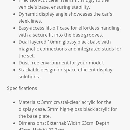
Precision-cut clear stems fit snugly to the
vehicle's base, ensuring stability.
Dynamic display angle showcases the car's
sleek lines.
Easy-access lift-off case for effortless handling,
with a secure fit into the base grooves.
Dual-layered 10mm glossy black base with
magnetic connections and integrated studs for
the set.
Dust-free environment for your model.
Stackable design for space-efficient display
solutions.
Specifications
Materials: 3mm crystal-clear acrylic for the
display case. 5mm high-gloss black acrylic for
the base plate.
Dimensions: External: Width 63cm, Depth