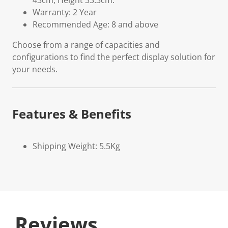
43cm, Height 33.3cm.
Warranty: 2 Year
Recommended Age: 8 and above
Choose from a range of capacities and
configurations to find the perfect display solution for
your needs.
Features & Benefits
Shipping Weight: 5.5Kg
Reviews