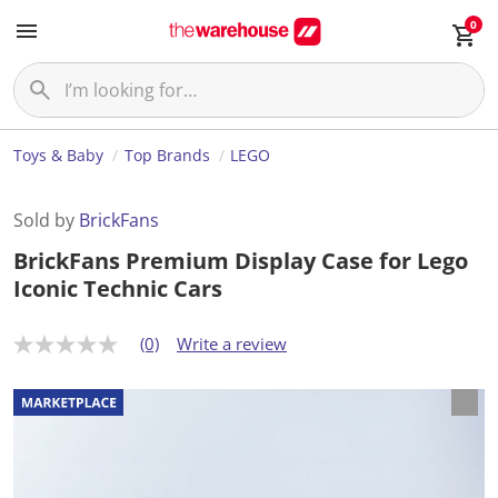
0
Toys & Baby
Top Brands
LEGO
Sold by
BrickFans
BrickFans Premium Display Case for Lego
Iconic Technic Cars
(0)
Write a review
N
o
r
a
t
i
n
g
v