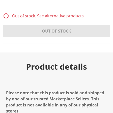
Out of stock.
See alternative products
OUT OF STOCK
Product details
Please note that this product is sold and shipped
by one of our trusted Marketplace Sellers. This
product is not available in any of our physical
stores.