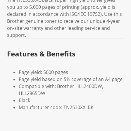
The TN2530XXL black super high yield toner gives
you up to 5,000 pages of printing (approx. yield is
declared in accordance with ISO/IEC 19752). Use this
Brother genuine toner to receive our unique 4-year
on-site warranty and other leading service and
support.
Features & Benefits
Page yield: 5000 pages
Page yield based on 5% coverage of an A4 page
Compatible with: Brother HLL2400DW,
HLL2865DW
Black
Manufacturer code: TN2530XXLBK