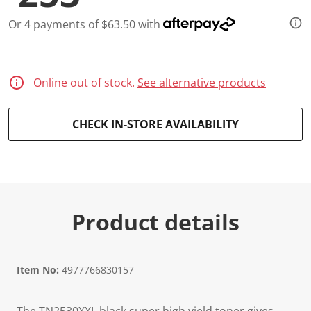
Or 4 payments of $63.50 with
Online out of stock.
See alternative products
CHECK IN-STORE AVAILABILITY
Product details
Item No:
4977766830157