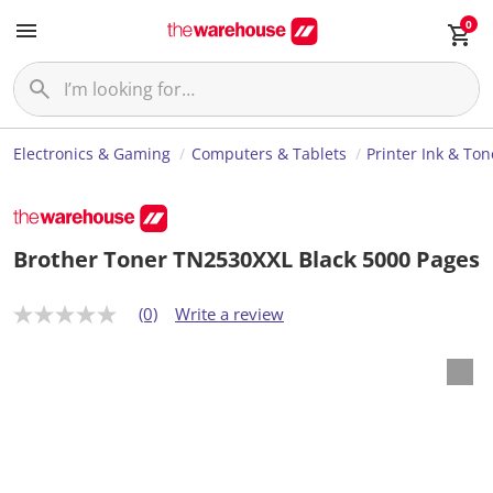
0
Electronics & Gaming
Computers & Tablets
Printer Ink & Ton
Brother Toner TN2530XXL Black 5000 Pages
(0)
Write a review
N
o
r
a
t
i
n
g
v
a