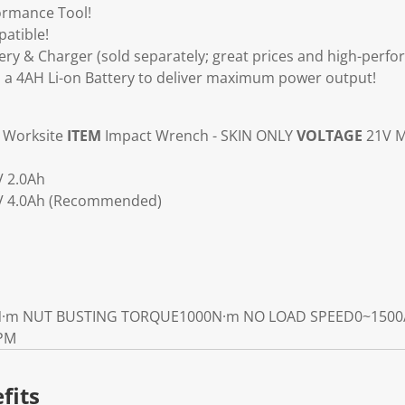
ormance Tool!
atible!
ry & Charger (sold separately; great prices and high-perfo
 4AH Li-on Battery to deliver maximum power output!
Worksite
ITEM
Impact Wrench - SKIN ONLY
VOLTAGE
21V M
V 2.0Ah
1V 4.0Ah (Recommended)
­·m
NUT BUSTING TORQUE
1000N·m
NO LOAD SPEED
0~1500
IPM
fits