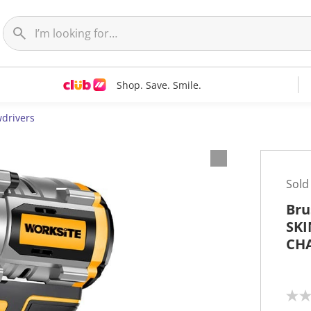
Shop. Save. Smile.
wdrivers
Sold
Bru
SKI
CH
N