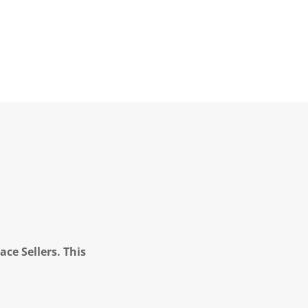
ce Sellers. This