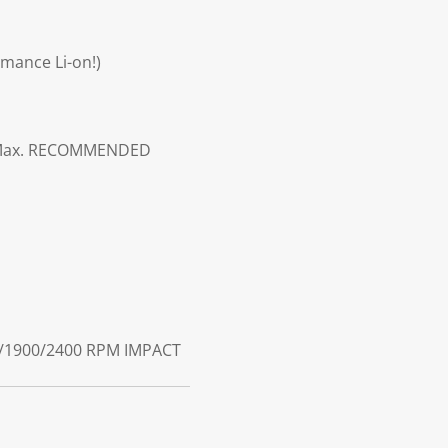
rmance Li-on!)
ax.
RECOMMENDED
/1900/2400 RPM
IMPACT