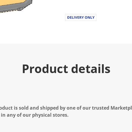
Product details
oduct is sold and shipped by one of our trusted Marketpla
 in any of our physical stores.