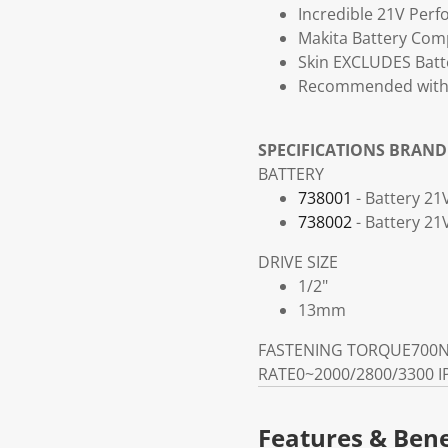
Incredible 21V Perf
Makita Battery Comp
Skin EXCLUDES Batte
Recommended with a
SPECIFICATIONS
BRAND
BATTERY
738001
- Battery 21
738002
- Battery 2
DRIVE SIZE
1/2"
13mm
FASTENING TORQUE
700N
RATE
0~2000/2800/3300 
Features & Bene