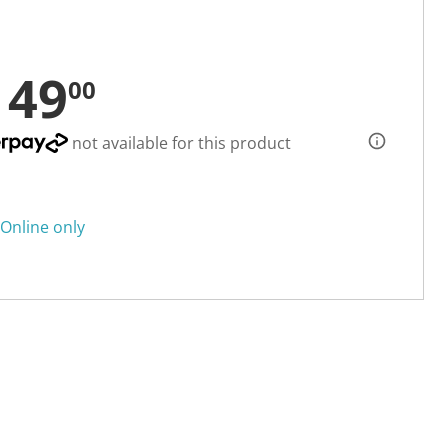
149
00
not available for this product
Online only