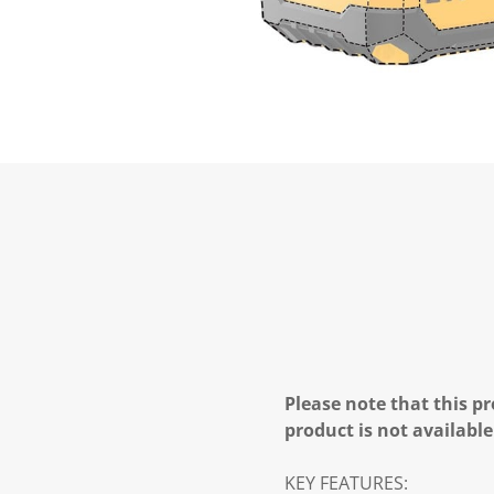
Please note that this pr
product is not available
KEY FEATURES: