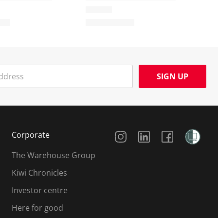
SIGN UP
Social Media
Corporate
The Warehouse Group
Kiwi Chronicles
Investor centre
Here for good