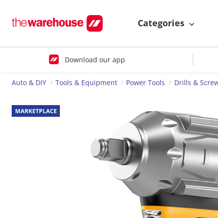
Categories
Download our app
Auto & DIY
Tools & Equipment
Power Tools
Drills & Scre