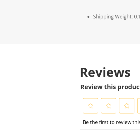
Shipping Weight: 0.
Reviews
Review this produc
S
S
S
S
Be the first to review th
e
e
e
e
l
l
l
l
e
e
e
e