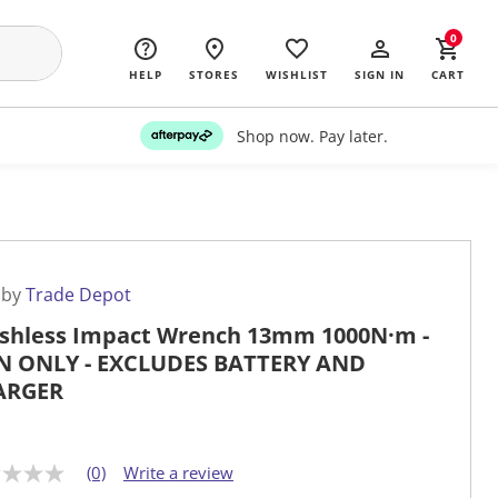
0
HELP
STORES
WISHLIST
SIGN IN
CART
Shop now. Pay later.
 by
Trade Depot
shless Impact Wrench 13mm 1000N·m -
N ONLY - EXCLUDES BATTERY AND
ARGER
(0)
Write a review