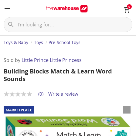
0
Toys & Baby
Toys
Pre-School Toys
Sold by
Little Prince Little Princess
Building Blocks Match & Learn Word
Sounds
(0)
Write a review
N
o
r
a
t
i
n
g
v