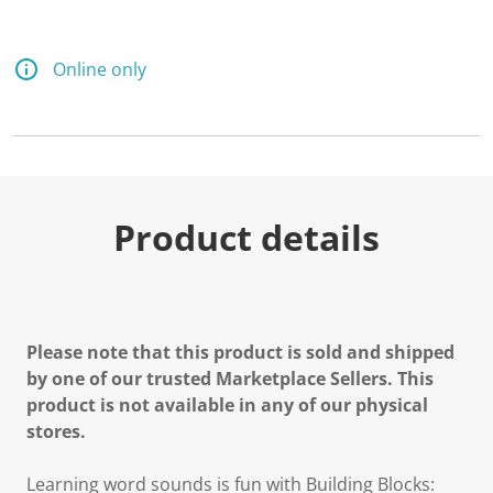
Online only
Product details
Please note that this product is sold and shipped
by one of our trusted Marketplace Sellers. This
product is not available in any of our physical
stores.
Learning word sounds is fun with Building Blocks: