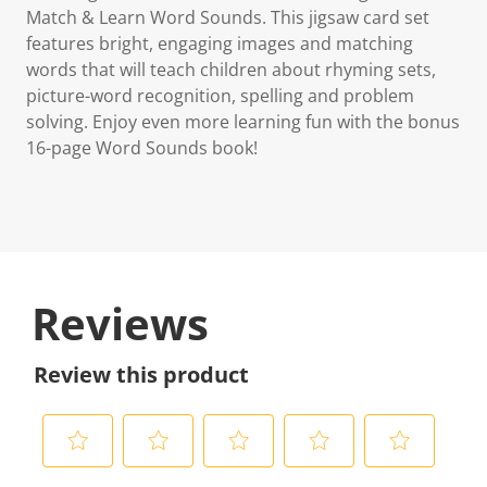
Match & Learn Word Sounds. This jigsaw card set
features bright, engaging images and matching
words that will teach children about rhyming sets,
picture-word recognition, spelling and problem
solving. Enjoy even more learning fun with the bonus
16-page Word Sounds book!
Reviews
Review this product
S
S
S
S
S