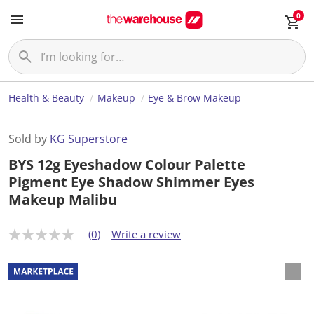
0
Health & Beauty
Makeup
Eye & Brow Makeup
Sold by
KG Superstore
BYS 12g Eyeshadow Colour Palette
Pigment Eye Shadow Shimmer Eyes
Makeup Malibu
(0)
Write a review
N
o
r
a
t
i
n