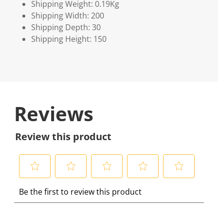
Shipping Weight: 0.19Kg
Shipping Width: 200
Shipping Depth: 30
Shipping Height: 150
Reviews
Review this product
S
S
S
S
S
Be the first to review this product
e
e
e
e
e
l
l
l
l
l