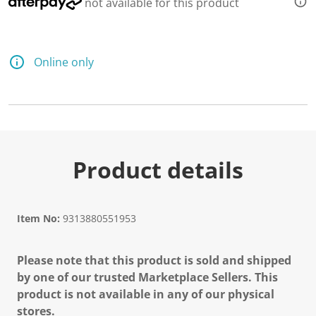
not available for this product
Online only
Product details
Item No:
9313880551953
Please note that this product is sold and shipped
by one of our trusted Marketplace Sellers. This
product is not available in any of our physical
stores.