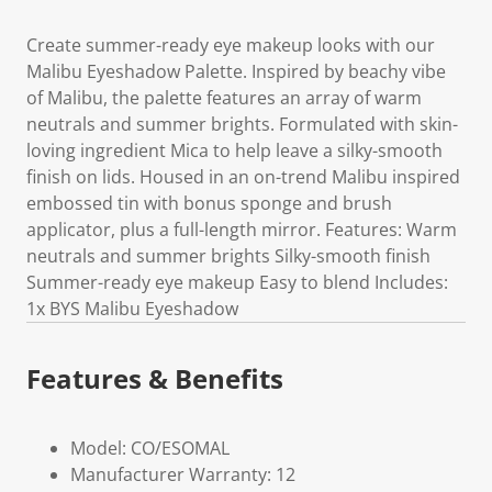
Create summer-ready eye makeup looks with our
Malibu Eyeshadow Palette. Inspired by beachy vibe
of Malibu, the palette features an array of warm
neutrals and summer brights. Formulated with skin-
loving ingredient Mica to help leave a silky-smooth
finish on lids. Housed in an on-trend Malibu inspired
embossed tin with bonus sponge and brush
applicator, plus a full-length mirror. Features: Warm
neutrals and summer brights Silky-smooth finish
Summer-ready eye makeup Easy to blend Includes:
1x BYS Malibu Eyeshadow
Features & Benefits
Model: CO/ESOMAL
Manufacturer Warranty: 12