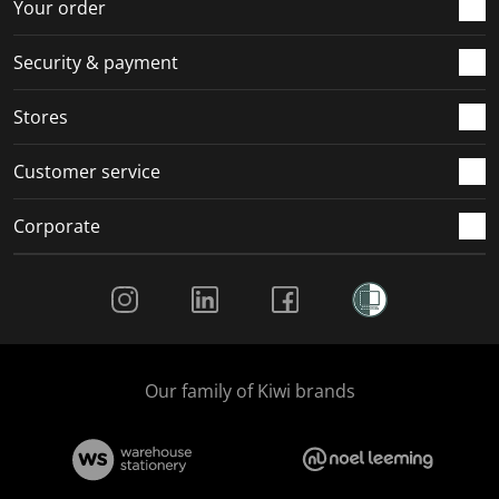
r
o
o
o
o
Your order
m
r
r
r
r
.
m
m
m
m
Security & payment
.
.
.
.
Stores
Customer service
Corporate
Social Media
Our family of Kiwi brands