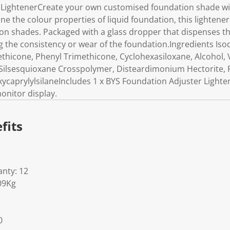
 LightenerCreate your own customised foundation shade w
ne the colour properties of liquid foundation, this lightener 
on shades. Packaged with a glass dropper that dispenses t
 the consistency or wear of the foundation.Ingredients Is
thicone, Phenyl Trimethicone, Cyclohexasiloxane, Alcohol, 
ilsesquioxane Crosspolymer, Disteardimonium Hectorite, 
ycaprylylsilaneIncludes 1 x BYS Foundation Adjuster Lighte
onitor display.
fits
nty: 12
09Kg
0