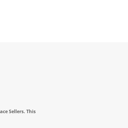
ce Sellers. This