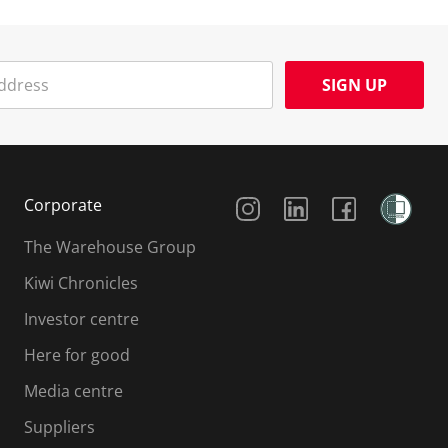
SIGN UP
Social Media
Corporate
The Warehouse Group
Kiwi Chronicles
Investor centre
Here for good
Media centre
Suppliers