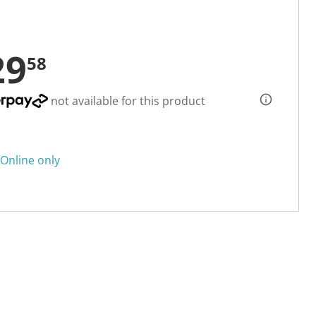
29
58
not available for this product
Online only