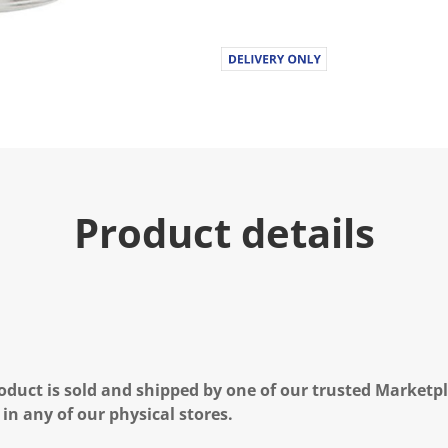
Product details
oduct is sold and shipped by one of our trusted Marketpla
 in any of our physical stores.