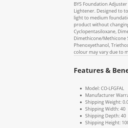
BYS Foundation Adjuster
Lightener. Designed to to
light to medium foundati
product without changing
Cyclopentasiloxane, Dime
Dimethicone/Methicone S
Phenoxyethanol, Triethox
colour may vary due to m
Features & Bene
Model: CO-LFGFAL
Manufacturer Warra
Shipping Weight: 0.
Shipping Width: 40
Shipping Depth: 40
Shipping Height: 10