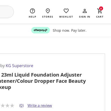
0
HELP
STORES
WISHLIST
SIGN IN
CART
Shop now. Pay later.
 by
KG Superstore
 23ml Liquid Foundation Adjuster
htener/Colour Dropper Face Beauty
keup
(0)
Write a review