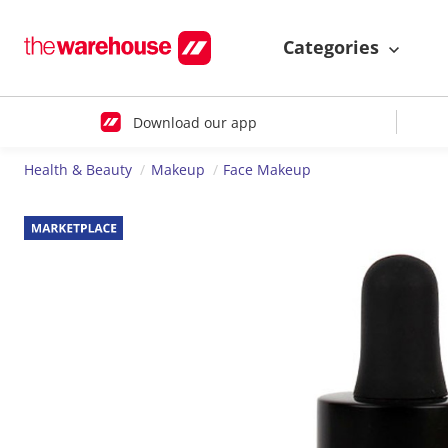
Categories
Download our app
Health & Beauty
Makeup
Face Makeup