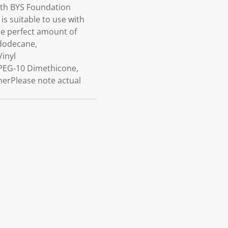
ith BYS Foundation
is suitable to use with
he perfect amount of
ododecane,
Vinyl
PEG-10 Dimethicone,
nerPlease note actual