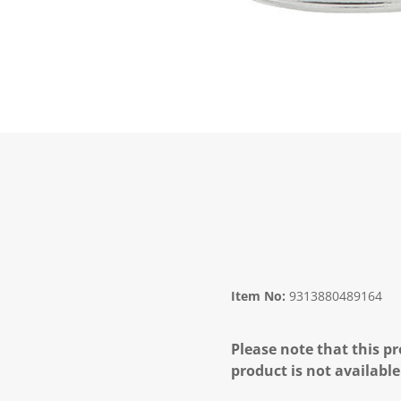
Item No:
9313880489164
Please note that this pr
product is not available