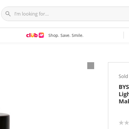
Shop. Save. Smile.
Sold
BYS
Lig
Ma
N