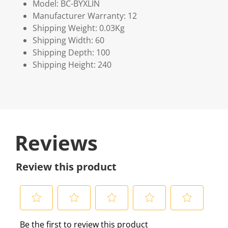
Model: BC-BYXLIN
Manufacturer Warranty: 12
Shipping Weight: 0.03Kg
Shipping Width: 60
Shipping Depth: 100
Shipping Height: 240
Reviews
Review this product
S
S
S
S
S
Be the first to review this product