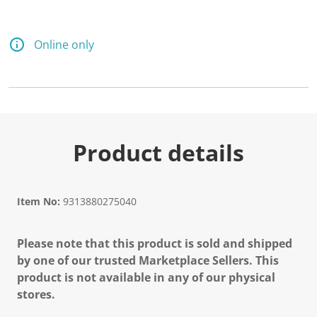
Online only
Product details
Item No:
9313880275040
Please note that this product is sold and shipped
by one of our trusted Marketplace Sellers. This
product is not available in any of our physical
stores.