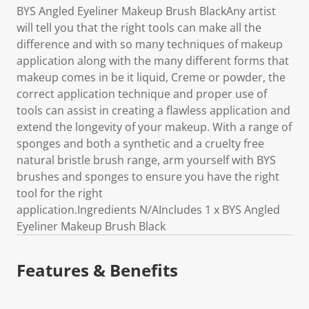
BYS Angled Eyeliner Makeup Brush BlackAny artist
will tell you that the right tools can make all the
difference and with so many techniques of makeup
application along with the many different forms that
makeup comes in be it liquid, Creme or powder, the
correct application technique and proper use of
tools can assist in creating a flawless application and
extend the longevity of your makeup. With a range of
sponges and both a synthetic and a cruelty free
natural bristle brush range, arm yourself with BYS
brushes and sponges to ensure you have the right
tool for the right
application.Ingredients N/AIncludes 1 x BYS Angled
Eyeliner Makeup Brush Black
Features & Benefits