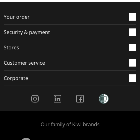
f
n
n
n
n
o
f
f
f
f
r
o
o
o
o
Your order
m
r
r
r
r
.
m
m
m
m
Security & payment
.
.
.
.
Stores
Customer service
Corporate
Social Media
Our family of Kiwi brands