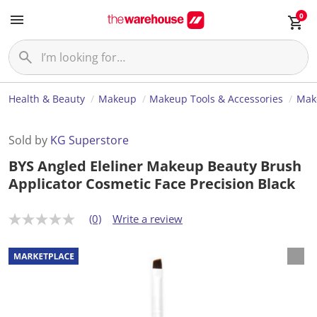
0
Health & Beauty
Makeup
Makeup Tools & Accessories
Mak
Sold by
KG Superstore
BYS Angled Eleliner Makeup Beauty Brush
Applicator Cosmetic Face Precision Black
(0)
Write a review
N
o
r
a
t
i
n
g
v