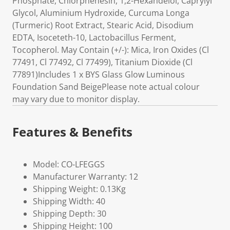
Phosphate, Chlorphenesin, 1,2-Hexandeiol, Caprylyl
Glycol, Aluminium Hydroxide, Curcuma Longa
(Turmeric) Root Extract, Stearic Acid, Disodium
EDTA, Isoceteth-10, Lactobacillus Ferment,
Tocopherol. May Contain (+/-): Mica, Iron Oxides (Cl
77491, Cl 77492, Cl 77499), Titanium Dioxide (Cl
77891)Includes 1 x BYS Glass Glow Luminous
Foundation Sand BeigePlease note actual colour
may vary due to monitor display.
Features & Benefits
Model: CO-LFEGGS
Manufacturer Warranty: 12
Shipping Weight: 0.13Kg
Shipping Width: 40
Shipping Depth: 30
Shipping Height: 100