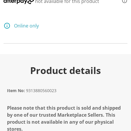
not available for this product
Online only
Product details
Item No:
9313880560023
Please note that this product is sold and shipped
by one of our trusted Marketplace Sellers. This
product is not available in any of our physical
stores.