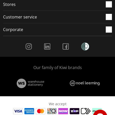
Stores
Customer service
Corporate
Social Media
Our family of Kiwi brands
We accept