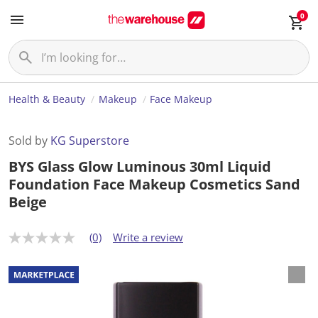
0
Health & Beauty
Makeup
Face Makeup
Sold by
KG Superstore
BYS Glass Glow Luminous 30ml Liquid
Foundation Face Makeup Cosmetics Sand
Beige
(0)
Write a review
N
o
r
a
t
i
n