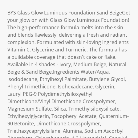
BYS Glass Glow Luminous Foundation Sand BeigeGet
your glow on with Glass Glow Luminous Foundation!
The high-performance formula melts into the skin
and blends flawlessly, delivering a fresh and radiant
complexion. Formulated with skin-loving ingredients
Vitamin C, Glycerine and Turmeric. The formula has
a buildable coverage that doesn't cake or flake.
Available in 4 shades - Ivory, Medium Beige, Natural
Beige & Sand Beige.Ingredients Water/Aqua,
Isododecane, Ethylhexyl Palmitate, Butylene Glycol,
Phenyl Trimethicone, Isohexadecane, Glycerin,
Lauryl PEG-9 Polydimethylsiloxyethyl
Dimethicone/Vinyl Dimethicone Crosspolymer,
Magnesium Sulfate, Silica, Trimethylsiloxysilicate,
Ethylhexylglycerin, Tocopheryl Acetate, Quaternium-
90 Betonite, Dimethicone Crosspolymer,
Triethaxycaprylylsilane, Alumina, Sodium Ascorbyl