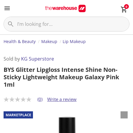
0
Health & Beauty
Makeup
Lip Makeup
Sold by
KG Superstore
BYS Glitter Lipgloss Intense Shine Non-
Sticky Lightweight Makeup Galaxy Pink
1ml
(0)
Write a review
N
o
r
a
t
i
n