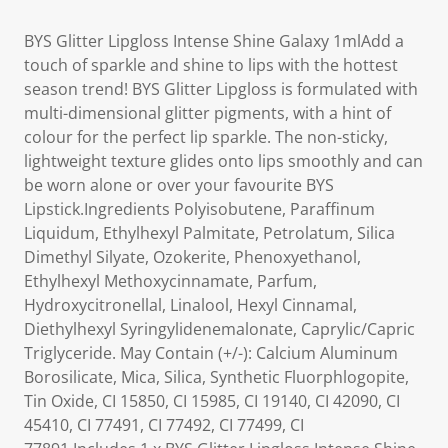
BYS Glitter Lipgloss Intense Shine Galaxy 1mlAdd a
touch of sparkle and shine to lips with the hottest
season trend! BYS Glitter Lipgloss is formulated with
multi-dimensional glitter pigments, with a hint of
colour for the perfect lip sparkle. The non-sticky,
lightweight texture glides onto lips smoothly and can
be worn alone or over your favourite BYS
Lipstick.Ingredients Polyisobutene, Paraffinum
Liquidum, Ethylhexyl Palmitate, Petrolatum, Silica
Dimethyl Silyate, Ozokerite, Phenoxyethanol,
Ethylhexyl Methoxycinnamate, Parfum,
Hydroxycitronellal, Linalool, Hexyl Cinnamal,
Diethylhexyl Syringylidenemalonate, Caprylic/Capric
Triglyceride. May Contain (+/-): Calcium Aluminum
Borosilicate, Mica, Silica, Synthetic Fluorphlogopite,
Tin Oxide, CI 15850, CI 15985, CI 19140, CI 42090, CI
45410, CI 77491, CI 77492, CI 77499, CI