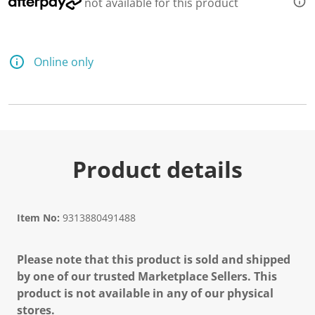
not available for this product
Online only
Product details
Item No:
9313880491488
Please note that this product is sold and shipped
by one of our trusted Marketplace Sellers. This
product is not available in any of our physical
stores.