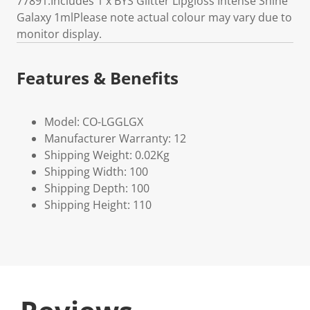
77891.Includes 1 x BYS Glitter Lipgloss Intense Shine
Galaxy 1mlPlease note actual colour may vary due to
monitor display.
Features & Benefits
Model: CO-LGGLGX
Manufacturer Warranty: 12
Shipping Weight: 0.02Kg
Shipping Width: 100
Shipping Depth: 100
Shipping Height: 110