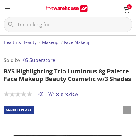
0
Health & Beauty
Makeup
Face Makeup
Sold by
KG Superstore
BYS Highlighting Trio Luminous 8g Palette
Face Makeup Beauty Cosmetic w/3 Shades
(0)
Write a review
N
o
r
a
t
i
n
g
v