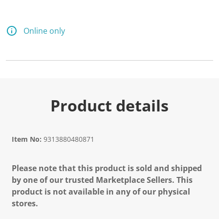
Online only
Product details
Item No:
9313880480871
Please note that this product is sold and shipped
by one of our trusted Marketplace Sellers. This
product is not available in any of our physical
stores.