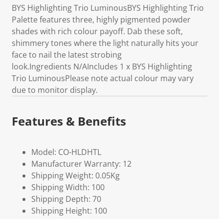
BYS Highlighting Trio LuminousBYS Highlighting Trio
Palette features three, highly pigmented powder
shades with rich colour payoff. Dab these soft,
shimmery tones where the light naturally hits your
face to nail the latest strobing
look.Ingredients N/AIncludes 1 x BYS Highlighting
Trio LuminousPlease note actual colour may vary
due to monitor display.
Features & Benefits
Model: CO-HLDHTL
Manufacturer Warranty: 12
Shipping Weight: 0.05Kg
Shipping Width: 100
Shipping Depth: 70
Shipping Height: 100