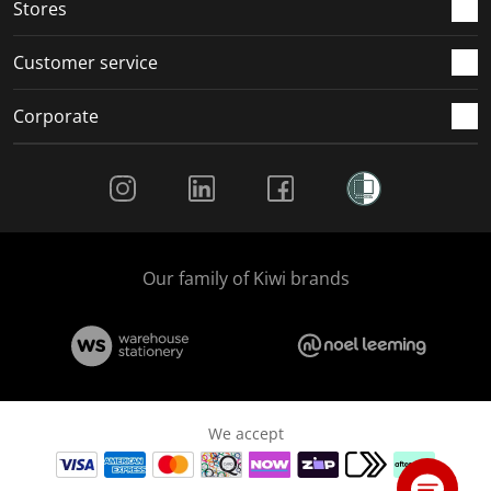
Stores
Customer service
Corporate
Social Media
Our family of Kiwi brands
We accept