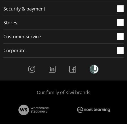
m
r
r
r
r
.
m
m
m
m
Security & payment
.
.
.
.
Stores
Customer service
Corporate
Social Media
Our family of Kiwi brands