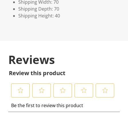
Shipping Width: 70
Shipping Depth: 70
Shipping Height: 40
Reviews
Review this product
S
S
S
S
S
Be the first to review this product
e
e
e
e
e
l
l
l
l
l
e
e
e
e
e