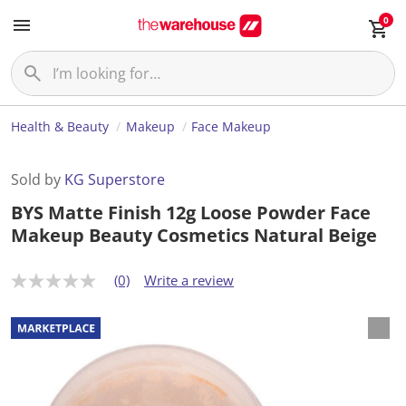
0
Health & Beauty
Makeup
Face Makeup
Sold by
KG Superstore
BYS Matte Finish 12g Loose Powder Face
Makeup Beauty Cosmetics Natural Beige
(0)
Write a review
N
o
r
a
t
i
n
g
v