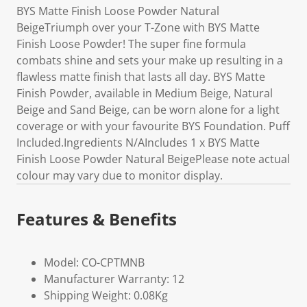
BYS Matte Finish Loose Powder Natural
BeigeTriumph over your T-Zone with BYS Matte
Finish Loose Powder! The super fine formula
combats shine and sets your make up resulting in a
flawless matte finish that lasts all day. BYS Matte
Finish Powder, available in Medium Beige, Natural
Beige and Sand Beige, can be worn alone for a light
coverage or with your favourite BYS Foundation. Puff
Included.Ingredients N/AIncludes 1 x BYS Matte
Finish Loose Powder Natural BeigePlease note actual
colour may vary due to monitor display.
Features & Benefits
Model: CO-CPTMNB
Manufacturer Warranty: 12
Shipping Weight: 0.08Kg