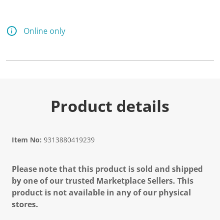
Online only
Product details
Item No:
9313880419239
Please note that this product is sold and shipped
by one of our trusted Marketplace Sellers. This
product is not available in any of our physical
stores.