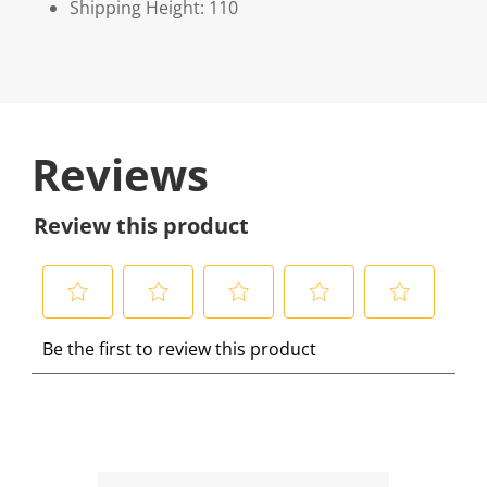
Shipping Height: 110
Reviews
Review this product
S
S
S
S
S
Be the first to review this product
e
e
e
e
e
l
l
l
l
l
e
e
e
e
e
c
c
c
c
c
t
t
t
t
t