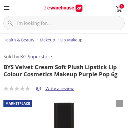
0
Health & Beauty
Makeup
Lip Makeup
Sold by
KG Superstore
BYS Velvet Cream Soft Plush Lipstick Lip
Colour Cosmetics Makeup Purple Pop 6g
(0)
Write a review
N
o
r
a
t
i
n
g
v