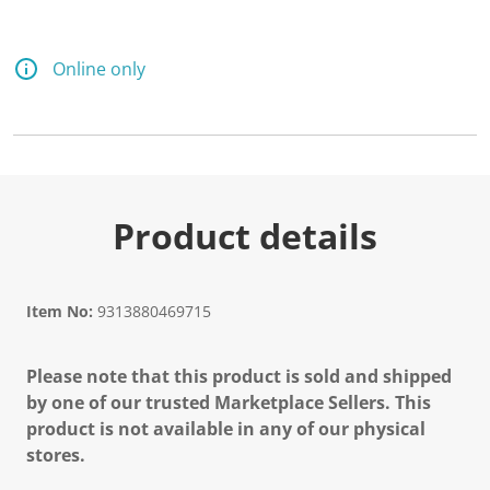
Online only
Product details
Item No:
9313880469715
Please note that this product is sold and shipped
by one of our trusted Marketplace Sellers. This
product is not available in any of our physical
stores.