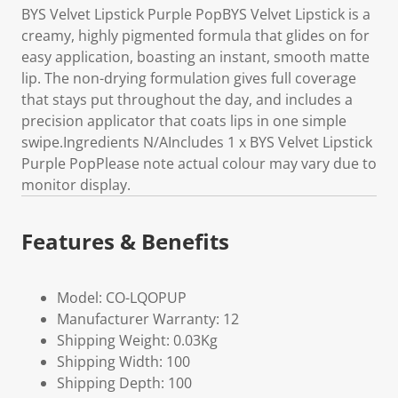
BYS Velvet Lipstick Purple PopBYS Velvet Lipstick is a
creamy, highly pigmented formula that glides on for
easy application, boasting an instant, smooth matte
lip. The non-drying formulation gives full coverage
that stays put throughout the day, and includes a
precision applicator that coats lips in one simple
swipe.Ingredients N/AIncludes 1 x BYS Velvet Lipstick
Purple PopPlease note actual colour may vary due to
monitor display.
Features & Benefits
Model: CO-LQOPUP
Manufacturer Warranty: 12
Shipping Weight: 0.03Kg
Shipping Width: 100
Shipping Depth: 100