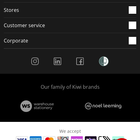
.
.
.
.
Stores
Customer service
Corporate
Social Media
Our family of Kiwi brands
We accept