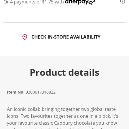
2
Or 4 payments of $1.75 with
R
e
v
i
e
w
s
CHECK IN-STORE AVAILABILITY
.
S
a
m
e
p
a
Product details
g
e
l
i
n
Item No:
9300617310822
k
.
An iconic collab bringing together two global taste
icons. Two favourites together as one in a block. It’s
your favourite classic Cadbury chocolate you know