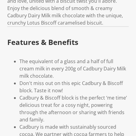
and love, united with a biscuit twist you'll adore.
Enjoy the delicious blend of smooth & creamy
Cadbury Dairy Milk milk chocolate with the unique,
crunchy Lotus Biscoff caramelised biscuit.
Features & Benefits
The equivalent of a glass and a half of full
cream milk in every 200g of Cadbury Dairy Milk
milk chocolate.
Don't miss out on this epic Cadbury & Biscoff
block. Taste it now!
Cadbury & Biscoff block is the perfect ‘me time’
delicious treat for a cosy night, powering
through the afternoon or sharing with friends
and family.
Cadbury is made with sustainably sourced
cocoa. We partner with cocoa farmers to help