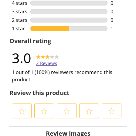
1 review wi
4 stars
stars
0
0 reviews w
3 stars
stars
0
0 reviews w
2 stars
stars
0
0 reviews w
1 star
stars
1
1 review wi
Overall rating
3.0
2 Reviews
1 out of 1 (100%) reviewers recommend this
product
Review this product
S
S
S
S
S
e
e
e
e
e
Review images