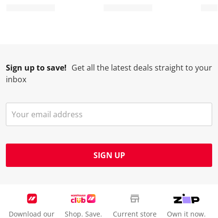
Sign up to save!
Get all the latest deals straight to your
inbox
SIGN UP
Download our
Shop. Save.
Current store
Own it now.