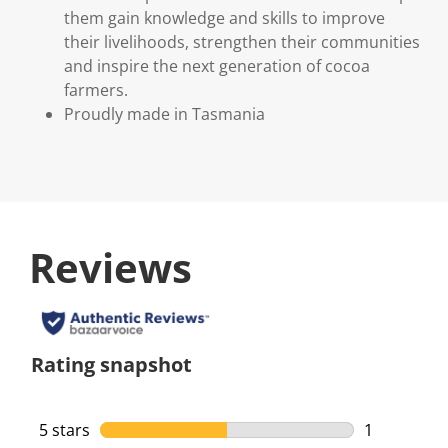
them gain knowledge and skills to improve
their livelihoods, strengthen their communities
and inspire the next generation of cocoa
farmers.
Proudly made in Tasmania
Reviews
Rating snapshot
5 stars
stars
1