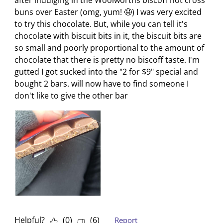
i
w
w
w
w
buns over Easter (omg, yum! 🤤) I was very excited
l
i
i
i
i
to try this chocolate. But, while you can tell it's
l
l
l
l
l
chocolate with biscuit bits in it, the biscuit bits are
o
l
l
l
l
so small and poorly proportional to the amount of
p
o
o
o
o
chocolate that there is pretty no biscoff taste. I'm
e
p
p
p
p
gutted I got sucked into the "2 for $9" special and
n
e
e
e
e
bought 2 bars. will now have to find someone I
s
n
n
n
n
don't like to give the other bar
u
s
s
s
s
b
u
u
u
u
m
b
b
b
b
i
m
m
m
m
s
i
i
i
i
s
s
s
s
s
i
s
s
s
s
o
i
i
i
i
n
o
o
o
o
f
n
n
n
n
Helpful?
(
0
)
(
6
)
Report