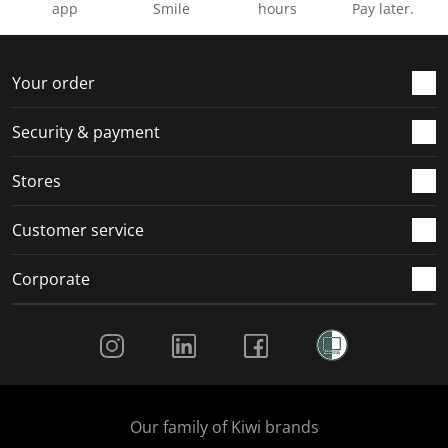
app
Smile
hours
Pay later.
Your order
Security & payment
Stores
Customer service
Corporate
Social Media
Our family of Kiwi brands