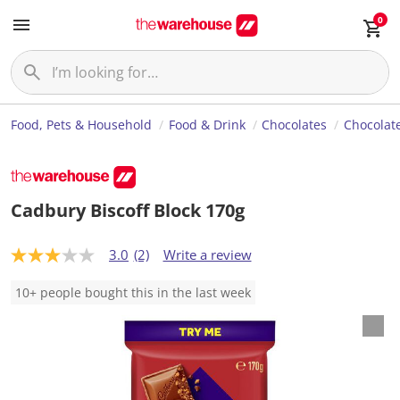
0
Food, Pets & Household
Food & Drink
Chocolates
Chocolate
Cadbury Biscoff Block 170g
3.0
(2)
Write a review
3
.
0
10+ people bought this in the last week
o
u
t
o
f
5
s