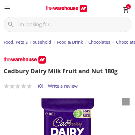
0
Food, Pets & Household
Food & Drink
Chocolates
Chocolate
Cadbury Dairy Milk Fruit and Nut 180g
(0)
Write a review
N
o
r
a
t
i
n
g
v
a