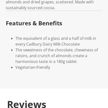
almonds and dried grapes, scattered. Made with
sustainably sourced cocoa.
Features & Benefits
The equivalent of a glass and a half of milk in
every Cadbury Dairy Milk Chocolate
The sweetness of the chocolate, chewiness of
raisins, and crunch of almonds create a
harmonious taste in a 180g tablet
Vegetarian-friendly
Reviews