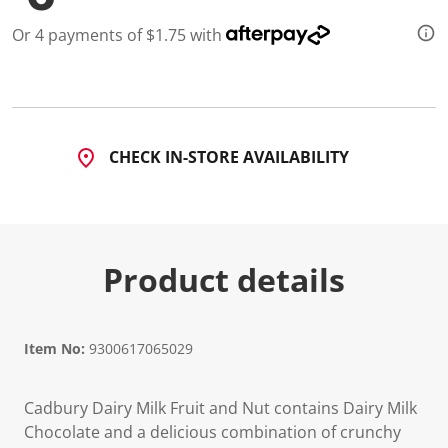
Or 4 payments of $1.75 with
CHECK IN-STORE AVAILABILITY
Product details
Item No:
9300617065029
Cadbury Dairy Milk Fruit and Nut contains Dairy Milk
Chocolate and a delicious combination of crunchy