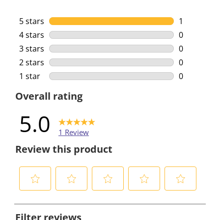
5 stars
stars
1
1 review wi
4 stars
stars
0
0 reviews w
3 stars
stars
0
0 reviews w
2 stars
stars
0
0 reviews w
1 star
stars
0
0 reviews w
Overall rating
5.0
1 Review
Review this product
S
S
S
S
S
e
e
e
e
e
Filter reviews