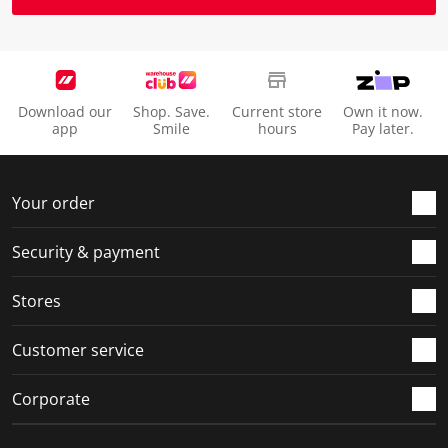
Download our
Shop. Save.
Current store
Own it now.
app
Smile
hours
Pay later.
Your order
Security & payment
Stores
Customer service
Corporate
Social Media