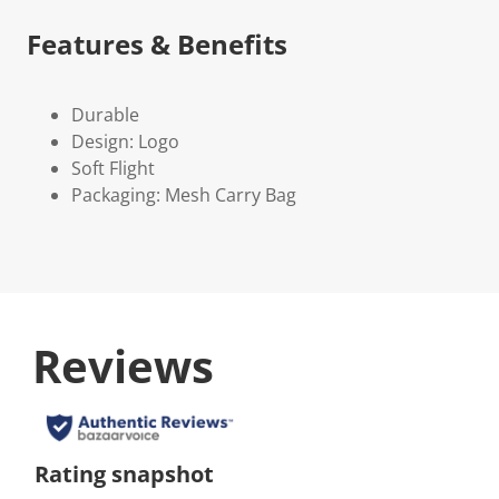
Features & Benefits
Durable
Design: Logo
Soft Flight
Packaging: Mesh Carry Bag
Reviews
Rating snapshot