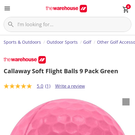
0
Sports & Outdoors
Outdoor Sports
Golf
Other Golf Accesso
Callaway Soft Flight Balls 9 Pack Green
5.0
(1)
Write a review
5
.
0
o
u
t
o
f
5
s