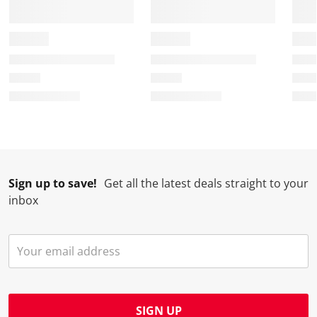
o
f
f
f
f
r
o
o
o
o
m
r
r
r
r
.
m
m
m
m
.
.
.
.
Sign up to save!
Get all the latest deals straight to your
inbox
SIGN UP