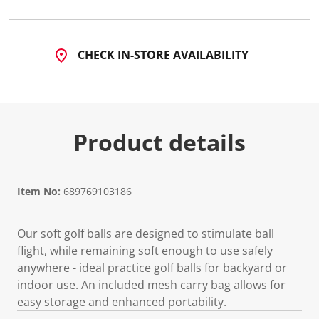
a
R
e
v
i
CHECK IN-STORE AVAILABILITY
e
w
.
S
a
m
e
Product details
p
a
g
e
l
Item No:
689769103186
i
n
k
.
Our soft golf balls are designed to stimulate ball
flight, while remaining soft enough to use safely
anywhere - ideal practice golf balls for backyard or
indoor use. An included mesh carry bag allows for
easy storage and enhanced portability.