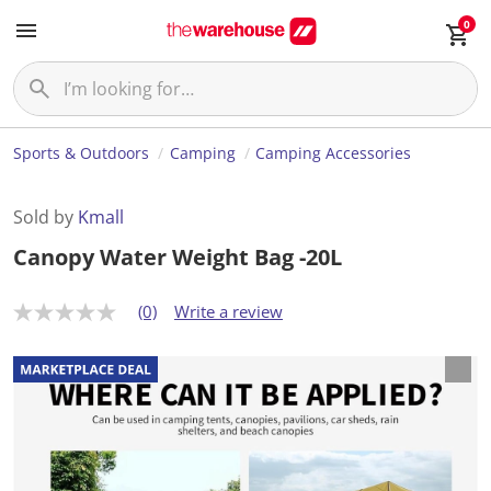
0
Sports & Outdoors
Camping
Camping Accessories
Sold by
Kmall
Canopy Water Weight Bag -20L
(0)
Write a review
N
o
r
a
t
i
n
g
v
a