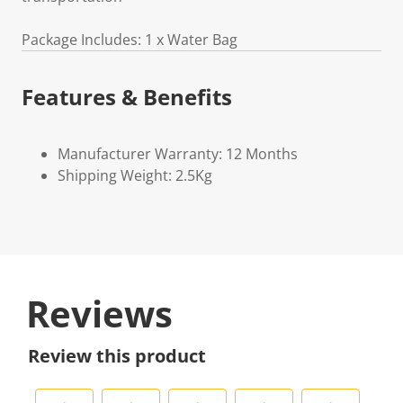
Package Includes: 1 x Water Bag
Features & Benefits
Manufacturer Warranty: 12 Months
Shipping Weight: 2.5Kg
Reviews
Review this product