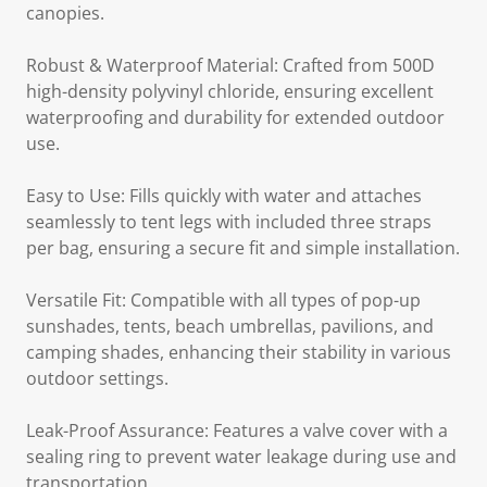
canopies.
Robust & Waterproof Material: Crafted from 500D
high-density polyvinyl chloride, ensuring excellent
waterproofing and durability for extended outdoor
use.
Easy to Use: Fills quickly with water and attaches
seamlessly to tent legs with included three straps
per bag, ensuring a secure fit and simple installation.
Versatile Fit: Compatible with all types of pop-up
sunshades, tents, beach umbrellas, pavilions, and
camping shades, enhancing their stability in various
outdoor settings.
Leak-Proof Assurance: Features a valve cover with a
sealing ring to prevent water leakage during use and
transportation