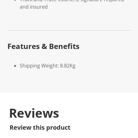
and insured
Features & Benefits
Shipping Weight: 8.82Kg
Reviews
Review this product