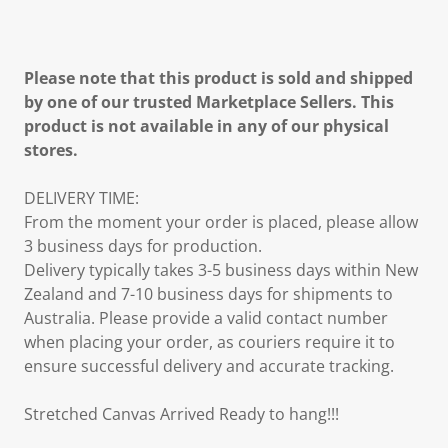
Please note that this product is sold and shipped
by one of our trusted Marketplace Sellers. This
product is not available in any of our physical
stores.
DELIVERY TIME:
From the moment your order is placed, please allow
3 business days for production.
Delivery typically takes 3-5 business days within New
Zealand and 7-10 business days for shipments to
Australia. Please provide a valid contact number
when placing your order, as couriers require it to
ensure successful delivery and accurate tracking.
Stretched Canvas Arrived Ready to hang!!!