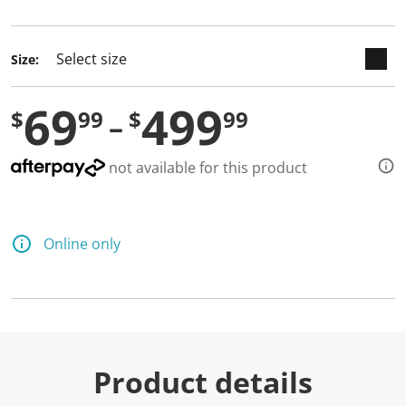
selected
Size:
69
499
$
99
$
99
not available for this product
Online only
Product details