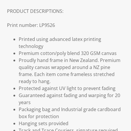
PRODUCT DESCRIPTIONS:
Print number: LP9526
Printed using advanced latex printing
technology
Premium cotton/poly blend 320 GSM canvas
Proudly hand frame in New Zealand. Premium
quality canvas wrapped around a NZ pine
frame. Each item come frameless stretched
ready to hang.
Protected against UV light to prevent fading
Guaranteed against fading and warping for 20
years
Packaging bag and Industrial grade cardboard
box for protection
Hanging sets provided
Track and Trace Couriers, signature required