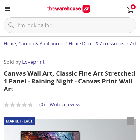
0
Home, Garden & Appliances
Home Decor & Accessories
Art
Sold by
Loveprint
Canvas Wall Art, Classic Fine Art Stretched
1 Panel - Raining Night - Canvas Print Wall
Art
(0)
Write a review
N
o
r
a
t
i
n