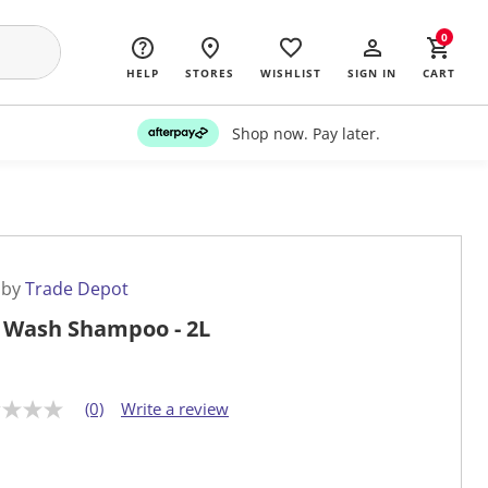
0
HELP
STORES
WISHLIST
SIGN IN
CART
Shop now. Pay later.
 by
Trade Depot
 Wash Shampoo - 2L
(0)
Write a review