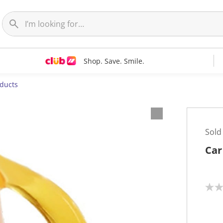
Shop. Save. Smile.
oducts
Sold
Car
N
o
r
a
t