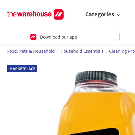
Categories
Download our app
Food, Pets & Household
Household Essentials
Cleaning Pr