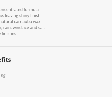
oncentrated formula
e. leaving shiny finish
 natural carnauba wax
, rain, wind, ice and salt
 finishes
fits
1Kg