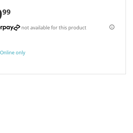
9
99
not available for this product
Online only