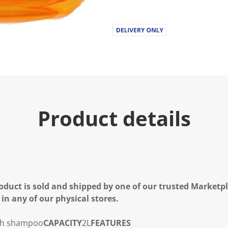
Product details
oduct is sold and shipped by one of our trusted Marketpla
 in any of our physical stores.
sh shampoo
CAPACITY
2L
FEATURES