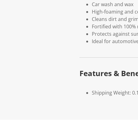
Car wash and wax
High-foaming and c
Cleans dirt and grim
Fortified with 100%
Protects against sun
Ideal for automotive
Features & Bene
Shipping Weight: 0.