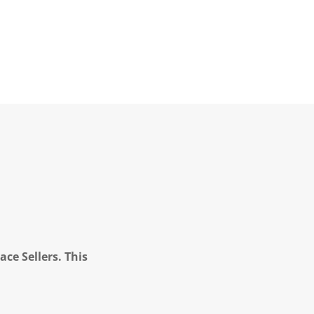
ce Sellers. This