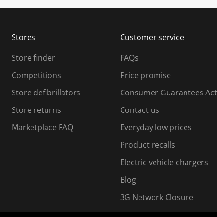
u
u
b
b
m
m
Stores
Customer service
i
s
Store finder
FAQs
s
i
Competitions
Price promise
o
o
Store defibrillators
Consumer Guarantees Act
n
n
f
Store returns
Contact us
o
o
Marketplace FAQ
Everyday low prices
r
m
m
Product recalls
.
Electric vehicle chargers
Blog
3G Network Closure