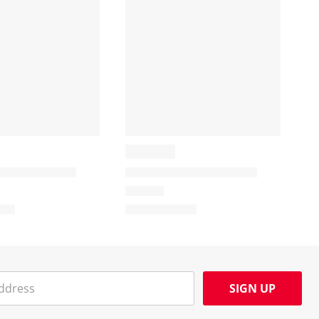
SIGN UP