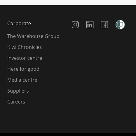
Social Media
Corporate
The Warehouse Group
Kiwi Chronicles
Investor centre
Here for good
Media centre
Suppliers
Careers