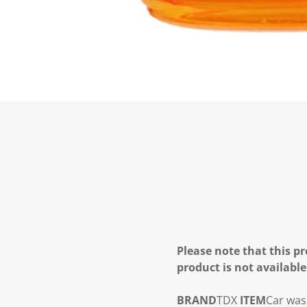
Please note that this pr
product is not available
BRAND
TDX
ITEM
Car wa