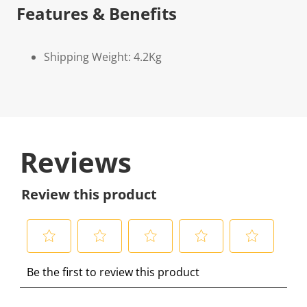
Features & Benefits
Shipping Weight: 4.2Kg
Reviews
Review this product
S
S
S
S
S
Be the first to review this product
e
e
e
e
e
l
l
l
l
l