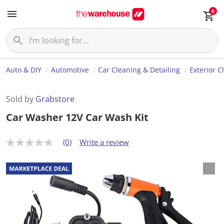
0
Auto & DIY
Automotive
Car Cleaning & Detailing
Exterior C
Sold by
Grabstore
Car Washer 12V Car Wash Kit
(0)
Write a review
N
o
r
a
t
i
n
g
v
a