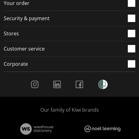
r
o
o
o
o
Your order
m
r
r
r
r
.
m
m
m
m
Security & payment
.
.
.
.
Stores
Customer service
Corporate
Social Media
Our family of Kiwi brands