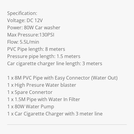
Specification:
Voltage: DC 12V
Power: 80W Car washer
Max Pressure:130PSI
Flow: 5.5L/min
PVC Pipe length: 8 meters
Pressure pipe length: 1.5 meters
Car cigarette charger line length: 3 meters
1 x 8M PVC Pipe with Easy Connector (Water Out)
1 x High Presure Water blaster
1 x Spare Connertor
1 x 1.5M Pipe with Water In Filter
1 x 80W Water Pump
1 x Car Cigarette Charger with 3 meter line