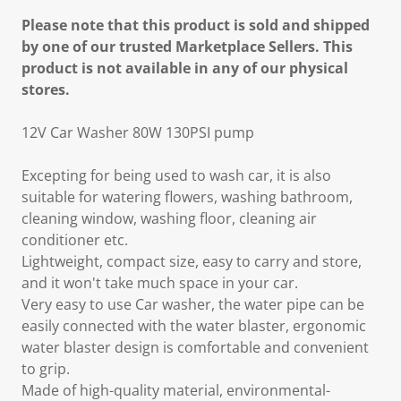
Please note that this product is sold and shipped
by one of our trusted Marketplace Sellers. This
product is not available in any of our physical
stores.
12V Car Washer 80W 130PSI pump
Excepting for being used to wash car, it is also
suitable for watering flowers, washing bathroom,
cleaning window, washing floor, cleaning air
conditioner etc.
Lightweight, compact size, easy to carry and store,
and it won't take much space in your car.
Very easy to use Car washer, the water pipe can be
easily connected with the water blaster, ergonomic
water blaster design is comfortable and convenient
to grip.
Made of high-quality material, environmental-