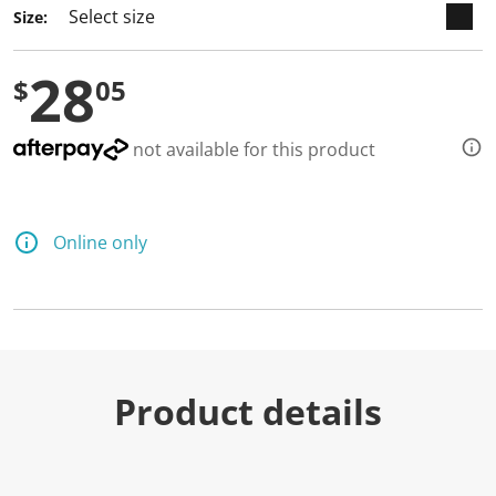
Size:
28
$
05
not available for this product
Online only
Product details