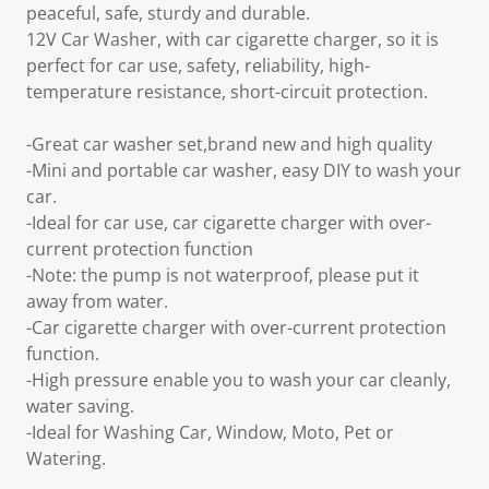
peaceful, safe, sturdy and durable.
12V Car Washer, with car cigarette charger, so it is
perfect for car use, safety, reliability, high-
temperature resistance, short-circuit protection.
-Great car washer set,brand new and high quality
-Mini and portable car washer, easy DIY to wash your
car.
-Ideal for car use, car cigarette charger with over-
current protection function
-Note: the pump is not waterproof, please put it
away from water.
-Car cigarette charger with over-current protection
function.
-High pressure enable you to wash your car cleanly,
water saving.
-Ideal for Washing Car, Window, Moto, Pet or
Watering.