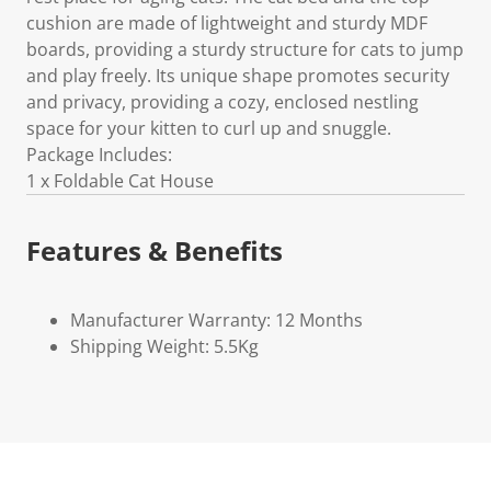
cushion are made of lightweight and sturdy MDF
boards, providing a sturdy structure for cats to jump
and play freely. Its unique shape promotes security
and privacy, providing a cozy, enclosed nestling
space for your kitten to curl up and snuggle.
Package Includes:
1 x Foldable Cat House
Features & Benefits
Manufacturer Warranty: 12 Months
Shipping Weight: 5.5Kg