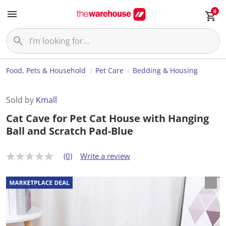
0
Food, Pets & Household
Pet Care
Bedding & Housing
Sold by
Kmall
Cat Cave for Pet Cat House with Hanging
Ball and Scratch Pad-Blue
(0)
Write a review
N
o
r
a
t
i
n
g
v