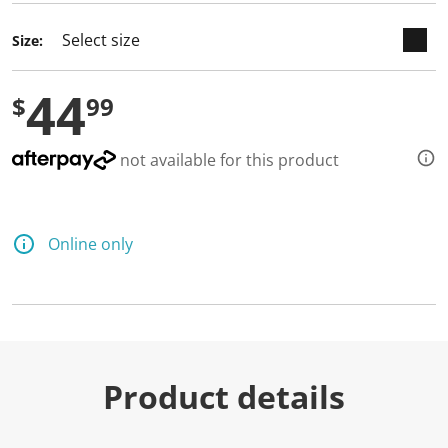
Size:
44
$
99
not available for this product
Online only
Product details