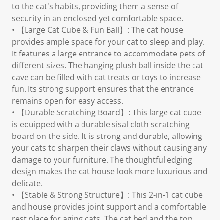
to the cat's habits, providing them a sense of
security in an enclosed yet comfortable space.
• 【Large Cat Cube & Fun Ball】: The cat house
provides ample space for your cat to sleep and play.
It features a large entrance to accommodate pets of
different sizes. The hanging plush ball inside the cat
cave can be filled with cat treats or toys to increase
fun. Its strong support ensures that the entrance
remains open for easy access.
• 【Durable Scratching Board】: This large cat cube
is equipped with a durable sisal cloth scratching
board on the side. It is strong and durable, allowing
your cats to sharpen their claws without causing any
damage to your furniture. The thoughtful edging
design makes the cat house look more luxurious and
delicate.
• 【Stable & Strong Structure】: This 2-in-1 cat cube
and house provides joint support and a comfortable
rest place for aging cats. The cat bed and the top