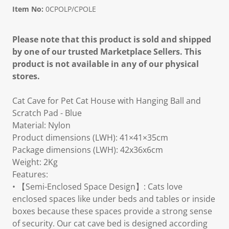
Item No:
0CPOLP/CPOLE
Please note that this product is sold and shipped
by one of our trusted Marketplace Sellers. This
product is not available in any of our physical
stores.
Cat Cave for Pet Cat House with Hanging Ball and
Scratch Pad - Blue
Material: Nylon
Product dimensions (LWH): 41×41×35cm
Package dimensions (LWH): 42x36x6cm
Weight: 2Kg
Features:
• 【Semi-Enclosed Space Design】: Cats love
enclosed spaces like under beds and tables or inside
boxes because these spaces provide a strong sense
of security. Our cat cave bed is designed according