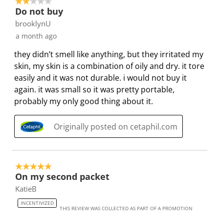
2 out of 5 stars.
o
i
i
i
i
Do not buy
n
o
o
o
o
brooklynU
f
n
n
n
n
a month ago
o
f
f
f
f
they didn’t smell like anything, but they irritated my
r
o
o
o
o
skin, my skin is a combination of oily and dry. it tore
m
r
r
r
r
easily and it was not durable. i would not buy it
.
m
m
m
m
again. it was small so it was pretty portable,
.
.
.
.
probably my only good thing about it.
Originally posted on cetaphil.com
5 out of 5 stars.
On my second packet
KatieB
INCENTIVIZED
THIS REVIEW WAS COLLECTED AS PART OF A PROMOTION