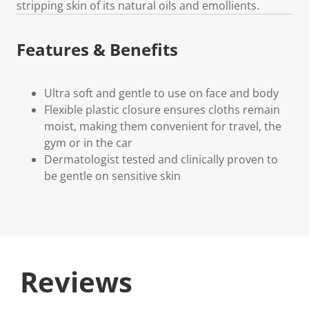
stripping skin of its natural oils and emollients.
Features & Benefits
Ultra soft and gentle to use on face and body
Flexible plastic closure ensures cloths remain
moist, making them convenient for travel, the
gym or in the car
Dermatologist tested and clinically proven to
be gentle on sensitive skin
Reviews