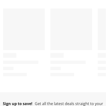
Sign up to save!
Get all the latest deals straight to your