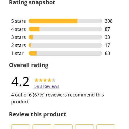
Rating snapshot
5 stars
stars
398
398 reviews
4 stars
stars
87
87 reviews 
3 stars
stars
33
33 reviews 
2 stars
stars
17
17 reviews 
1 star
stars
63
63 reviews 
Overall rating
4.2
598 Reviews
4 out of 6 (67%) reviewers recommend this
product
Review this product