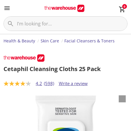
0
Health & Beauty
Skin Care
Facial Cleansers & Toners
Cetaphil Cleansing Cloths 25 Pack
4.2
(598)
Write a review
4
.
2
o
u
t
o
f
5
s