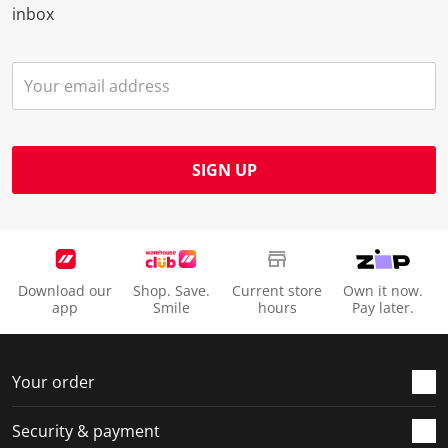
inbox
SIGN UP
Download our
Shop. Save.
Current store
Own it now.
app
Smile
hours
Pay later.
Your order
Security & payment