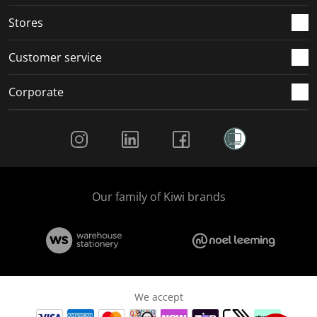
Stores
Customer service
Corporate
Social Media
Our family of Kiwi brands
We accept