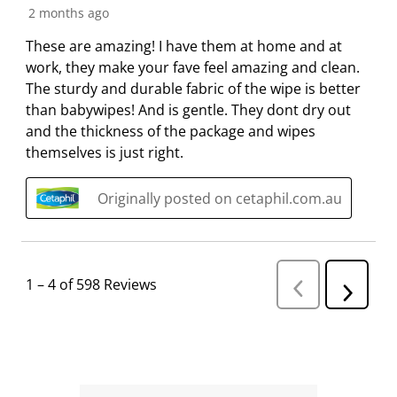
2 months ago
These are amazing! I have them at home and at
work, they make your fave feel amazing and clean.
The sturdy and durable fabric of the wipe is better
than babywipes! And is gentle. They dont dry out
and the thickness of the package and wipes
themselves is just right.
Originally posted on cetaphil.com.au
1
–
4 of 598
Reviews
P
N
r
e
e
v
x
i
t
o