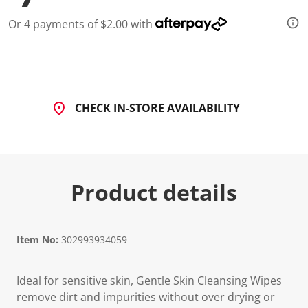
5
9
Or 4 payments of $2.00 with
8
R
e
v
i
e
w
s
CHECK IN-STORE AVAILABILITY
.
S
a
m
e
p
a
Product details
g
e
l
i
n
Item No:
302993934059
k
.
Ideal for sensitive skin, Gentle Skin Cleansing Wipes
remove dirt and impurities without over drying or