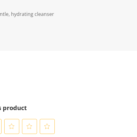
ntle, hydrating cleanser
s product