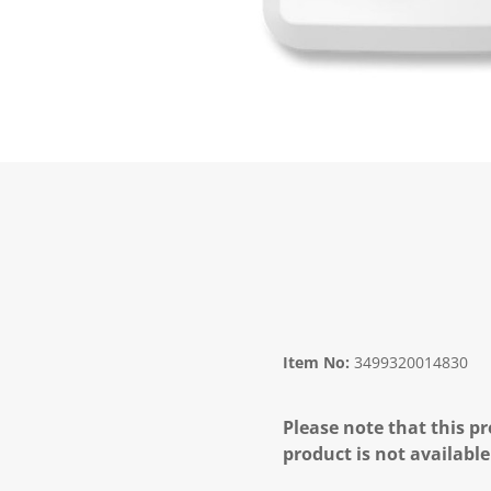
Item No:
3499320014830
Please note that this pr
product is not available