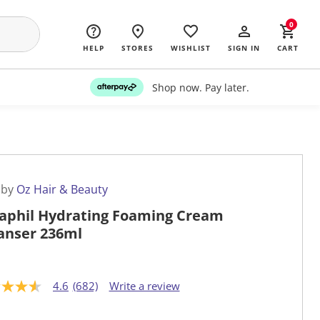
0
HELP
STORES
WISHLIST
SIGN IN
CART
Shop now. Pay later.
 by
Oz Hair & Beauty
aphil Hydrating Foaming Cream
anser 236ml
4.6
(682)
Write a review