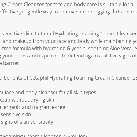
n
g Cream Cleanser for face and body care is suitable for all 
k
 effective yet gentle way to remove pore-clogging dirt and 
.
 sensitive skin, Cetaphil Hydrating Foaming Cream Cleanser
oil and makeup from your face and body while maintaining you
-free formula with hydrating Glycerin, soothing Aloe Vera, 
your pores and is proven to defend against all five signs of 
 barrier.
nd benefits of Cetaphil Hydrating Foaming Cream Cleanser 
 face and body cleanser for all skin types
keup without drying skin
lergenic and fragrance-free
sensitive skin
signs of skin sensitivity
ng Foaming Cream Cleanser 236mL for?