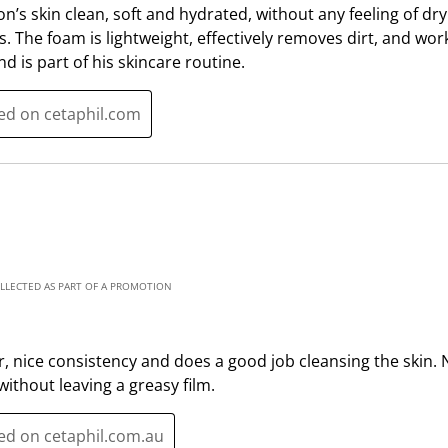
n’s skin clean, soft and hydrated, without any feeling of dryn
n
o
es. The foam is lightweight, effectively removes dirt, and wo
w
n
and is part of his skincare routine.
i
w
l
i
l
l
ted on cetaphil.com
o
l
p
o
e
p
n
e
s
n
u
s
b
u
OLLECTED AS PART OF A PROMOTION
m
b
i
m
s
i
r, nice consistency and does a good job cleansing the skin. N
s
s
without leaving a greasy film.
i
s
o
i
ted on cetaphil.com.au