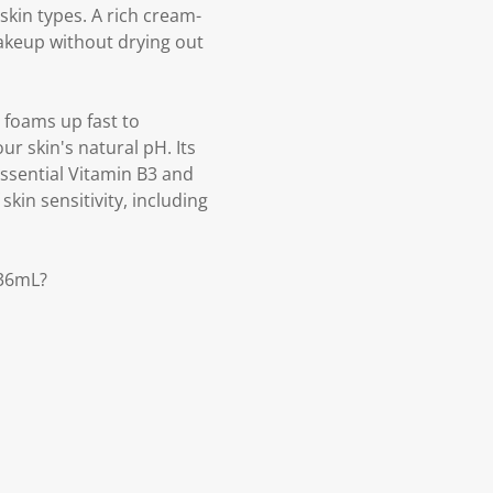
skin types. A rich cream-
makeup without drying out
 foams up fast to
r skin's natural pH. Its
essential Vitamin B3 and
skin sensitivity, including
236mL?