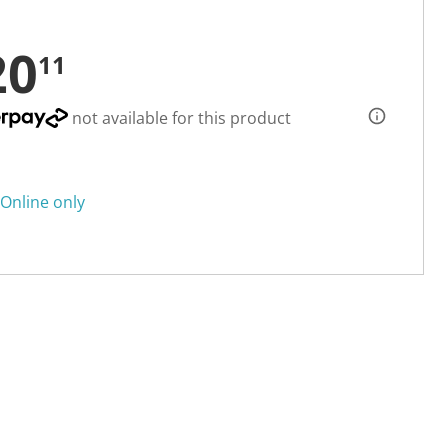
20
11
not available for this product
Online only