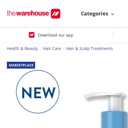
Categories
Download our app
Health & Beauty
Hair Care
Hair & Scalp Treatments