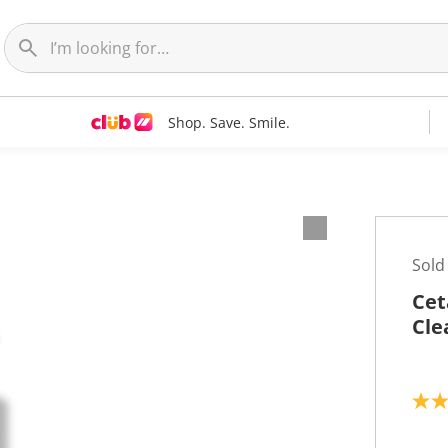
Shop. Save. Smile.
Sold
Cet
Cle
4
.
6