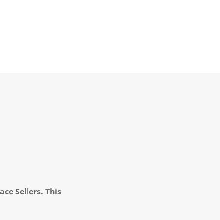
ce Sellers. This