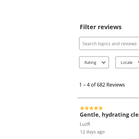
Filter reviews
Search topics and review
Rating
Locale
1
t
1
–
4 of 682
Reviews
o
4
o
5 out of 5 stars.
f
Gentle, hydrating cl
6
LuzR
8
12 days ago
2