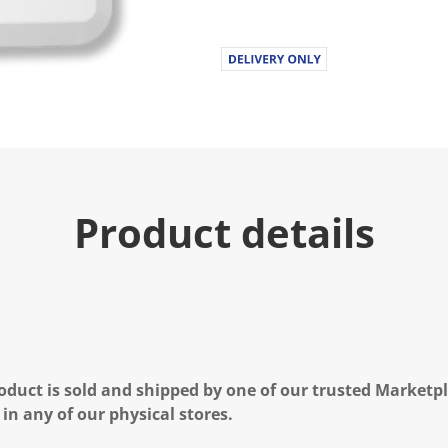
u
e
.
R
e
a
d
6
8
2
R
e
v
Product details
i
e
w
s
.
S
a
m
e
p
a
oduct is sold and shipped by one of our trusted Marketpla
g
e
 in any of our physical stores.
l
i