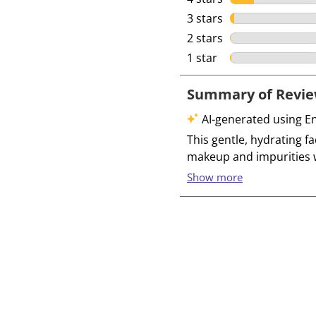
3 stars
stars
2 stars
stars
1 star
stars