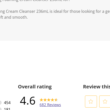
ng Cream Cleanser 236mL is ideal for those looking for a ge
soft and smooth.
Overall rating
Review thi
4.6
454
682 Reviews
454 reviews with 5 stars.
181