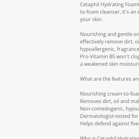
Cetaphil Hydrating Foamin
to-foam cleanser, it's an
your skin.
Nourishing and gentle on
effectively remove dirt, 
hypoallergenic, fragrance
Pro-Vitamin B5 won't clog 
a weakened skin moisture
What are the features a
Nourishing cream-to-foam
Removes dirt, oil and ma
Non-comedogenic, hypoal
Dermatologist-tested for 
Helps defend against five 
Who is Cetaphil Hydrati