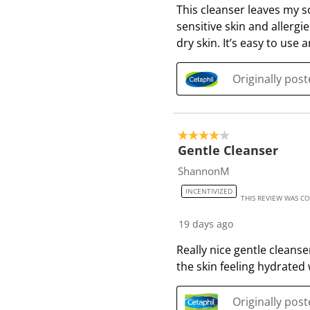
This cleanser leaves my so
R
sensitive skin and allergi
e
dry skin. It’s easy to use 
v
i
e
Originally pos
w
s
4 out of 5 stars.
Gentle Cleanser
ShannonM
INCENTIVIZED
THIS REVIEW WAS C
19 days ago
Really nice gentle cleanse
the skin feeling hydrated 
Originally pos