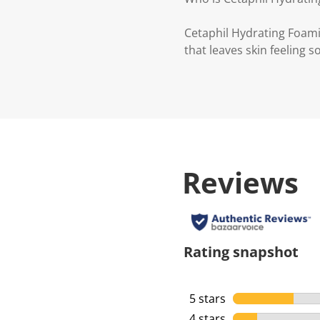
Cetaphil Hydrating Foami
that leaves skin feeling 
Reviews
Rating snapshot
5 stars
stars
4 stars
stars