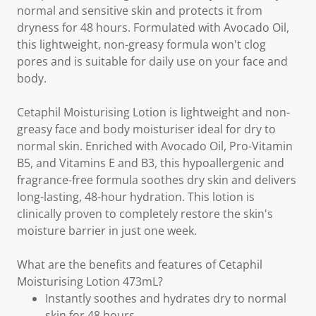
normal and sensitive skin and protects it from
dryness for 48 hours. Formulated with Avocado Oil,
this lightweight, non-greasy formula won't clog
pores and is suitable for daily use on your face and
body.
Cetaphil Moisturising Lotion is lightweight and non-
greasy face and body moisturiser ideal for dry to
normal skin. Enriched with Avocado Oil, Pro-Vitamin
B5, and Vitamins E and B3, this hypoallergenic and
fragrance-free formula soothes dry skin and delivers
long-lasting, 48-hour hydration. This lotion is
clinically proven to completely restore the skin's
moisture barrier in just one week.
What are the benefits and features of Cetaphil
Moisturising Lotion 473mL?
Instantly soothes and hydrates dry to normal
skin for 48 hours