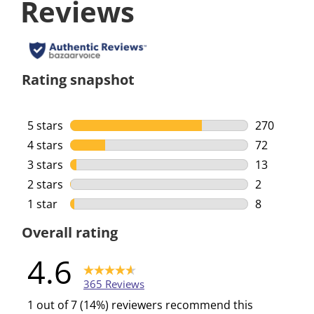
Reviews
Rating snapshot
5 stars
stars
270
270 reviews
4 stars
stars
72
72 reviews 
3 stars
stars
13
13 reviews 
2 stars
stars
2
2 reviews w
1 star
stars
8
8 reviews w
Overall rating
4.6
365 Reviews
1 out of 7 (14%) reviewers recommend this