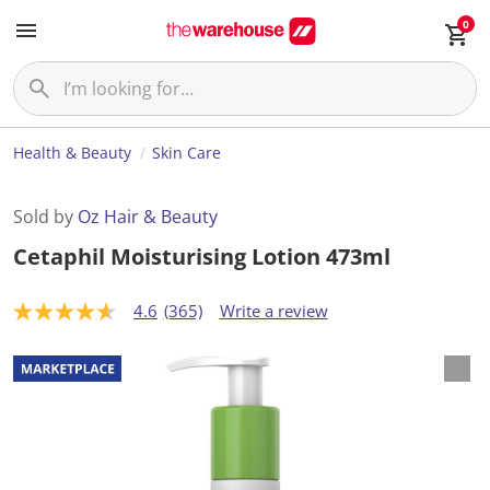
0
Health & Beauty
Skin Care
Sold by
Oz Hair & Beauty
Cetaphil Moisturising Lotion 473ml
4.6
(365)
Write a review
4
.
6
o
u
t
o
f
5
s