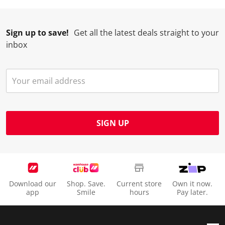
Sign up to save!
Get all the latest deals straight to your
inbox
SIGN UP
Download our
Shop. Save.
Current store
Own it now.
app
Smile
hours
Pay later.