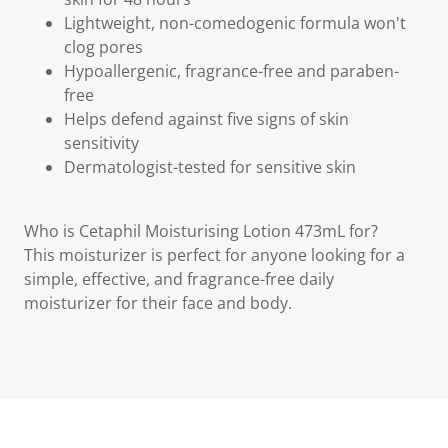
Lightweight, non-comedogenic formula won't
clog pores
Hypoallergenic, fragrance-free and paraben-
free
Helps defend against five signs of skin
sensitivity
Dermatologist-tested for sensitive skin
Who is Cetaphil Moisturising Lotion 473mL for?
This moisturizer is perfect for anyone looking for a
simple, effective, and fragrance-free daily
moisturizer for their face and body.