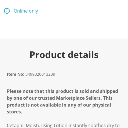
3
6
5
Online only
R
e
v
i
e
w
s
.
S
Product details
a
m
e
p
a
Item No:
3499320013239
g
e
l
Please note that this product is sold and shipped
i
n
by one of our trusted Marketplace Sellers. This
k
product is not available in any of our physical
.
stores.
Cetaphil Moisturising Lotion instantly soothes dry to