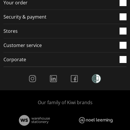
Your order
Security & payment
Stores
Customer service
Corporate
Social Media
Our family of Kiwi brands