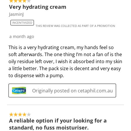
4 out of 5 stars.
Very hydrating cream
JasminJ
INCENTIVIZED
THIS REVIEW WAS COLLECTED AS PART OF A PROMOTION
a month ago
This is a very hydrating cream, my hands feel so
soft afterwards. The one thing I’m not a fan of is the
oily residue left over, I wish it absorbed into my skin
a little better. The pack size is decent and very easy
to dispense with a pump.
Originally posted on cetaphil.com.au
4 out of 5 stars.
A reliable option if your looking for a
standard, no fuss moisturiser.