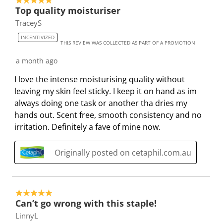
5 out of 5 stars.
4
Top quality moisturiser
s
i
i
i
i
o
TraceyS
a
s
s
s
s
f
c
a
a
a
a
3
INCENTIVIZED
THIS REVIEW WAS COLLECTED AS PART OF A PROMOTION
t
c
c
c
c
6
i
t
t
t
t
5
a month ago
o
i
i
i
i
R
I love the intense moisturising quality without
n
o
o
o
o
e
leaving my skin feel sticky. I keep it on hand as im
w
n
n
n
n
v
always doing one task or another tha dries my
i
w
w
w
w
i
hands out. Scent free, smooth consistency and no
l
i
i
i
i
e
irritation. Definitely a fave of mine now.
l
l
l
l
l
w
o
l
l
l
l
s
Originally posted on cetaphil.com.au
p
o
o
o
o
e
p
p
p
p
n
e
e
e
e
s
n
n
n
n
5 out of 5 stars.
u
s
s
s
s
Can’t go wrong with this staple!
b
u
u
u
u
LinnyL