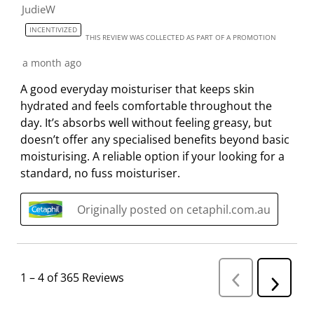
JudieW
INCENTIVIZED
THIS REVIEW WAS COLLECTED AS PART OF A PROMOTION
a month ago
A good everyday moisturiser that keeps skin
hydrated and feels comfortable throughout the
day. It’s absorbs well without feeling greasy, but
doesn’t offer any specialised benefits beyond basic
moisturising. A reliable option if your looking for a
standard, no fuss moisturiser.
Originally posted on cetaphil.com.au
1
–
4 of 365
Reviews
P
N
r
e
e