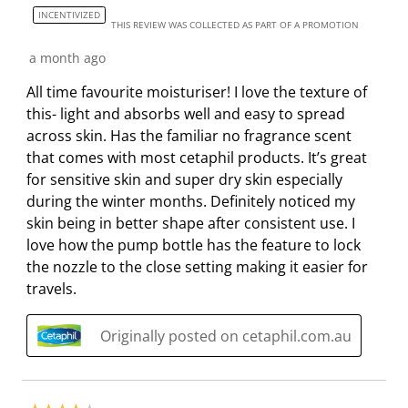
m
b
b
b
b
INCENTIVIZED
THIS REVIEW WAS COLLECTED AS PART OF A PROMOTION
i
m
m
m
m
s
i
i
i
i
a month ago
s
s
s
s
s
All time favourite moisturiser! I love the texture of
i
s
s
s
s
this- light and absorbs well and easy to spread
o
i
i
i
i
across skin. Has the familiar no fragrance scent
n
o
o
o
o
that comes with most cetaphil products. It’s great
f
n
n
n
n
for sensitive skin and super dry skin especially
o
f
f
f
f
during the winter months. Definitely noticed my
r
o
o
o
o
skin being in better shape after consistent use. I
m
r
r
r
r
love how the pump bottle has the feature to lock
.
m
m
m
m
the nozzle to the close setting making it easier for
.
.
.
.
travels.
Originally posted on cetaphil.com.au