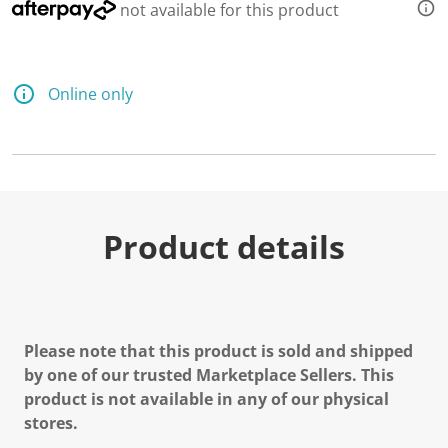
not available for this product
Online only
Product details
Please note that this product is sold and shipped
by one of our trusted Marketplace Sellers. This
product is not available in any of our physical
stores.