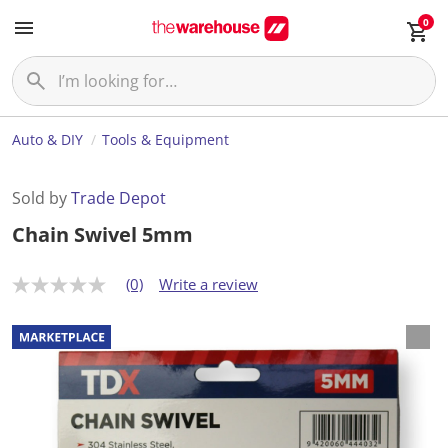
0
Auto & DIY
Tools & Equipment
Sold by
Trade Depot
Chain Swivel 5mm
(0)
Write a review
N
o
r
a
t
i
n
g
v
a