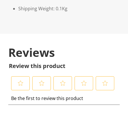
Shipping Weight: 0.1Kg
Reviews
Review this product
S
S
S
S
S
Be the first to review this product
e
e
e
e
e
l
l
l
l
l
e
e
e
e
e
c
c
c
c
c
t
t
t
t
t