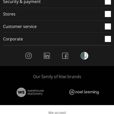
Security & payment
.
.
.
.
Stores
Customer service
Corporate
Social Media
Our family of Kiwi brands
We accept