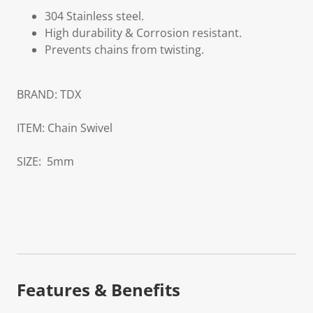
304 Stainless steel.
High durability & Corrosion resistant.
Prevents chains from twisting.
BRAND:
TDX
ITEM:
Chain Swivel
SIZE:
5mm
Features & Benefits