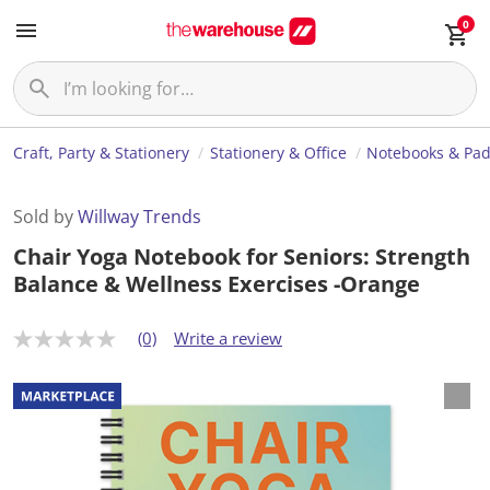
0
Craft, Party & Stationery
Stationery & Office
Notebooks & Pa
Sold by
Willway Trends
Chair Yoga Notebook for Seniors: Strength
Balance & Wellness Exercises -Orange
(0)
Write a review
N
o
r
a
t
i
n
g
v