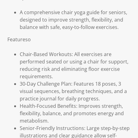
A comprehensive chair yoga guide for seniors,
designed to improve strength, flexibility, and
balance with safe, easy-to-follow exercises.
Featureso
Chair-Based Workouts: All exercises are
performed seated or using a chair for support,
reducing risk and eliminating floor exercise
requirements.
30-Day Challenge Plan: Features 18 poses, 3
visual sequences, breathing techniques, and a
practice journal for daily progress.
Health-Focused Benefits: Improves strength,
flexibility, balance, and promotes energy and
metabolism.
Senior-Friendly Instructions: Large step-by-step
illustrations and clear guidance allow self-