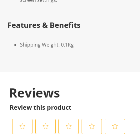
screen settings.
Features & Benefits
Shipping Weight: 0.1Kg
Reviews
Review this product
S
S
S
S
S