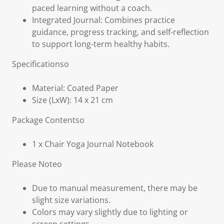
paced learning without a coach.
Integrated Journal: Combines practice
guidance, progress tracking, and self-reflection
to support long-term healthy habits.
Specificationso
Material: Coated Paper
Size (LxW): 14 x 21 cm
Package Contentso
1 x Chair Yoga Journal Notebook
Please Noteo
Due to manual measurement, there may be
slight size variations.
Colors may vary slightly due to lighting or