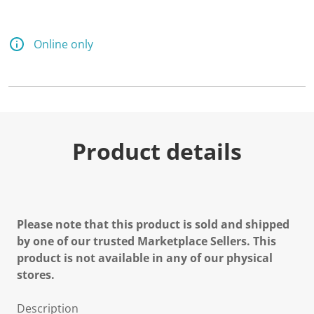
Online only
Product details
Please note that this product is sold and shipped
by one of our trusted Marketplace Sellers. This
product is not available in any of our physical
stores.
Description