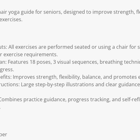
ir yoga guide for seniors, designed to improve strength, fle
 exercises.
s: All exercises are performed seated or using a chair for 
or exercise requirements.
an: Features 18 poses, 3 visual sequences, breathing techni
ogress.
fits: Improves strength, flexibility, balance, and promote
ructions: Large step-by-step illustrations and clear guidance
Combines practice guidance, progress tracking, and self-ref
.
per