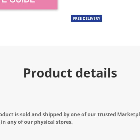
Product details
oduct is sold and shipped by one of our trusted Marketpla
 in any of our physical stores.