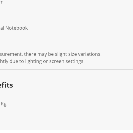
cm
nal Notebook
rement, there may be slight size variations.
htly due to lighting or screen settings.
fits
1Kg