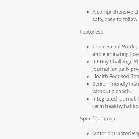
A comprehensive cha
safe, easy-to-follow
Featureso
Chair-Based Workout
and eliminating flo
30-Day Challenge Pl
journal for daily pr
Health-Focused Bene
Senior-Friendly Inst
without a coach.
Integrated Journal: 
term healthy habits
Specificationso
Material: Coated Pa