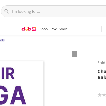
Shop. Save. Smile.
ads
Sold
Cha
Bal
N
o
r