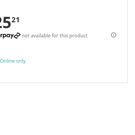
25
21
not available for this product
Online only