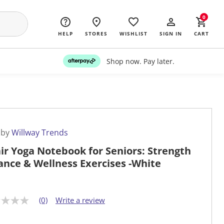
0
HELP
STORES
WISHLIST
SIGN IN
CART
Shop now. Pay later.
 by
Willway Trends
ir Yoga Notebook for Seniors: Strength
ance & Wellness Exercises -White
(0)
Write a review