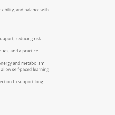
xibility, and balance with
support, reducing risk
ques, and a practice
s energy and metabolism.
 allow self-paced learning
lection to support long-