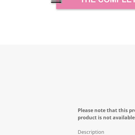
Please note that this pr
product is not available
Description