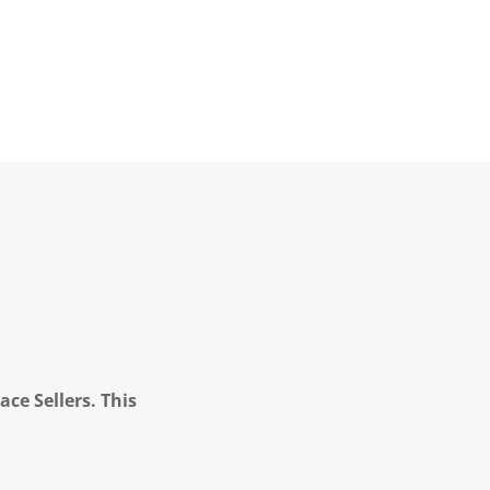
ce Sellers. This