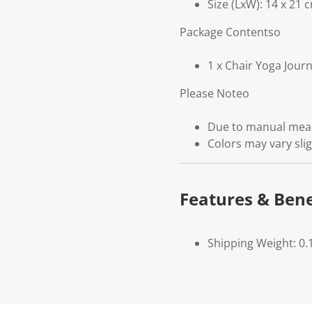
Size (LxW): 14 x 21 
Package Contentso
1 x Chair Yoga Jour
Please Noteo
Due to manual measu
Colors may vary slig
Features & Bene
Shipping Weight: 0.