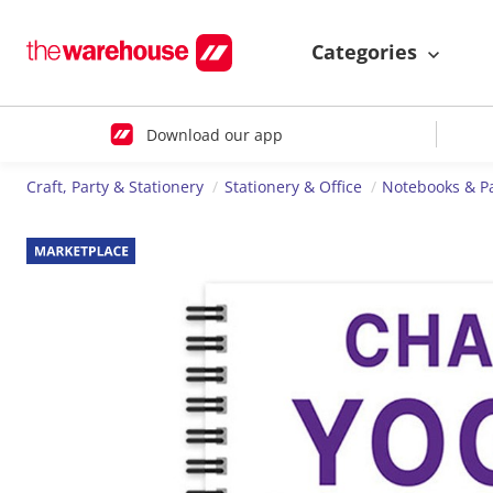
Categories
Download our app
Craft, Party & Stationery
Stationery & Office
Notebooks & P