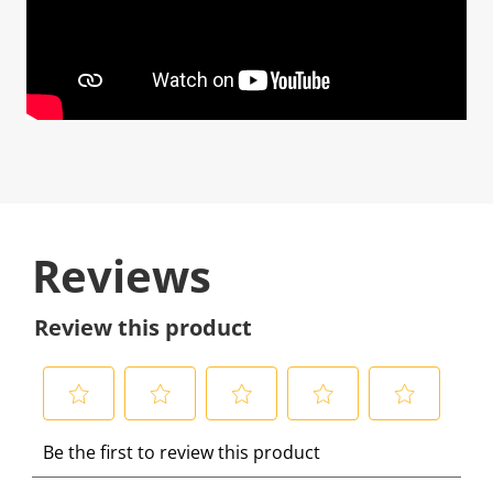
Reviews
Review this product
S
S
S
S
S
Be the first to review this product
e
e
e
e
e
l
l
l
l
l