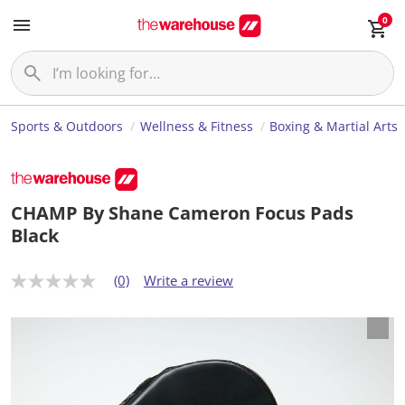
0
Sports & Outdoors
Wellness & Fitness
Boxing & Martial Arts
CHAMP By Shane Cameron Focus Pads
Black
(0)
Write a review
N
o
r
a
t
i
n
g
v