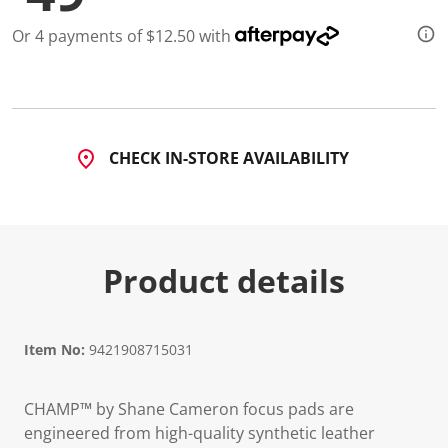
Or 4 payments of $12.50 with
CHECK IN-STORE AVAILABILITY
Product details
Item No:
9421908715031
CHAMP™ by Shane Cameron focus pads are
engineered from high-quality synthetic leather