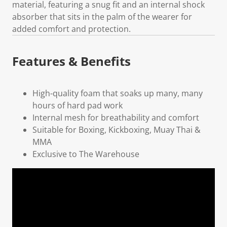
material, featuring a snug fit and an internal shock
absorber that sits in the palm of the wearer for
added comfort and protection.
Features & Benefits
High-quality foam that soaks up many, many
hours of hard pad work
Internal mesh for breathability and comfort
Suitable for Boxing, Kickboxing, Muay Thai &
MMA
Exclusive to The Warehouse