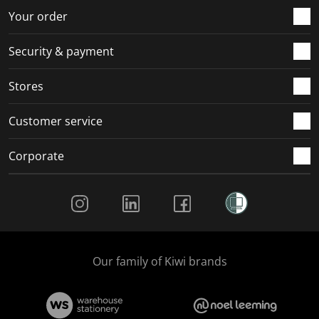
r
o
o
o
o
Your order
m
r
r
r
r
.
m
m
m
m
Security & payment
.
.
.
.
Stores
Customer service
Corporate
Social Media
Our family of Kiwi brands