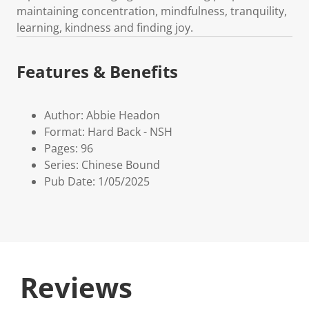
maintaining concentration, mindfulness, tranquility,
learning, kindness and finding joy.
Features & Benefits
Author: Abbie Headon
Format: Hard Back - NSH
Pages: 96
Series: Chinese Bound
Pub Date: 1/05/2025
Reviews