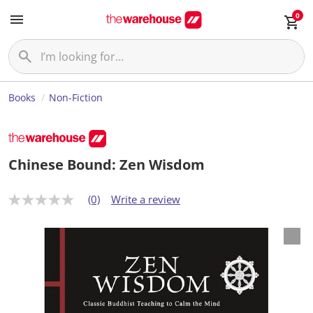
0
Books
Non-Fiction
Chinese Bound: Zen Wisdom
(0)
Write a review
N
o
r
a
t
i
n
g
v
a