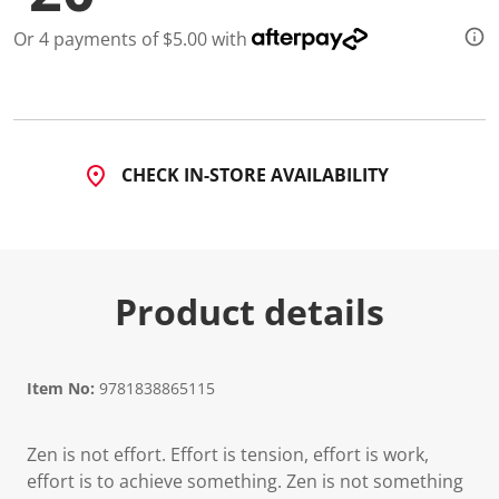
Or 4 payments of $5.00 with
CHECK IN-STORE AVAILABILITY
Product details
Item No:
9781838865115
Zen is not effort. Effort is tension, effort is work,
effort is to achieve something. Zen is not something