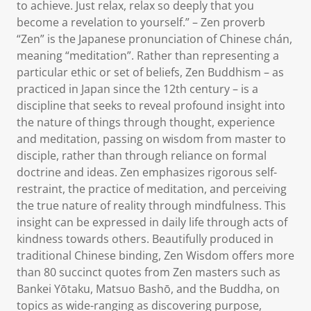
to achieve. Just relax, relax so deeply that you
become a revelation to yourself.” – Zen proverb
“Zen” is the Japanese pronunciation of Chinese chán,
meaning “meditation”. Rather than representing a
particular ethic or set of beliefs, Zen Buddhism – as
practiced in Japan since the 12th century – is a
discipline that seeks to reveal profound insight into
the nature of things through thought, experience
and meditation, passing on wisdom from master to
disciple, rather than through reliance on formal
doctrine and ideas. Zen emphasizes rigorous self-
restraint, the practice of meditation, and perceiving
the true nature of reality through mindfulness. This
insight can be expressed in daily life through acts of
kindness towards others. Beautifully produced in
traditional Chinese binding, Zen Wisdom offers more
than 80 succinct quotes from Zen masters such as
Bankei Yōtaku, Matsuo Bashō, and the Buddha, on
topics as wide-ranging as discovering purpose,