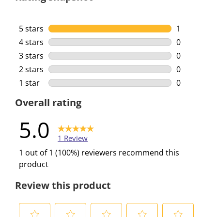
5 stars
stars
1
1 review wi
4 stars
stars
0
0 reviews w
3 stars
stars
0
0 reviews w
2 stars
stars
0
0 reviews w
1 star
stars
0
0 reviews w
Overall rating
5.0
1 Review
1 out of 1 (100%) reviewers recommend this
product
Review this product