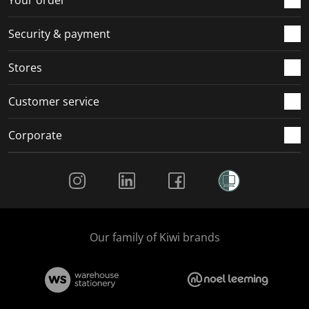
Security & payment
Stores
Customer service
Corporate
Social Media
Our family of Kiwi brands