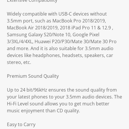
Extensive Compatibility
Widely compatible with USB-C devices without
3.5mm port, such as MacBook Pro 2018/2019,
MacBook Air 2018/2019, 2018 iPad Pro 11 & 12.9 ,
Samsung Galaxy S20/Note 10, Google Pixel
3/3XL/4/4XL, Huawei P20/P30/Mate 30/Mate 30 Pro
and more. And it is also suitable for 3.5mm audio
devices like headphones, headsets, speakers, car
stereo, etc.
Premium Sound Quality
Up to 24 bit/96kHz ensures the sound quality from
your latest phones to your 3.5mm audio devices. The
Hi-Fi Level sound allows you to get much better
music enjoyment than CD quality.
Easy to Carry