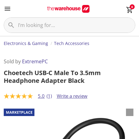
0
Electronics & Gaming
Tech Accessories
Sold by
ExtremePC
Choetech USB-C Male To 3.5mm
Headphone Adapter Black
5.0
(1)
Write a review
5
.
0
o
u
t
o
f
5