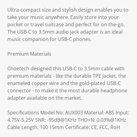
Ultra-compact size and stylish design enables you to
take your music anywhere. Easily store into your
pocket or travel suitcase and perfect for on-the-go.
The USB-C to 3.5mm audio jack adapter is an ideal
music companion for USB-C phones.
Premium Materials
Choetech designed this USB-C to 3.5mm cable with
premium materials - like the durable TPE Jacket, the
enameled copper wire and the gold-plated USB-C
connector - to make it the most durable headphone
adapter available on the market.
Specifications Model No: AUX003 Material: ABS Input:
4.75V-5.25V SNR: -95dB@1KHz THD+N: 0.03%@1KHz
Cable Length: 100 15mm Certificate: CE, FCC, RoH