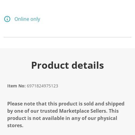
d
a
R
e
Online only
v
i
e
w
.
S
a
m
e
Product details
p
a
g
e
l
Item No:
6971824975123
i
n
k
Please note that this product is sold and shipped
.
by one of our trusted Marketplace Sellers. This
product is not available in any of our physical
stores.