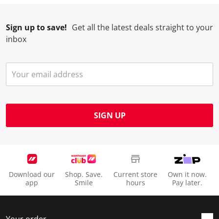
Sign up to save!
Get all the latest deals straight to your
inbox
SIGN UP
Download our
Shop. Save.
Current store
Own it now.
app
Smile
hours
Pay later.
Your order