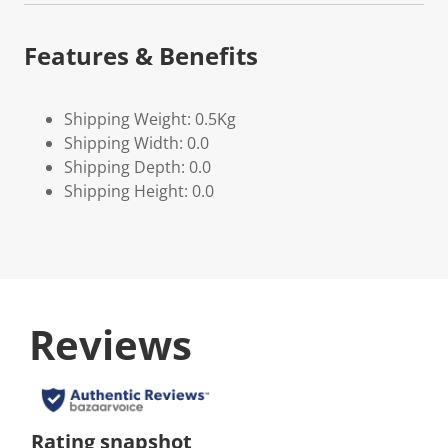
Features & Benefits
Shipping Weight: 0.5Kg
Shipping Width: 0.0
Shipping Depth: 0.0
Shipping Height: 0.0
Reviews
Rating snapshot