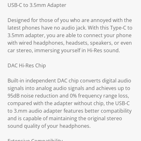
USB-C to 3.5mm Adapter
Designed for those of you who are annoyed with the
latest phones have no audio jack. With this Type-C to
3.5mm adapter, you are able to connect your phone
with wired headphones, headsets, speakers, or even
car stereo, immersing yourself in Hi-Res sound.
DAC Hi-Res Chip
Built-in independent DAC chip converts digital audio
signals into analog audio signals and achieves up to
95dB noise reduction and 0% frequency range loss,
compared with the adapter without chip, the USB-C
to 3.mm audio adapter features better compatibility
and is capable of maintaining the original stereo
sound quality of your headphones.