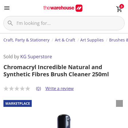
0
Craft, Party & Stationery
Art & Craft
Art Supplies
Brushes &
Sold by
KG Superstore
Chromacryl Incredible Natural and
Synthetic Fibres Brush Cleaner 250ml
(0)
Write a review
N
o
r
a
t
i
n
g
v