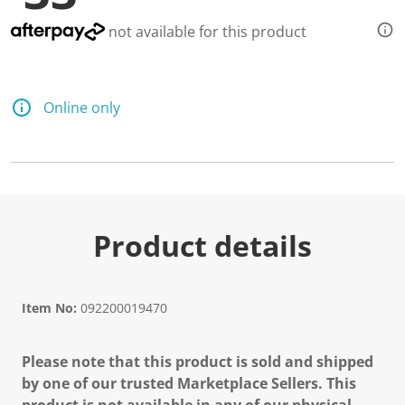
not available for this product
Online only
Product details
Item No:
092200019470
Please note that this product is sold and shipped
by one of our trusted Marketplace Sellers. This