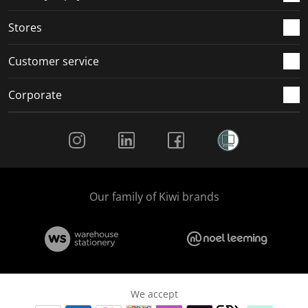
.
.
.
.
Stores
Customer service
Corporate
Social Media
Our family of Kiwi brands
We accept