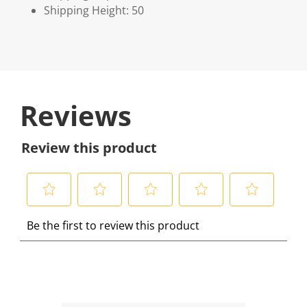
Shipping Height: 50
Reviews
Review this product
S
S
S
S
S
Be the first to review this product
e
e
e
e
e
l
l
l
l
l
e
e
e
e
e
c
c
c
c
c
t
t
t
t
t