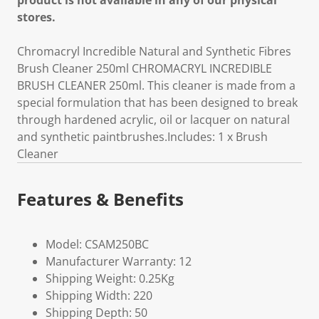
product is not available in any of our physical
stores.
Chromacryl Incredible Natural and Synthetic Fibres
Brush Cleaner 250ml CHROMACRYL INCREDIBLE
BRUSH CLEANER 250ml. This cleaner is made from a
special formulation that has been designed to break
through hardened acrylic, oil or lacquer on natural
and synthetic paintbrushes.Includes: 1 x Brush
Cleaner
Features & Benefits
Model: CSAM250BC
Manufacturer Warranty: 12
Shipping Weight: 0.25Kg
Shipping Width: 220
Shipping Depth: 50