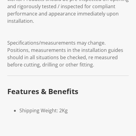
and rigorously tested / inspected for compliant
performance and appearance immediately upon
installation.
Specifications/measurements may change.
Positions, measurements in the installation guides
should in all situations be checked, re measured
before cutting, drilling or other fitting.
Features & Benefits
Shipping Weight: 2Kg