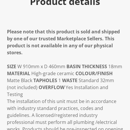
Product details
Please note that this product is sold and shipped
by one of our trusted Marketplace Sellers. This
product is not available in any of our physical
stores.
SIZE
W 910mm x D 460mm
BASIN THICKNESS
18mm
MATERIAL
High-grade ceramic
COLOUR/FINISH
Matte Black
TAPHOLES
1
WASTE
Standard 32mm
(not included)
OVERFLOW
Yes Installation and
Testing
The installation of this unit must be in accordance
with industry standard practices, codes and
guidelines. A licensed/registered industry
professional must perform all plumbing /electrical
works. Products should be pre-inspected on opening