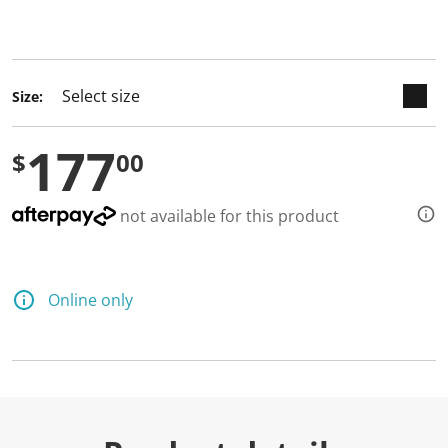
keyboard_arrow_down
selected
Size:
177
$
00
not available for this product
Online only