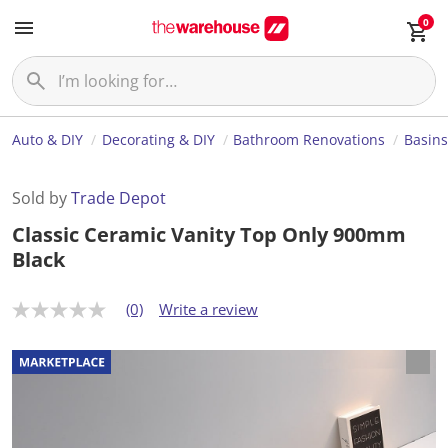
0
Auto & DIY
Decorating & DIY
Bathroom Renovations
Basins
Sold by
Trade Depot
Classic Ceramic Vanity Top Only 900mm
Black
(0)
Write a review
N
o
r
a
t
i
n
g
v