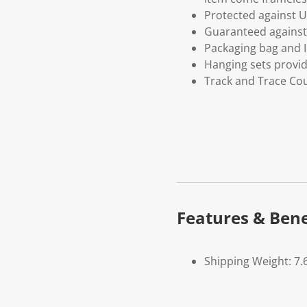
Protected against U
Guaranteed against 
Packaging bag and I
Hanging sets provi
Track and Trace Cou
Features & Bene
Shipping Weight: 7.