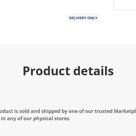
Product details
oduct is sold and shipped by one of our trusted Marketpla
 in any of our physical stores.