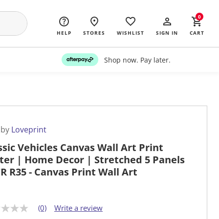
0
HELP
STORES
WISHLIST
SIGN IN
CART
Shop now. Pay later.
 by
Loveprint
ssic Vehicles Canvas Wall Art Print
ter | Home Decor | Stretched 5 Panels
TR R35 - Canvas Print Wall Art
(0)
Write a review