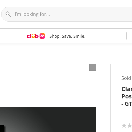
Shop. Save. Smile.
t
Sold
Cla
Pos
- G
N