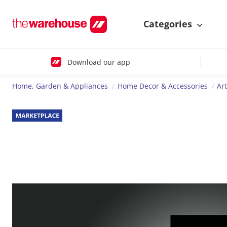
Categories
Download our app
Home, Garden & Appliances
Home Decor & Accessories
Ar