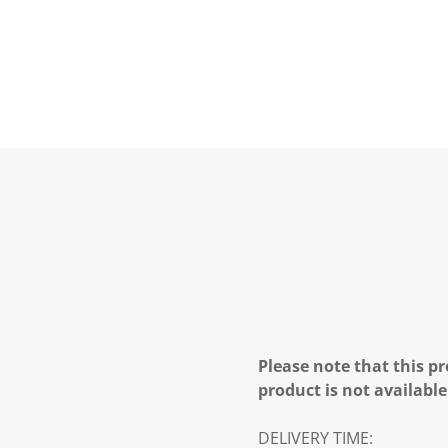
Please note that this pr
product is not available
DELIVERY TIME: