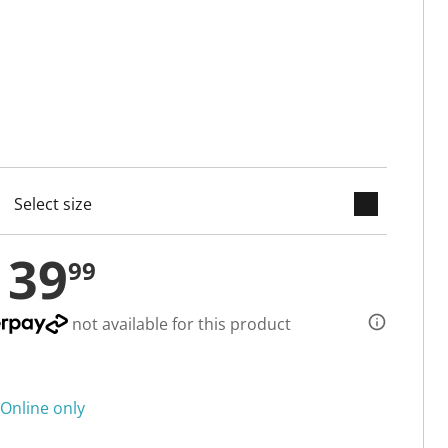
keyboard_arrow_down
cted
139
99
not available for this product
Online only