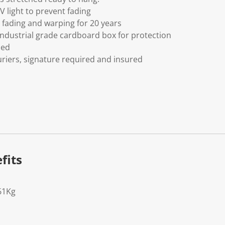
V light to prevent fading
fading and warping for 20 years
ndustrial grade cardboard box for protection
ded
riers, signature required and insured
fits
61Kg