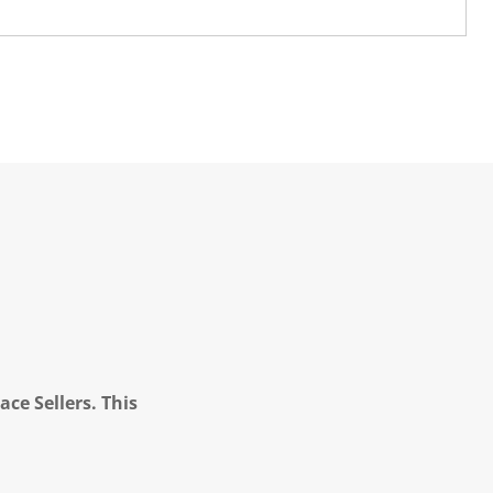
ce Sellers. This