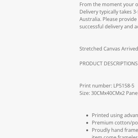
From the moment your ord
Delivery typically takes 
Australia. Please provide
successful delivery and a
Stretched Canvas Arrived
PRODUCT DESCRIPTIONS
Print number: LP5158-5
Size: 30CMx40CMx2 Pane
Printed using advan
Premium cotton/po
Proudly hand frame
item come frameles