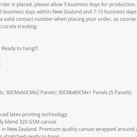
er is placed, please allow 3 business days for production.
3-5 business days within New Zealand and 7-10 business days
 a valid contact number when placing your order, as courier
ccurate tracking.
 Ready to hang!!!
:
ls; 30CMx60CMx2 Panels; 30CMx80CMx1 Panels (5 Panels)
ced latex printing technology
ly blend 320 GSM canvas
 in New Zealand. Premium quality canvas wrapped around a
s stretched ready to hang.