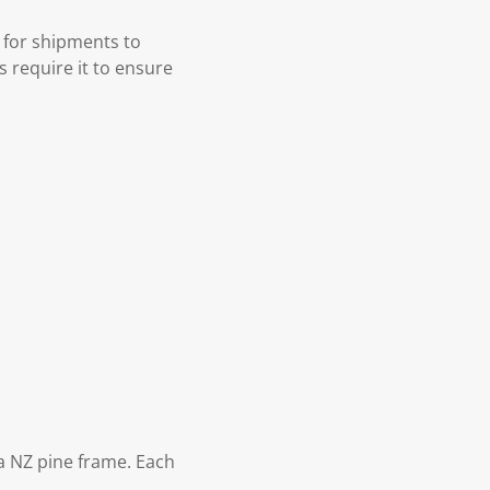
 for shipments to
s require it to ensure
 NZ pine frame. Each