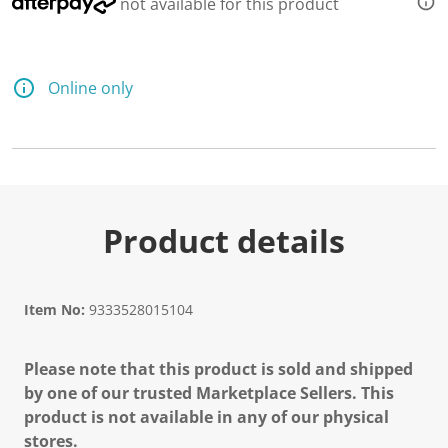
not available for this product
Online only
Product details
Item No:
9333528015104
Please note that this product is sold and shipped
by one of our trusted Marketplace Sellers. This
product is not available in any of our physical
stores.