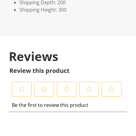
Shipping Depth: 200
Shipping Height: 300
Reviews
Review this product
S
S
S
S
S
Be the first to review this product
e
e
e
e
e
l
l
l
l
l
e
e
e
e
e
c
c
c
c
c