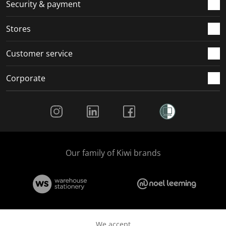
.
m
m
m
m
Security & payment
.
.
.
.
Stores
Customer service
Corporate
Social Media
Our family of Kiwi brands
We accept