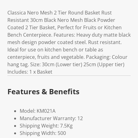
Classica Nero Mesh 2 Tier Round Basket Rust
Resistant 30cm Black Nero Mesh Black Powder
Coated 2 Tier Basket, Perfect for Fruits or Kitchen
Bench Centerpiece. Features: Heavy duty matte black
mesh design powder coated steel. Rust resistant.
Ideal for use on kitchen bench or table as
centerpiece, fruits and vegetable. Packaging: Colour
hang tag. Size: 30cm (Lower tier) 25cm (Upper tier)
Includes: 1 x Basket
Features & Benefits
Model: KM021A
Manufacturer Warranty: 12
Shipping Weight: 7.5Kg
Shipping Width: 500