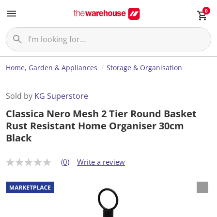
0
Home, Garden & Appliances
Storage & Organisation
Sold by
KG Superstore
Classica Nero Mesh 2 Tier Round Basket
Rust Resistant Home Organiser 30cm
Black
(0)
Write a review
N
o
r
a
t
i
n