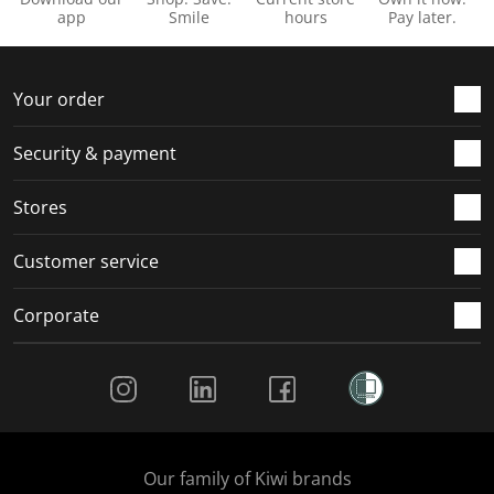
app
Smile
hours
Pay later.
Your order
Security & payment
Stores
Customer service
Corporate
Social Media
Our family of Kiwi brands