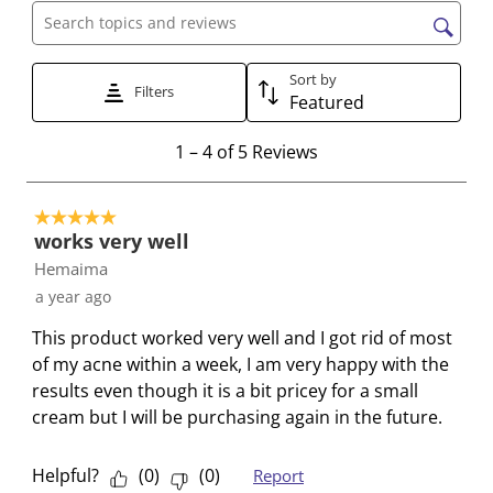
c
c
c
c
c
Search topics and reviews search region
t
t
t
t
t
t
t
t
t
t
Sort by
Filters
Featured
o
o
o
o
o
r
r
r
r
r
1
1
–
4 of 5
Reviews
a
a
a
a
a
t
t
t
t
t
t
o
e
e
e
e
e
5 out of 5 stars.
4
t
t
t
t
t
works very well
o
h
h
h
h
h
Hemaima
f
e
e
e
e
e
a year ago
5
i
i
i
i
i
R
This product worked very well and I got rid of most
t
t
t
t
t
e
of my acne within a week, I am very happy with the
e
e
e
e
e
v
results even though it is a bit pricey for a small
m
m
m
m
m
i
cream but I will be purchasing again in the future.
w
w
w
w
w
e
i
i
i
i
i
w
t
t
t
t
t
Helpful?
(
0
)
(
0
)
Report
s