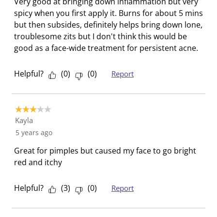
Very good at bringing down inflammation but very
l
i
i
i
i
spicy when you first apply it. Burns for about 5 mins
l
l
l
l
l
but then subsides, definitely helps bring down lone,
o
l
l
l
l
troublesome zits but I don't think this would be
p
o
o
o
o
good as a face-wide treatment for persistent acne.
e
p
p
p
p
n
e
e
e
e
Helpful?
(
0
)
(
0
)
Report
s
n
n
n
n
u
s
s
s
s
b
u
u
u
u
3 out of 5 stars.
m
b
b
b
b
Kayla
i
m
m
m
m
5 years ago
s
i
i
i
i
s
s
s
s
s
Great for pimples but caused my face to go bright
i
s
s
s
s
red and itchy
o
i
i
i
i
n
o
o
o
o
Helpful?
(
3
)
(
0
)
Report
f
n
n
n
n
o
f
f
f
f
r
o
o
o
o