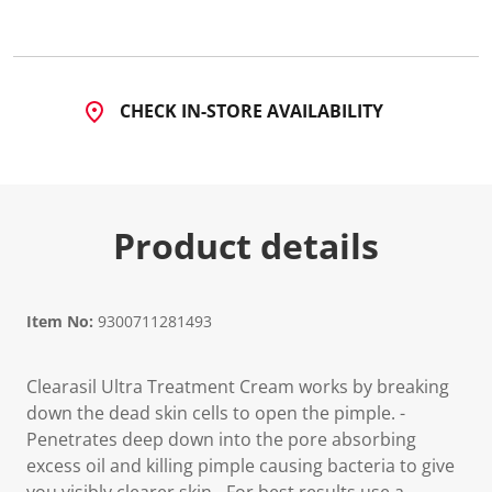
5
R
e
v
i
e
CHECK IN-STORE AVAILABILITY
w
s
.
S
a
m
e
Product details
p
a
g
e
l
i
Item No:
9300711281493
n
k
.
Clearasil Ultra Treatment Cream works by breaking
down the dead skin cells to open the pimple. -
Penetrates deep down into the pore absorbing
excess oil and killing pimple causing bacteria to give
you visibly clearer skin. -For best results use a