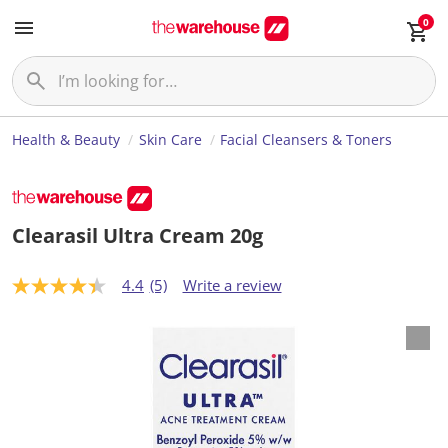
0
Health & Beauty
Skin Care
Facial Cleansers & Toners
Clearasil Ultra Cream 20g
4.4
(5)
Write a review
4
.
4
o
u
t
o
f
5
s