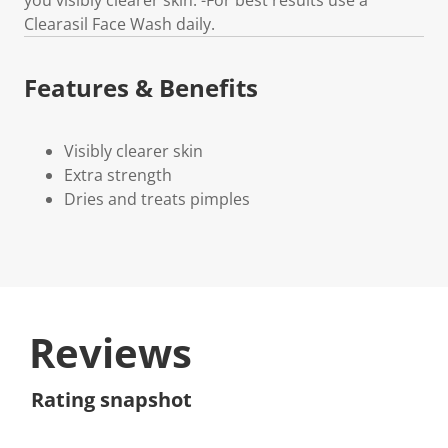
Clearasil Face Wash daily.
Features & Benefits
Visibly clearer skin
Extra strength
Dries and treats pimples
Reviews
Rating snapshot