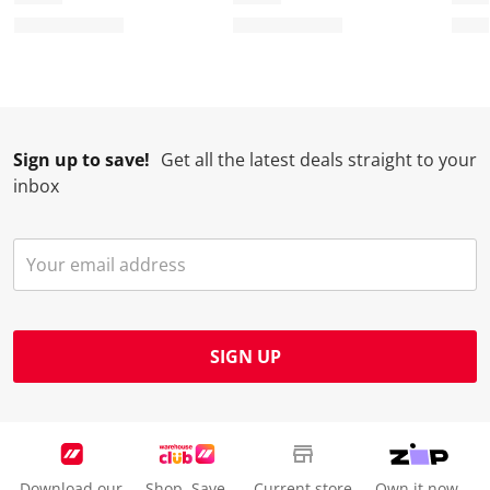
Sign up to save!
Get all the latest deals straight to your
inbox
SIGN UP
Download our
Shop. Save.
Current store
Own it now.