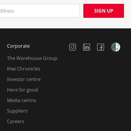
SIGN UP
Social Media
Corporate
The Warehouse Group
Kiwi Chronicles
Investor centre
Here for good
Media centre
Suppliers
Careers