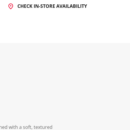
CHECK IN-STORE AVAILABILITY
ed with a soft, textured