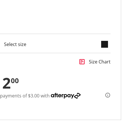
keyboard_arrow_down
cted
insert_chart
Size Chart
12
00
 payments of $3.00 with