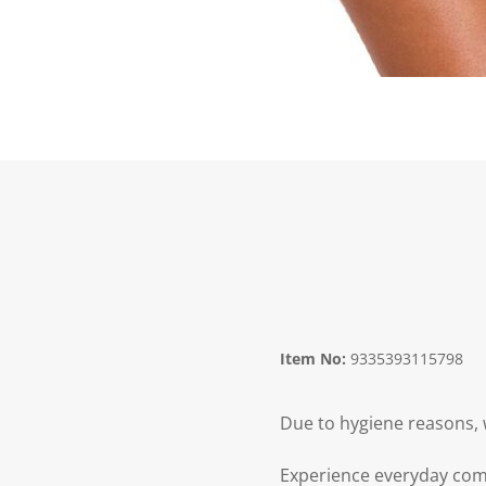
Item No:
9335393115798
Due to hygiene reasons, 
Experience everyday comf