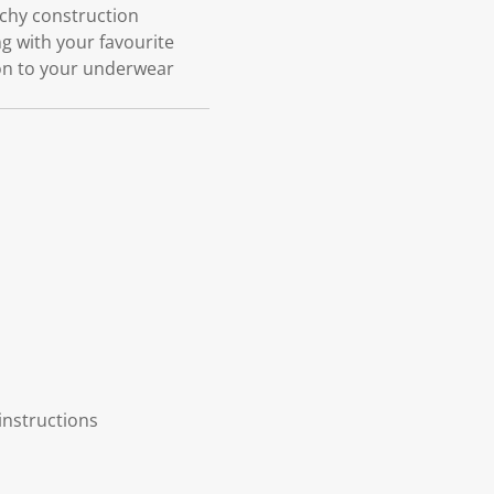
etchy construction
ng with your favourite
ion to your underwear
instructions