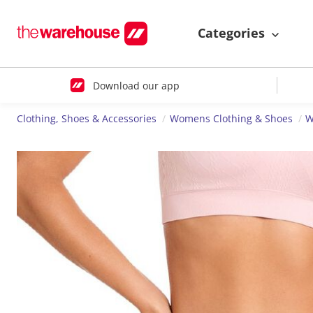
Categories
Download our app
Clothing, Shoes & Accessories
Womens Clothing & Shoes
W