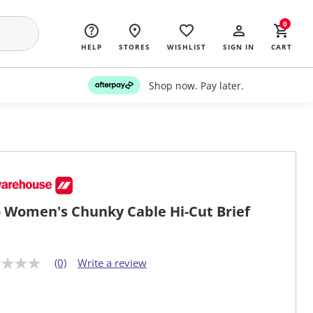
0
HELP
STORES
WISHLIST
SIGN IN
CART
Shop now. Pay later.
o Women's Chunky Cable Hi-Cut Brief
(0)
Write a review