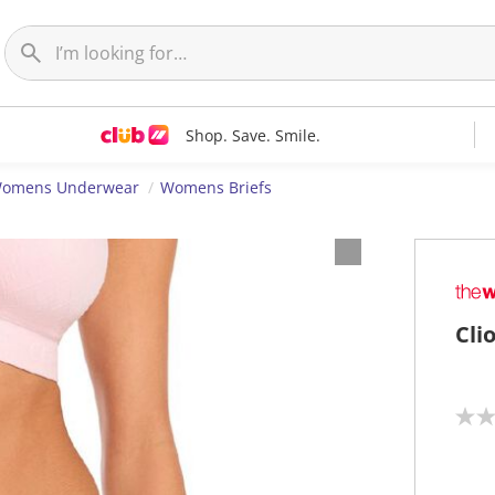
Shop. Save. Smile.
omens Underwear
Womens Briefs
Cli
N
o
r
a