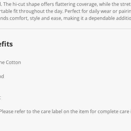
el. The hi-cut shape offers flattering coverage, while the str
table fit throughout the day. Perfect for daily wear or pairi
lends comfort, style and ease, making it a dependable addit
fits
ane Cotton
nd
t
lease refer to the care label on the item for complete care 