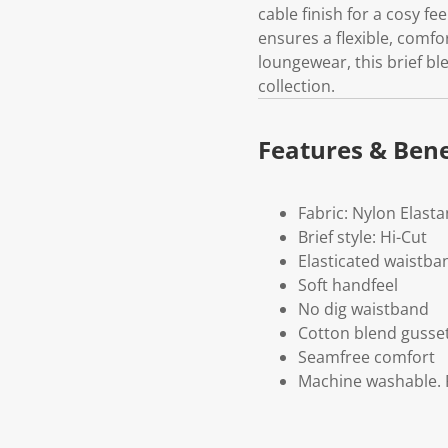
cable finish for a cosy fe
ensures a flexible, comfor
loungewear, this brief b
collection.
Features & Bene
Fabric: Nylon Elast
Brief style: Hi-Cut
Elasticated waistba
Soft handfeel
No dig waistband
Cotton blend gusse
Seamfree comfort
Machine washable. P