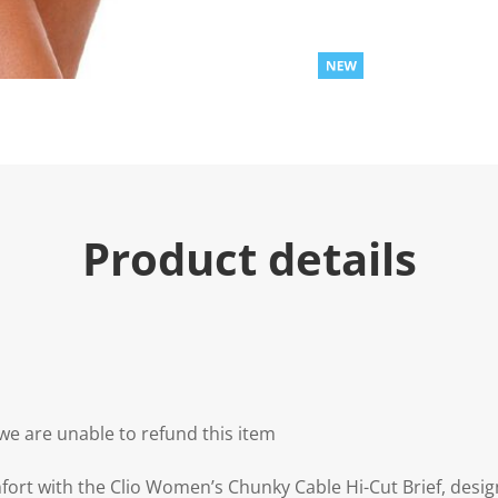
Product details
we are unable to refund this item
ort with the Clio Women’s Chunky Cable Hi-Cut Brief, design