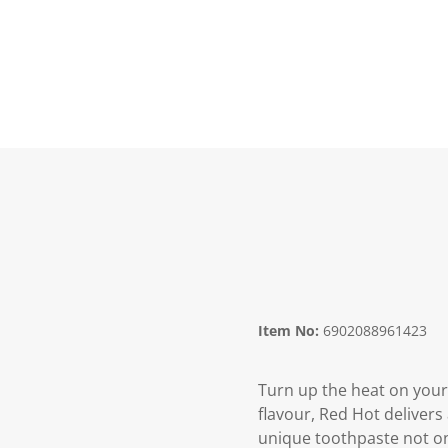
Item No:
6902088961423
Turn up the heat on your
flavour, Red Hot delivers
unique toothpaste not onl