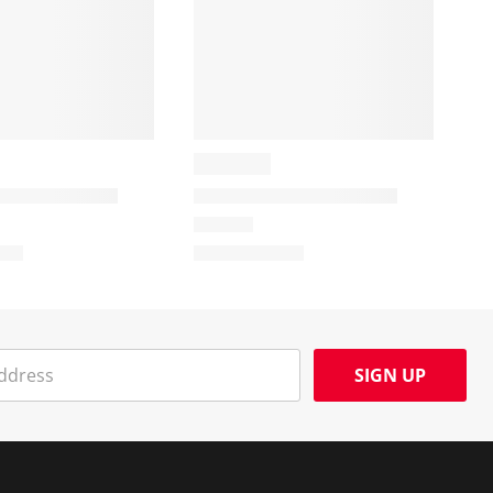
SIGN UP
Social Media