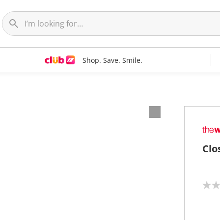
Shop. Save. Smile.
Clo
N
o
r
a