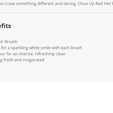
who crave something different and daring, Close Up Red Hot 
fits
sh Breath
 for a sparkling white smile with each brush
ur for an intense, refreshing clean
ng fresh and invigorated