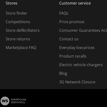
Stores
Customer service
i
s
Store finder
FAQs
s
i
Competitions
Price promise
o
o
Store defibrillators
Consumer Guarantees Act
n
n
f
Store returns
Contact us
o
o
Marketplace FAQ
Everyday low prices
r
m
m
Product recalls
.
Electric vehicle chargers
Blog
3G Network Closure