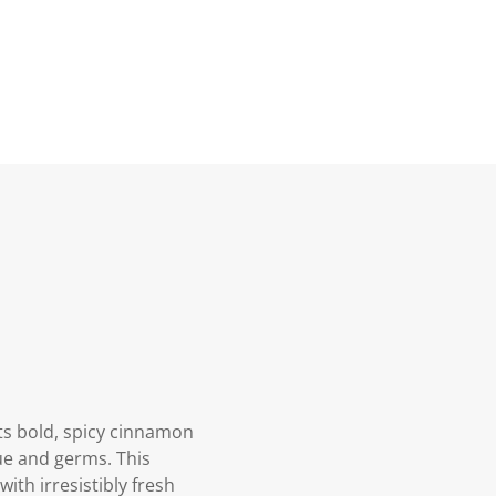
ts bold, spicy cinnamon
que and germs. This
th irresistibly fresh