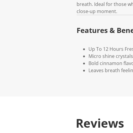
breath. Ideal for those 
close-up moment.
Features & Bene
Up To 12 Hours Fre
Micro shine crystals
Bold cinnamon flavo
Leaves breath feeli
Reviews