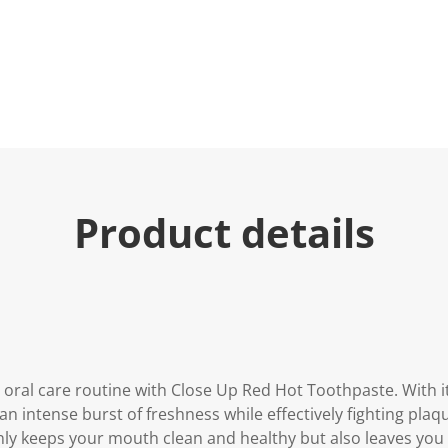
Product details
 oral care routine with Close Up Red Hot Toothpaste. With i
 an intense burst of freshness while effectively fighting pla
y keeps your mouth clean and healthy but also leaves you wi