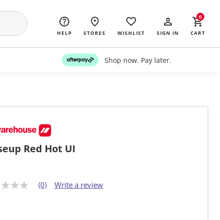
0
HELP
STORES
WISHLIST
SIGN IN
CART
Shop now. Pay later.
seup Red Hot UI
(0)
Write a review