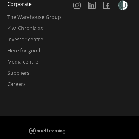
Corporate
The Warehouse Group
Kiwi Chronicles
Investor centre
Here for good
Media centre
Suppliers
Careers