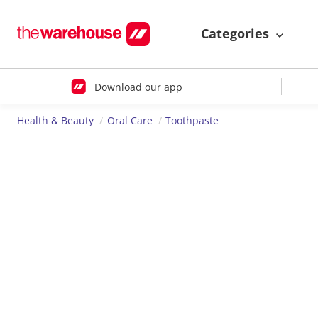
Categories
Download our app
Health & Beauty
Oral Care
Toothpaste