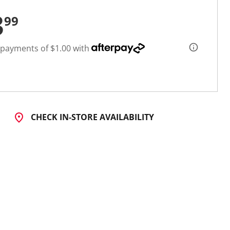
3
99
 payments of $1.00 with
CHECK IN-STORE AVAILABILITY