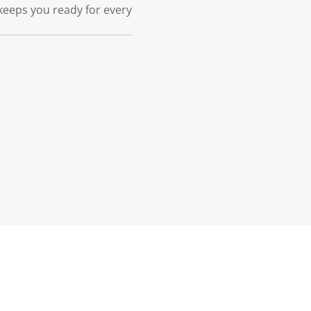
keeps you ready for every