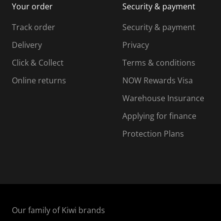
Your order
Security & payment
s
i
i
i
s
s
s
s
Track order
Security & payment
i
s
s
s
o
i
i
i
Delivery
Privacy
n
o
o
Click & Collect
Terms & conditions
f
n
n
o
f
f
f
Online returns
NOW Rewards Visa
r
o
o
Warehouse Insurance
m
r
r
r
.
m
m
Applying for finance
.
.
.
Protection Plans
Our family of Kiwi brands