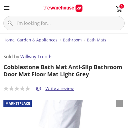
0
Home, Garden & Appliances
Bathroom
Bath Mats
Sold by
Willway Trends
Cobblestone Bath Mat Anti-Slip Bathroom
Door Mat Floor Mat Light Grey
(0)
Write a review
N
o
r
a
t
i
n
g
v