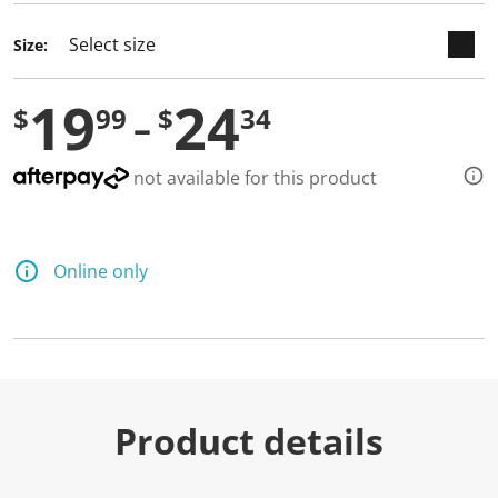
Size:
19
24
$
99
$
34
not available for this product
Online only
Product details