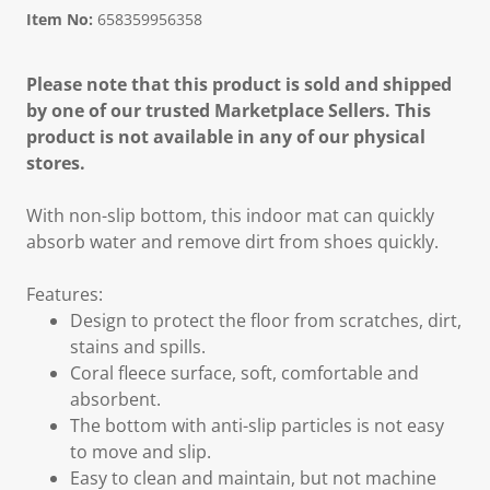
Item No:
658359956358
Please note that this product is sold and shipped
by one of our trusted Marketplace Sellers. This
product is not available in any of our physical
stores.
With non-slip bottom, this indoor mat can quickly
absorb water and remove dirt from shoes quickly.
Features:
Design to protect the floor from scratches, dirt,
stains and spills.
Coral fleece surface, soft, comfortable and
absorbent.
The bottom with anti-slip particles is not easy
to move and slip.
Easy to clean and maintain, but not machine