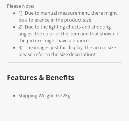
Please Note:
1). Due to manual measurement, there might
be a tolerance in the product size.
2). Due to the lighting effects and shooting
angles, the color of the item and that shown in
the picture might have a nuance.
3). The images just for display, the actual size
please refer to the size description!
Features & Benefits
Shipping Weight: 0.22Kg