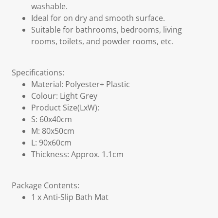
washable.
Ideal for on dry and smooth surface.
Suitable for bathrooms, bedrooms, living
rooms, toilets, and powder rooms, etc.
Specifications:
Material: Polyester+ Plastic
Colour: Light Grey
Product Size(LxW):
S: 60x40cm
M: 80x50cm
L: 90x60cm
Thickness: Approx. 1.1cm
Package Contents:
1 x Anti-Slip Bath Mat