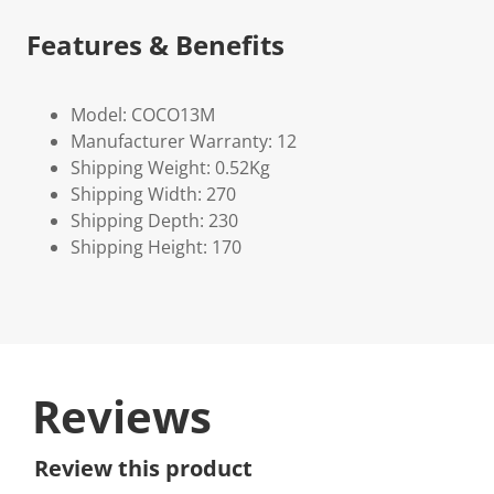
Features & Benefits
Model: COCO13M
Manufacturer Warranty: 12
Shipping Weight: 0.52Kg
Shipping Width: 270
Shipping Depth: 230
Shipping Height: 170
Reviews
Review this product