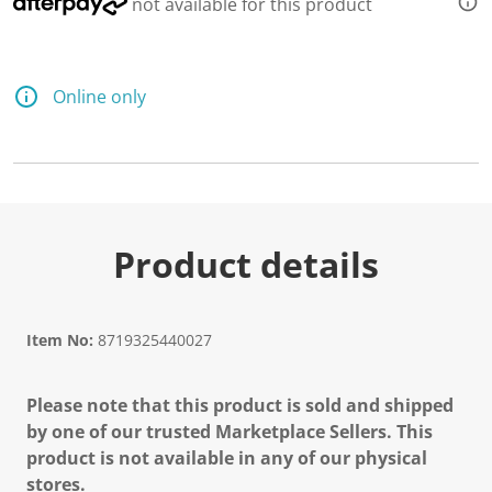
not available for this product
Online only
Product details
Item No:
8719325440027
Please note that this product is sold and shipped
by one of our trusted Marketplace Sellers. This
product is not available in any of our physical
stores.