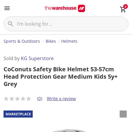
0
Sports & Outdoors
Bikes
Helmets
Sold by
KG Superstore
CoConuts Safety Bike Helmet 53-57cm
Head Protection Gear Medium Kids 5y+
Grey
(0)
Write a review
N
o
r
a
t
i
n