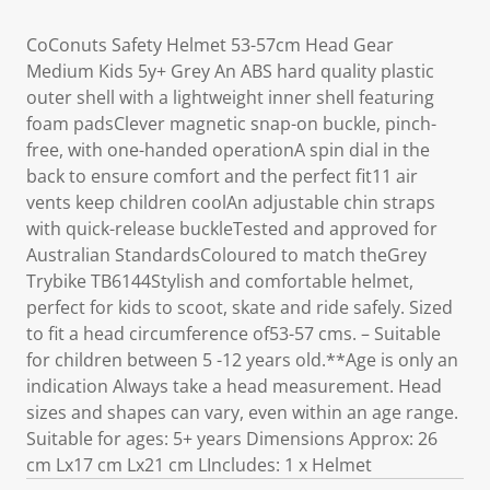
CoConuts Safety Helmet 53-57cm Head Gear
Medium Kids 5y+ Grey An ABS hard quality plastic
outer shell with a lightweight inner shell featuring
foam padsClever magnetic snap-on buckle, pinch-
free, with one-handed operationA spin dial in the
back to ensure comfort and the perfect fit11 air
vents keep children coolAn adjustable chin straps
with quick-release buckleTested and approved for
Australian StandardsColoured to match theGrey
Trybike TB6144Stylish and comfortable helmet,
perfect for kids to scoot, skate and ride safely. Sized
to fit a head circumference of53-57 cms. – Suitable
for children between 5 -12 years old.**Age is only an
indication Always take a head measurement. Head
sizes and shapes can vary, even within an age range.
Suitable for ages: 5+ years Dimensions Approx: 26
cm Lx17 cm Lx21 cm LIncludes: 1 x Helmet