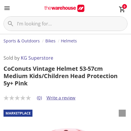
0
Sports & Outdoors
Bikes
Helmets
Sold by
KG Superstore
CoConuts Vintage Helmet 53-57cm
Medium Kids/Children Head Protection
5y+ Pink
(0)
Write a review
N
o
r
a
t
i
n