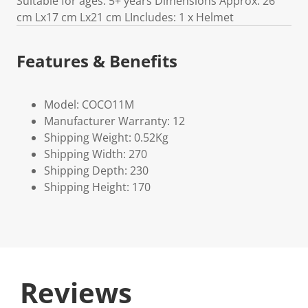
Suitable for ages: 5+ years Dimensions Approx: 26
cm Lx17 cm Lx21 cm LIncludes: 1 x Helmet
Features & Benefits
Model: COCO11M
Manufacturer Warranty: 12
Shipping Weight: 0.52Kg
Shipping Width: 270
Shipping Depth: 230
Shipping Height: 170
Reviews