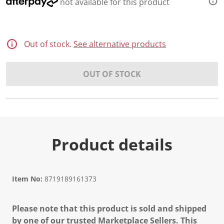
not available for this product
Out of stock.
See alternative products
OUT OF STOCK
Product details
Item No:
8719189161373
Please note that this product is sold and shipped
by one of our trusted Marketplace Sellers. This