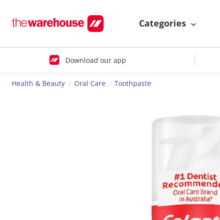
Categories
Download our app
Health & Beauty
Oral Care
Toothpaste