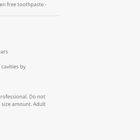
ben free toothpaste -
ears
 cavities by
professional. Do not
a size amount. Adult