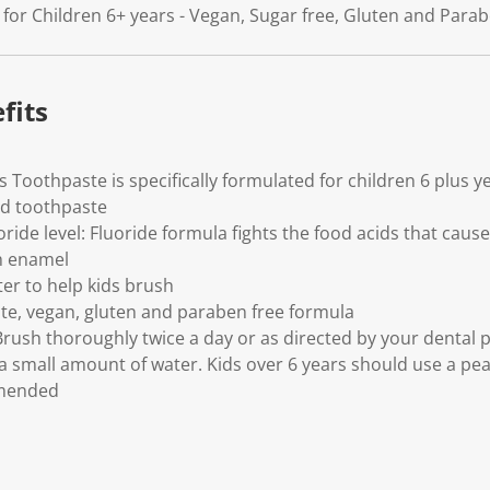
k
le for Children 6+ years - Vegan, Sugar free, Gluten and Para
.
fits
 Toothpaste is specifically formulated for children 6 plus y
ed toothpaste
ride level: Fluoride formula fights the food acids that cause
h enamel
er to help kids brush
te, vegan, gluten and paraben free formula
 Brush thoroughly twice a day or as directed by your dental 
 a small amount of water. Kids over 6 years should use a pe
mmended