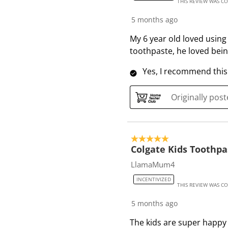
THIS REVIEW WAS C
5 months ago
My 6 year old loved using 
toothpaste, he loved being
Yes, I recommend this
Originally pos
5 out of 5 stars.
Colgate Kids Toothpa
LlamaMum4
INCENTIVIZED
THIS REVIEW WAS C
5 months ago
The kids are super happy 