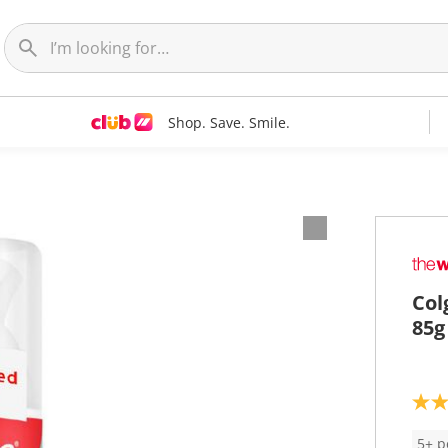
Shop. Save. Smile.
Col
85g
4
.
3
5+ p