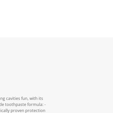
 cavities fun, with its
ide toothpaste formula: -
ically proven protection