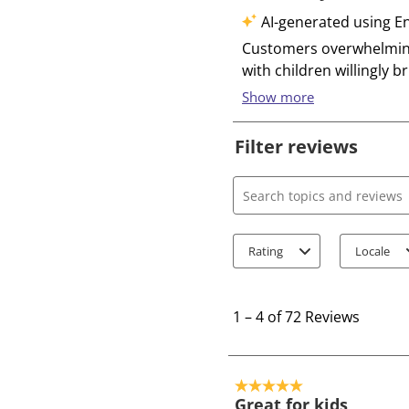
Filter reviews
Search topics and review
Rating
Locale
1
t
1
–
4 of 72
Reviews
o
4
o
5 out of 5 stars.
f
Great for kids