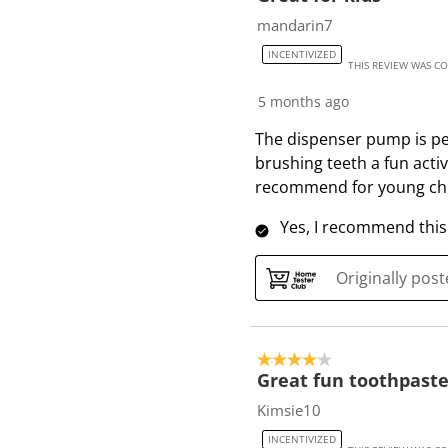
7
mandarin7
2
INCENTIVIZED
R
THIS REVIEW WAS C
e
5 months ago
v
i
The dispenser pump is per
e
brushing teeth a fun activ
w
recommend for young chi
s
Yes, I recommend this
Originally pos
4 out of 5 stars.
Great fun toothpaste
Kimsie10
INCENTIVIZED