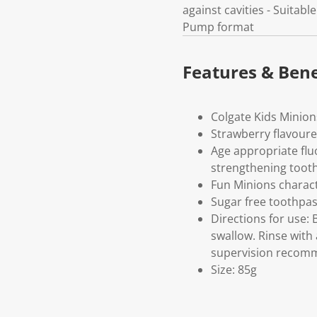
against cavities - Suitab
Pump format
Features & Bene
Colgate Kids Minions
Strawberry flavour
Age appropriate fluo
strengthening toot
Fun Minions charact
Sugar free toothpas
Directions for use:
swallow. Rinse with
supervision reco
Size: 85g