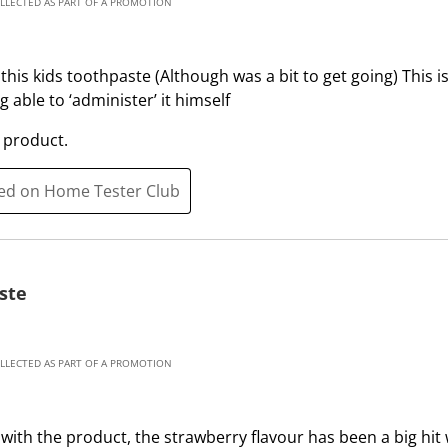
OLLECTED AS PART OF A PROMOTION
p
o
e
p
n
e
this kids toothpaste (Although was a bit to get going) This i
s
n
 able to ‘administer’ it himself
u
s
b
u
 product.
m
b
i
m
ted on Home Tester Club
s
i
s
s
i
s
o
i
ste
n
o
f
n
o
f
OLLECTED AS PART OF A PROMOTION
r
o
m
r
.
m
with the product, the strawberry flavour has been a big hit w