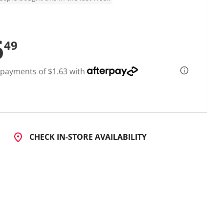
6
49
 payments of $1.63 with
CHECK IN-STORE AVAILABILITY