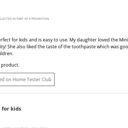
t
t
a
a
r
r
OLLECTED AS PART OF A PROMOTION
.
s
T
.
h
T
fect for kids and is easy to use. My daughter loved the Mi
i
h
ity! She also liked the taste of the toothpaste which was go
s
i
ldren.
a
s
c
a
 product.
t
c
i
t
ted on Home Tester Club
o
i
n
o
w
n
i
w
 for kids
l
i
l
l
o
l