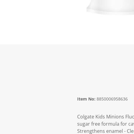
Item No:
8850006958636
Colgate Kids Minions Fluo
sugar free formula for ca
Strengthens enamel - Clea