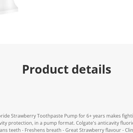
u
e
.
R
e
a
d
7
2
R
e
v
i
Product details
e
w
s
.
S
a
m
e
p
a
g
ride Strawberry Toothpaste Pump for 6+ years makes fighting
e
l
vity protection, in a pump format. Colgate's anticavity fluor
i
ns teeth - Freshens breath - Great Strawberry flavour - Clin
n