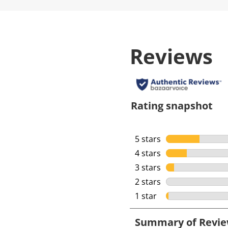
Reviews
Rating snapshot
5 stars
stars
4 stars
stars
3 stars
stars
2 stars
stars
1 star
stars