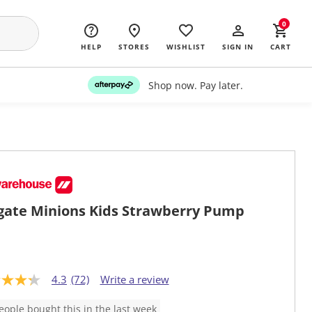
0
HELP
STORES
WISHLIST
SIGN IN
CART
Shop now. Pay later.
gate Minions Kids Strawberry Pump
4.3
(72)
Write a review
eople bought this in the last week