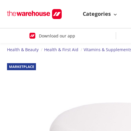
Categories
Download our app
Health & Beauty
Health & First Aid
Vitamins & Supplement