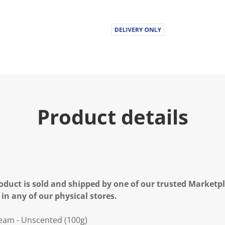
Product details
oduct is sold and shipped by one of our trusted Marketpla
 in any of our physical stores.
ream - Unscented (100g)