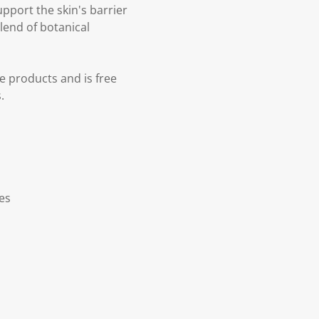
upport the skin's barrier
lend of botanical
e products and is free
.
ves