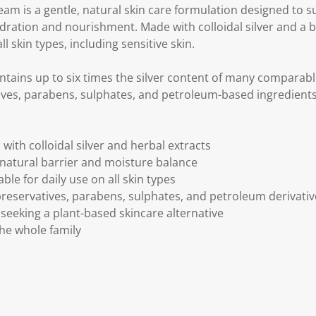
ream is a gentle, natural skin care formulation designed to s
ration and nourishment. Made with colloidal silver and a b
all skin types, including sensitive skin.
tains up to six times the silver content of many comparabl
ives, parabens, sulphates, and petroleum-based ingredients
with colloidal silver and herbal extracts
 natural barrier and moisture balance
le for daily use on all skin types
 preservatives, parabens, sulphates, and petroleum derivati
s seeking a plant-based skincare alternative
he whole family