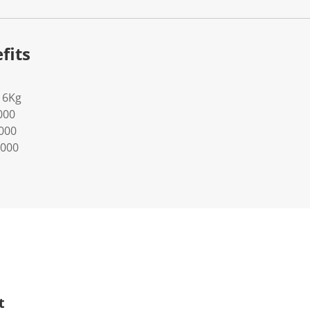
fits
16Kg
000
0000
0000
t