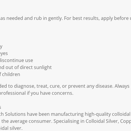
 as needed and rub in gently. For best results, apply before 
ly
eyes
 discontinue use
d out of direct sunlight
f children
ded to diagnose, treat, cure, or prevent any disease. Always
professional if you have concerns.
s
th Solutions have been manufacturing high-quality colloidal
 the average consumer. Specialising in Colloidal Silver, Cop
dal silver.