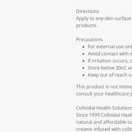
Directions
Apply to any skin surface
products.
Precautions
For external use on
Avoid contact with 
If irritation occurs,
Store below 30oC an
Keep out of reach o
This product is not inten
consult your healthcare 
Colloidal Health Solution
Since 1999 Colloidal Heal
natural and affordable to
creams infused with colloi