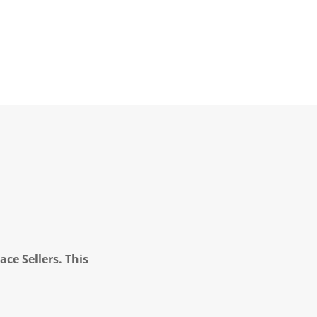
ce Sellers. This