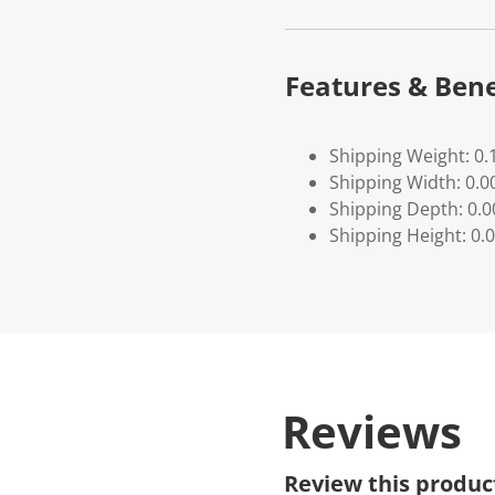
Features & Bene
Shipping Weight: 0.
Shipping Width: 0.0
Shipping Depth: 0.
Shipping Height: 0.
Reviews
Review this produc