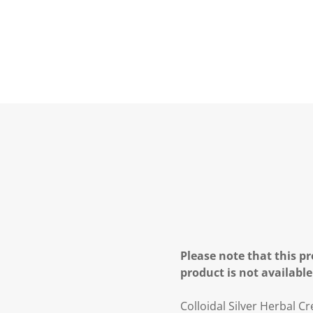
Please note that this pr
product is not available
Colloidal Silver Herbal C