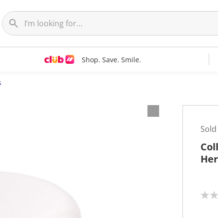
Shop. Save. Smile.
s
Sold
Col
Her
N
o
r