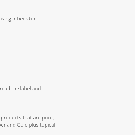
using other skin
 read the label and
 products that are pure,
per and Gold plus topical