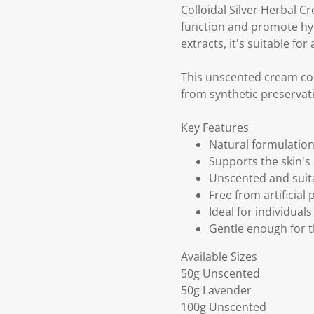
Colloidal Silver Herbal C
function and promote hyd
extracts, it's suitable for 
This unscented cream con
from synthetic preservat
Key Features
Natural formulation 
Supports the skin's
Unscented and suitab
Free from artificial
Ideal for individual
Gentle enough for t
Available Sizes
50g Unscented
50g Lavender
100g Unscented