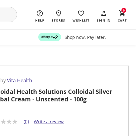
0
HELP
STORES
WISHLIST
SIGN IN
CART
Shop now. Pay later.
 by
Vita Health
loidal Health Solutions Colloidal Silver
bal Cream - Unscented - 100g
(0)
Write a review