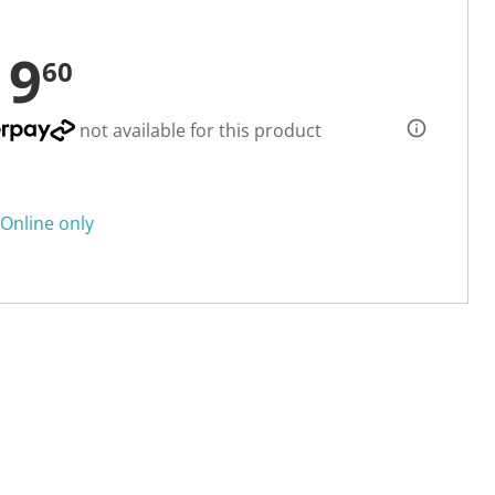
19
60
not available for this product
Online only