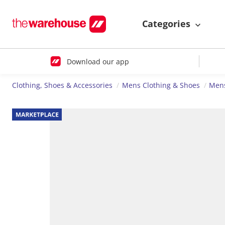
Categories
Download our app
Clothing, Shoes & Accessories
Mens Clothing & Shoes
Men