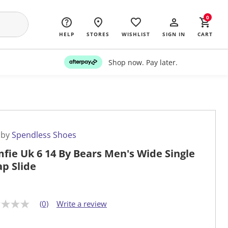
0
HELP
STORES
WISHLIST
SIGN IN
CART
Shop now. Pay later.
 by
Spendless Shoes
fie Uk 6 14 By Bears Men's Wide Single
ap Slide
(0)
Write a review