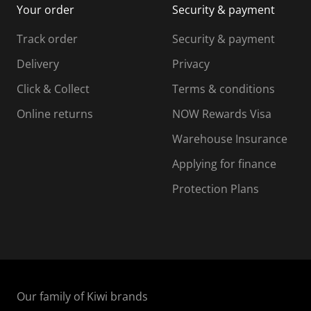
Your order
Security & payment
s
i
i
i
s
s
s
s
Track order
Security & payment
i
s
s
s
o
i
i
i
Delivery
Privacy
n
o
o
Click & Collect
Terms & conditions
f
n
n
o
f
f
f
Online returns
NOW Rewards Visa
r
o
o
Warehouse Insurance
m
r
r
r
.
m
m
Applying for finance
.
.
.
Protection Plans
Our family of Kiwi brands