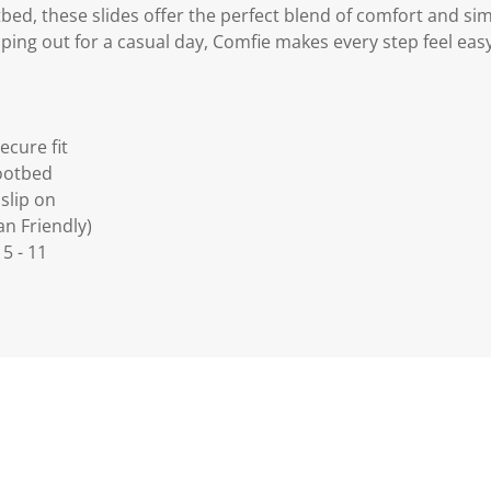
ed, these slides offer the perfect blend of comfort and sim
ing out for a casual day, Comfie makes every step feel easy
ecure fit
ootbed
slip on
an Friendly)
 5 - 11