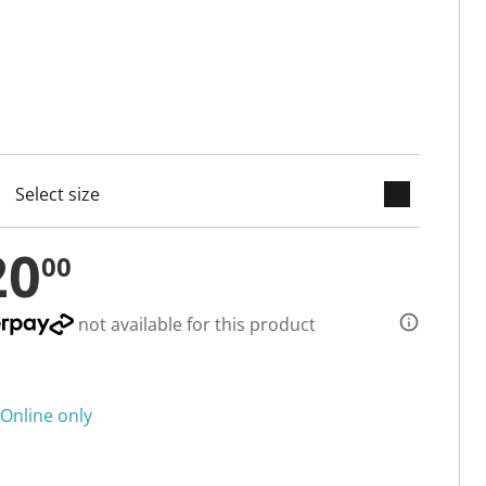
keyboard_arrow_down
cted
20
00
not available for this product
Online only