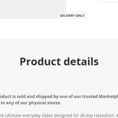
Product details
oduct is sold and shipped by one of our trusted Marketpla
 in any of our physical stores.
e ultimate everyday slides designed for all-day relaxation.