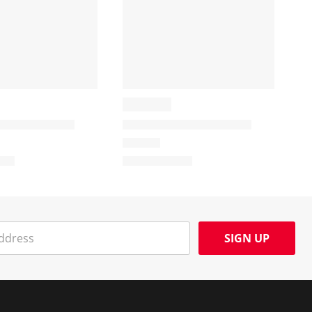
SIGN UP