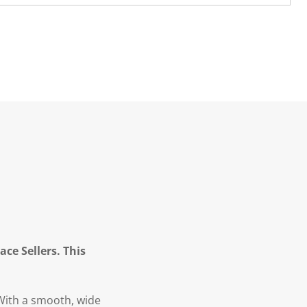
ce Sellers. This
 With a smooth, wide