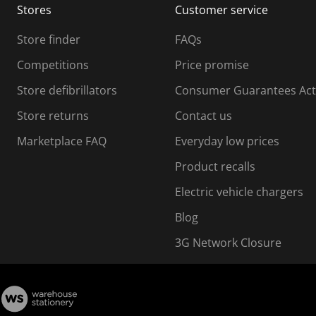
Stores
Customer service
i
s
Store finder
FAQs
s
i
Competitions
Price promise
o
o
Store defibrillators
Consumer Guarantees Act
n
n
f
Store returns
Contact us
o
o
Marketplace FAQ
Everyday low prices
r
m
m
Product recalls
.
Electric vehicle chargers
Blog
3G Network Closure