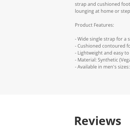
strap and cushioned footb
lounging at home or stepp
Product Features:
- Wide single strap for a s
- Cushioned contoured f
- Lightweight and easy to 
- Material: Synthetic (Veg
- Available in men's sizes:
Reviews