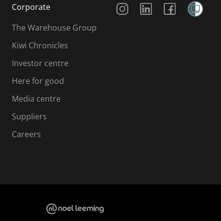
Social Media
Corporate
The Warehouse Group
Kiwi Chronicles
Investor centre
Here for good
Media centre
Suppliers
Careers