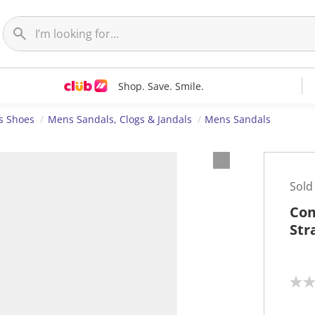
Shop. Save. Smile.
s Shoes
Mens Sandals, Clogs & Jandals
Mens Sandals
Sold
Com
Str
N
o
r