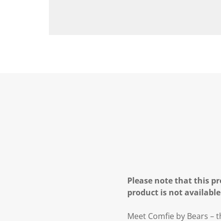
Please note that this pr
product is not available
Meet Comfie by Bears – th