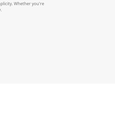
plicity. Whether you're
.