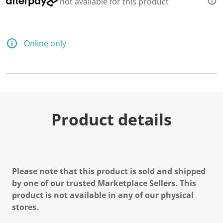
not available for this product
Online only
Product details
Please note that this product is sold and shipped
by one of our trusted Marketplace Sellers. This
product is not available in any of our physical
stores.