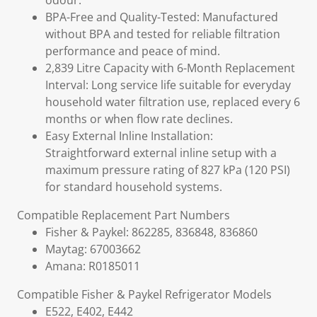
odour.
BPA-Free and Quality-Tested: Manufactured
without BPA and tested for reliable filtration
performance and peace of mind.
2,839 Litre Capacity with 6-Month Replacement
Interval: Long service life suitable for everyday
household water filtration use, replaced every 6
months or when flow rate declines.
Easy External Inline Installation:
Straightforward external inline setup with a
maximum pressure rating of 827 kPa (120 PSI)
for standard household systems.
Compatible Replacement Part Numbers
Fisher & Paykel: 862285, 836848, 836860
Maytag: 67003662
Amana: R0185011
Compatible Fisher & Paykel Refrigerator Models
E522, E402, E442