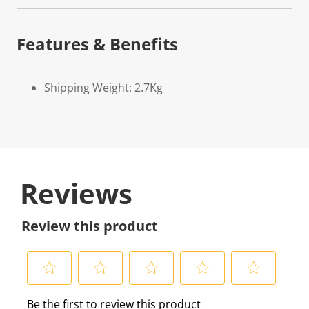
Features & Benefits
Shipping Weight: 2.7Kg
Reviews
Review this product
S
S
S
S
S
Be the first to review this product