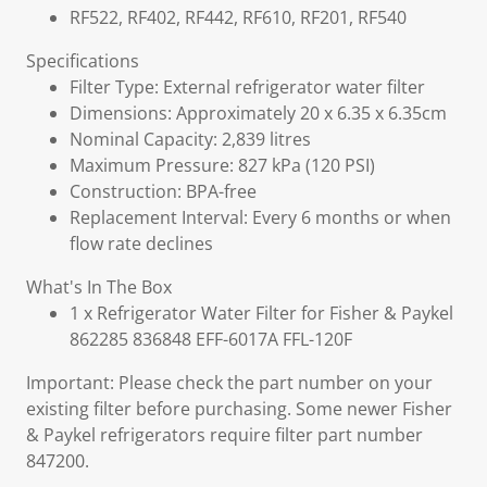
RF522, RF402, RF442, RF610, RF201, RF540
Specifications
Filter Type: External refrigerator water filter
Dimensions: Approximately 20 x 6.35 x 6.35cm
Nominal Capacity: 2,839 litres
Maximum Pressure: 827 kPa (120 PSI)
Construction: BPA-free
Replacement Interval: Every 6 months or when
flow rate declines
What's In The Box
1 x Refrigerator Water Filter for Fisher & Paykel
862285 836848 EFF-6017A FFL-120F
Important: Please check the part number on your
existing filter before purchasing. Some newer Fisher
& Paykel refrigerators require filter part number
847200.