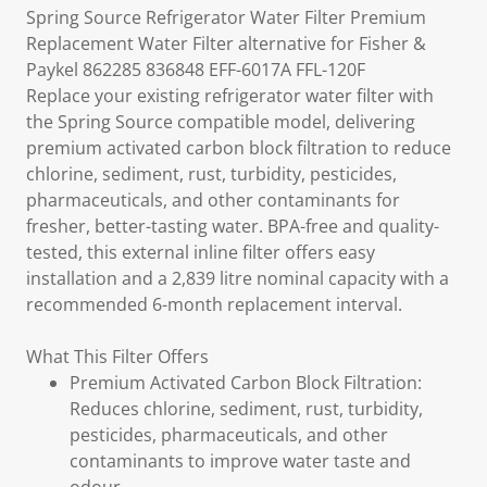
Spring Source Refrigerator Water Filter Premium
Replacement Water Filter alternative for Fisher &
Paykel 862285 836848 EFF-6017A FFL-120F
Replace your existing refrigerator water filter with
the Spring Source compatible model, delivering
premium activated carbon block filtration to reduce
chlorine, sediment, rust, turbidity, pesticides,
pharmaceuticals, and other contaminants for
fresher, better-tasting water. BPA-free and quality-
tested, this external inline filter offers easy
installation and a 2,839 litre nominal capacity with a
recommended 6-month replacement interval.
What This Filter Offers
Premium Activated Carbon Block Filtration:
Reduces chlorine, sediment, rust, turbidity,
pesticides, pharmaceuticals, and other
contaminants to improve water taste and