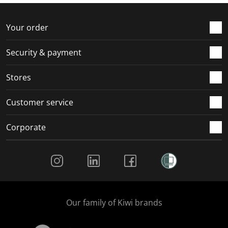
f
n
n
n
n
o
f
f
f
f
r
o
o
o
o
Your order
m
r
r
r
r
.
m
m
m
m
Security & payment
.
.
.
.
Stores
Customer service
Corporate
Social Media
Our family of Kiwi brands