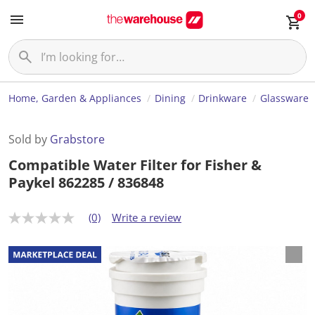
0
Home, Garden & Appliances
Dining
Drinkware
Glassware
Sold by
Grabstore
Compatible Water Filter for Fisher &
Paykel 862285 / 836848
(0)
Write a review
N
o
r
a
t
i
n
g
v